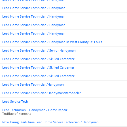
Lead Home Service Technician / Handyman
Lead Home Service Technician / Handyman
Lead Home Service Technician / Handyman
Lead Home Service Technician / Handyman
Lead Home Service Technician / Handyman in West County St. Louis
Lead Home Service Technician / Senior Handyman
Lead Home Service Technician / Skilled Carpenter
Lead Home Service Technician / Skilled Carpenter
Lead Home Service Technician / Skilled Carpenter
Lead Home Service Technician/Handyman
Lead Home Service Technician/Handyman/Remodeler
Lead Service Tech
Lead Technician – Handyman / Home Repair
TruBlue of Kenosha
Now Hiring: Part-Time Lead Home Service Technician / Handyman