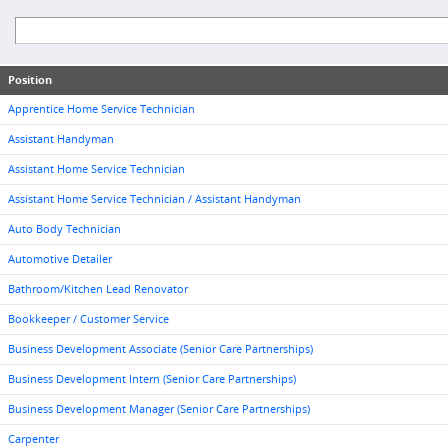
Position
Apprentice Home Service Technician
Assistant Handyman
Assistant Home Service Technician
Assistant Home Service Technician / Assistant Handyman
Auto Body Technician
Automotive Detailer
Bathroom/Kitchen Lead Renovator
Bookkeeper / Customer Service
Business Development Associate (Senior Care Partnerships)
Business Development Intern (Senior Care Partnerships)
Business Development Manager (Senior Care Partnerships)
Carpenter