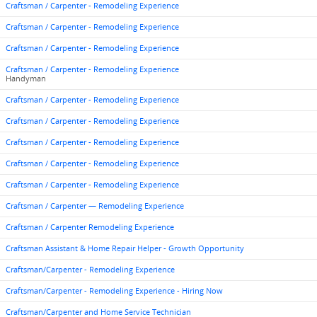
Craftsman / Carpenter - Remodeling Experience
Craftsman / Carpenter - Remodeling Experience
Craftsman / Carpenter - Remodeling Experience
Craftsman / Carpenter - Remodeling Experience
Handyman
Craftsman / Carpenter - Remodeling Experience
Craftsman / Carpenter - Remodeling Experience
Craftsman / Carpenter - Remodeling Experience
Craftsman / Carpenter - Remodeling Experience
Craftsman / Carpenter - Remodeling Experience
Craftsman / Carpenter — Remodeling Experience
Craftsman / Carpenter Remodeling Experience
Craftsman Assistant & Home Repair Helper - Growth Opportunity
Craftsman/Carpenter - Remodeling Experience
Craftsman/Carpenter - Remodeling Experience - Hiring Now
Craftsman/Carpenter and Home Service Technician