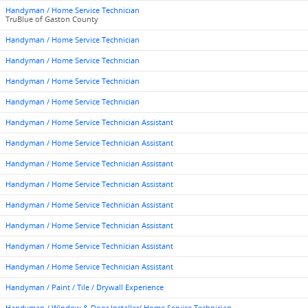
Handyman / Home Service Technician
TruBlue of Gaston County
Handyman / Home Service Technician
Handyman / Home Service Technician
Handyman / Home Service Technician
Handyman / Home Service Technician
Handyman / Home Service Technician Assistant
Handyman / Home Service Technician Assistant
Handyman / Home Service Technician Assistant
Handyman / Home Service Technician Assistant
Handyman / Home Service Technician Assistant
Handyman / Home Service Technician Assistant
Handyman / Home Service Technician Assistant
Handyman / Home Service Technician Assistant
Handyman / Paint / Tile / Drywall Experience