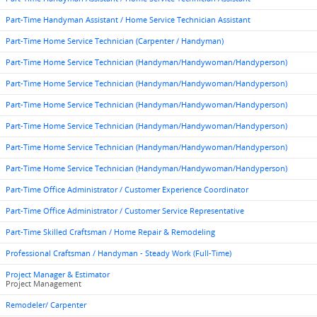
Part-Time Handyman Assistant / Home Service Technician Assistant
Part-Time Home Service Technician (Carpenter / Handyman)
Part-Time Home Service Technician (Handyman/Handywoman/Handyperson)
Part-Time Home Service Technician (Handyman/Handywoman/Handyperson)
Part-Time Home Service Technician (Handyman/Handywoman/Handyperson)
Part-Time Home Service Technician (Handyman/Handywoman/Handyperson)
Part-Time Home Service Technician (Handyman/Handywoman/Handyperson)
Part-Time Home Service Technician (Handyman/Handywoman/Handyperson)
Part-Time Office Administrator / Customer Experience Coordinator
Part-Time Office Administrator / Customer Service Representative
Part-Time Skilled Craftsman / Home Repair & Remodeling
Professional Craftsman / Handyman - Steady Work (Full-Time)
Project Manager & Estimator
Project Management
Remodeler/ Carpenter