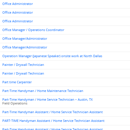
Office Administrator
Office Administrator
Office Administrator
Office Manager / Operations Coordinator
Office Manager/Administrator
Office Manager/Administrator
Operation Manager (Japanese Speaker) onsite work at North Dallas
Painter / Drywall Technician
Painter / Drywall Technician
Part time Carpenter
Part-Time Handyman / Home Maintenance Technician
Part-Time Handyman / Home Service Technician – Austin, TX
Field Operations
Part-Time Handyman Assistant / Home Service Technician Assistant
PART-TIME Handyman Assistant / Home Service Technician Assistant
Part-Time Handyman Assistant / Home Service Technician Assistant