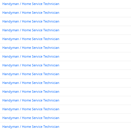
Handyman / Home Service Technician
Handyman / Home Service Technician
Handyman / Home Service Technician
Handyman / Home Service Technician
Handyman / Home Service Technician
Handyman / Home Service Technician
Handyman / Home Service Technician
Handyman / Home Service Technician
Handyman / Home Service Technician
Handyman / Home Service Technician
Handyman / Home Service Technician
Handyman / Home Service Technician
Handyman / Home Service Technician
Handyman / Home Service Technician
Handyman / Home Service Technician