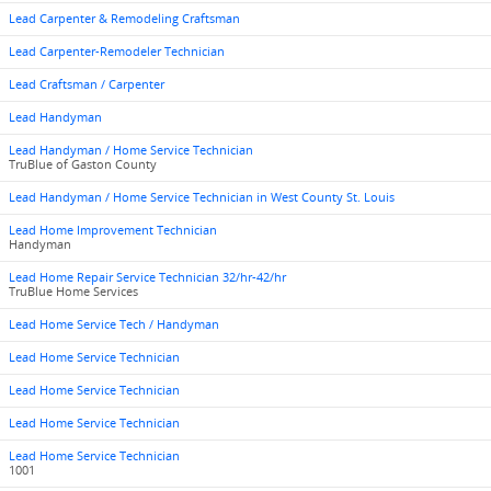
Lead Carpenter & Remodeling Craftsman
Lead Carpenter-Remodeler Technician
Lead Craftsman / Carpenter
Lead Handyman
Lead Handyman / Home Service Technician
TruBlue of Gaston County
Lead Handyman / Home Service Technician in West County St. Louis
Lead Home Improvement Technician
Handyman
Lead Home Repair Service Technician 32/hr-42/hr
TruBlue Home Services
Lead Home Service Tech / Handyman
Lead Home Service Technician
Lead Home Service Technician
Lead Home Service Technician
Lead Home Service Technician
1001