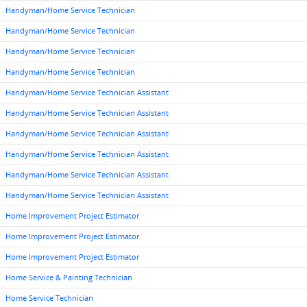
Handyman/Home Service Technician
Handyman/Home Service Technician
Handyman/Home Service Technician
Handyman/Home Service Technician
Handyman/Home Service Technician Assistant
Handyman/Home Service Technician Assistant
Handyman/Home Service Technician Assistant
Handyman/Home Service Technician Assistant
Handyman/Home Service Technician Assistant
Handyman/Home Service Technician Assistant
Home Improvement Project Estimator
Home Improvement Project Estimator
Home Improvement Project Estimator
Home Service & Painting Technician
Home Service Technician