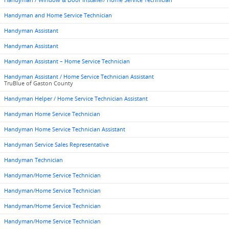
Handyman / Window & Door Installer/ Home Service Technician
Handyman and Home Service Technician
Handyman Assistant
Handyman Assistant
Handyman Assistant – Home Service Technician
Handyman Assistant / Home Service Technician Assistant
TruBlue of Gaston County
Handyman Helper / Home Service Technician Assistant
Handyman Home Service Technician
Handyman Home Service Technician Assistant
Handyman Service Sales Representative
Handyman Technician
Handyman/Home Service Technician
Handyman/Home Service Technician
Handyman/Home Service Technician
Handyman/Home Service Technician