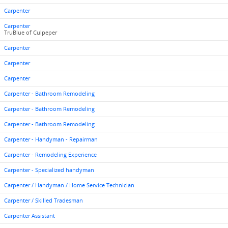
Carpenter
Carpenter
TruBlue of Culpeper
Carpenter
Carpenter
Carpenter
Carpenter - Bathroom Remodeling
Carpenter - Bathroom Remodeling
Carpenter - Bathroom Remodeling
Carpenter - Handyman - Repairman
Carpenter - Remodeling Experience
Carpenter - Specialized handyman
Carpenter / Handyman / Home Service Technician
Carpenter / Skilled Tradesman
Carpenter Assistant