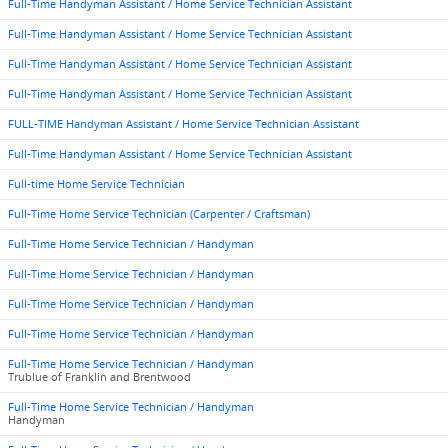
Full-Time Handyman Assistant / Home Service Technician Assistant
Full-Time Handyman Assistant / Home Service Technician Assistant
Full-Time Handyman Assistant / Home Service Technician Assistant
Full-Time Handyman Assistant / Home Service Technician Assistant
FULL-TIME Handyman Assistant / Home Service Technician Assistant
Full-Time Handyman Assistant / Home Service Technician Assistant
Full-time Home Service Technician
Full-Time Home Service Technician (Carpenter / Craftsman)
Full-Time Home Service Technician / Handyman
Full-Time Home Service Technician / Handyman
Full-Time Home Service Technician / Handyman
Full-Time Home Service Technician / Handyman
Full-Time Home Service Technician / Handyman
Trublue of Franklin and Brentwood
Full-Time Home Service Technician / Handyman
Handyman