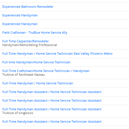
Experienced Bathroom Remodeler
Experienced Handyman
Experienced Handyman
Field Craftsman - TruBlue Home Service Ally
Full Time Carpenter/Remodeler
Handyman/Remodeling Professional
Full Time Handyman / Home Service Technician East Valley Phoenix Metro
Full time Handyman/Home Service Technician
Full-Time Craftsman/Home Service Technician / Handyman
Trublue of Northeast Nassau
Full-Time Handyman / Home Service Technician
Full-Time Handyman Assistant / Home Service Technician Assistant
Full-Time Handyman Assistant / Home Service Technician Assistant
Full-Time Handyman Assistant / Home Service Technician Assistant
Trublue of kingwoos
Full-Time Handyman Assistant / Home Service Technician Assistant