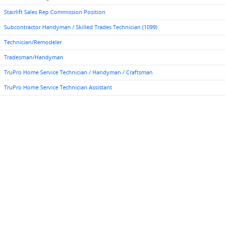
Stairlift Sales Rep Commission Position
Subcontractor Handyman / Skilled Trades Technician (1099)
Technician/Remodeler
Tradesman/Handyman
TruPro Home Service Technician / Handyman / Craftsman
TruPro Home Service Technician Assistant