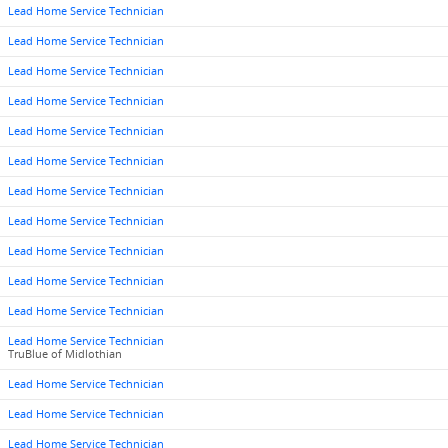
Lead Home Service Technician
Lead Home Service Technician
Lead Home Service Technician
Lead Home Service Technician
Lead Home Service Technician
Lead Home Service Technician
Lead Home Service Technician
Lead Home Service Technician
Lead Home Service Technician
Lead Home Service Technician
Lead Home Service Technician
Lead Home Service Technician
TruBlue of Midlothian
Lead Home Service Technician
Lead Home Service Technician
Lead Home Service Technician