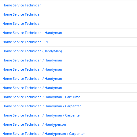
Home Service Technician
Home Service Technician
Home Service Technician
Home Service Technician - Handyman
Home Service Technician - PT
Home Service Technician (HandyMan)
Home Service Technician / Handyman
Home Service Technician / Handyman
Home Service Technician / Handyman
Home Service Technician / Handyman
Home Service Technician / Handyman - Part Time
Home Service Technician / Handyman / Carpenter
Home Service Technician / Handyman / Carpenter
Home Service Technician / Handyperson
Home Service Technician / Handyperson / Carpenter