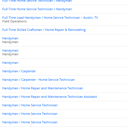
Full-Time Home Service Technician / Handyman
Full-Time Home Service Technician / Handyman
Full-Time Lead Handyman / Home Service Technician – Austin, TX
Field Operations
Full-Time Skilled Craftsman / Home Repair & Remodeling
Handyman
Handyman
Handyman
Handyman
Handyman
Handyman / Carpenter
Handyman / Carpenter - Home Service Technician
Handyman / Home Repair and Maintenance Technician
Handyman / Home Repair and Maintenance Technician Assistant
Handyman / Home Service Technician
Handyman / Home Service Technician
Handyman / Home Service Technician