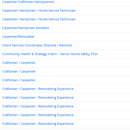
Carpenter Craftsman Handyperson
Carpenter/ Handyman / Home Service Technician
Carpenter/ Handyman / Home Service Technician
Carpenter/Handyman Assistant
Carpenter/Remodeler
Client Services Coordinator (Flexible / Remote)
Community Health & Strategy Intern – Senior Home Safety Pilot
Craftsman / Carpenter
Craftsman / Carpenter
Craftsman / Carpenter
Craftsman / Carpenter - Remodeling Experience
Craftsman / Carpenter - Remodeling Experience
Craftsman / Carpenter - Remodeling Experience
Craftsman / Carpenter - Remodeling Experience
Craftsman / Carpenter - Remodeling Experience