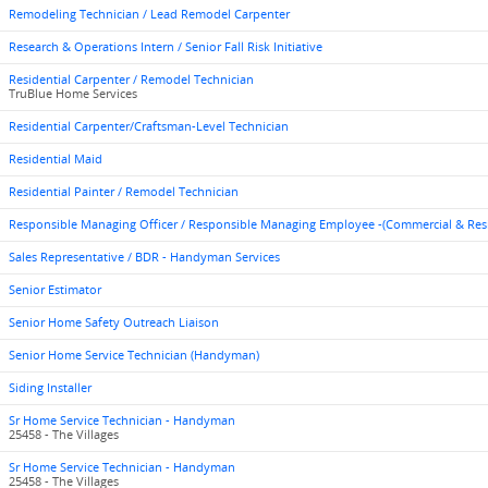
Remodeling Technician / Lead Remodel Carpenter
Research & Operations Intern / Senior Fall Risk Initiative
Residential Carpenter / Remodel Technician
TruBlue Home Services
Residential Carpenter/Craftsman-Level Technician
Residential Maid
Residential Painter / Remodel Technician
Responsible Managing Officer / Responsible Managing Employee -(Commercial & Res
Sales Representative / BDR - Handyman Services
Senior Estimator
Senior Home Safety Outreach Liaison
Senior Home Service Technician (Handyman)
Siding Installer
Sr Home Service Technician - Handyman
25458 - The Villages
Sr Home Service Technician - Handyman
25458 - The Villages