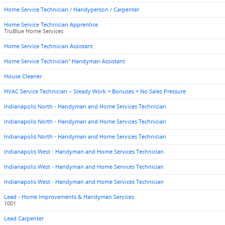
Home Service Technician / Handyperson / Carpenter
Home Service Technician Apprentice
TruBlue Home Services
Home Service Technician Assistant
Home Service Technician" Handyman Assistant
House Cleaner
HVAC Service Technician – Steady Work + Bonuses + No Sales Pressure
Indianapolis North - Handyman and Home Services Technician
Indianapolis North - Handyman and Home Services Technician
Indianapolis North - Handyman and Home Services Technician
Indianapolis West - Handyman and Home Services Technician
Indianapolis West - Handyman and Home Services Technician
Indianapolis West - Handyman and Home Services Technician
Lead - Home Improvements & Handyman Services
1001
Lead Carpenter