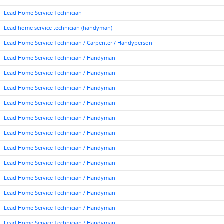
Lead Home Service Technician
Lead home service technician (handyman)
Lead Home Service Technician / Carpenter / Handyperson
Lead Home Service Technician / Handyman
Lead Home Service Technician / Handyman
Lead Home Service Technician / Handyman
Lead Home Service Technician / Handyman
Lead Home Service Technician / Handyman
Lead Home Service Technician / Handyman
Lead Home Service Technician / Handyman
Lead Home Service Technician / Handyman
Lead Home Service Technician / Handyman
Lead Home Service Technician / Handyman
Lead Home Service Technician / Handyman
Lead Home Service Technician / Handyman