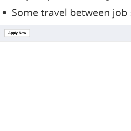
Some travel between job s
Apply Now