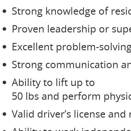
Strong knowledge of resid
Proven leadership or sup
Excellent problem-solving
Strong communication and
Ability to lift up to
50 lbs and perform physic
Valid driver’s license and 