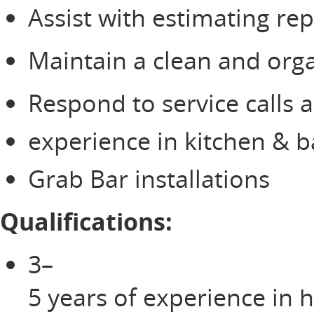
Assist with estimating re
Maintain a clean and orga
Respond to service calls 
experience in kitchen & 
Grab Bar installations
Qualifications:
3–
5 years of experience in 