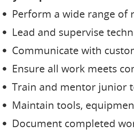
Perform a wide range of r
Lead and supervise techni
Communicate with custome
Ensure all work meets com
Train and mentor junior te
Maintain tools, equipment
Document completed work,