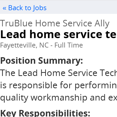
« Back to Jobs
TruBlue Home Service Ally
Lead home service t
Fayetteville, NC - Full Time
Position Summary:
The Lead Home Service Tec
is responsible for performi
quality workmanship and exce
Key Responsibilities: