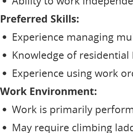
Ability to work independe
Preferred Skills:
Experience managing multi
Knowledge of residential 
Experience using work or
Work Environment:
Work is primarily perform
May require climbing ladd