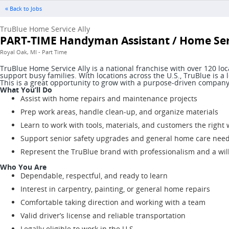
« Back to Jobs
TruBlue Home Service Ally
PART-TIME Handyman Assistant / Home Serv
Royal Oak, MI - Part Time
TruBlue Home Service Ally is a national franchise with over 120 l
support busy families. With locations across the U.S., TruBlue is
This is a great opportunity to grow with a purpose-driven company 
What You’ll Do
Assist with home repairs and maintenance projects
Prep work areas, handle clean-up, and organize materials
Learn to work with tools, materials, and customers the right
Support senior safety upgrades and general home care nee
Represent the TruBlue brand with professionalism and a wil
Who You Are
Dependable, respectful, and ready to learn
Interest in carpentry, painting, or general home repairs
Comfortable taking direction and working with a team
Valid driver’s license and reliable transportation
Legally eligible to work in the U.S.