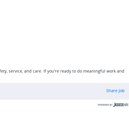
ety, service, and care. If you're ready to do meaningful work and
Share Job