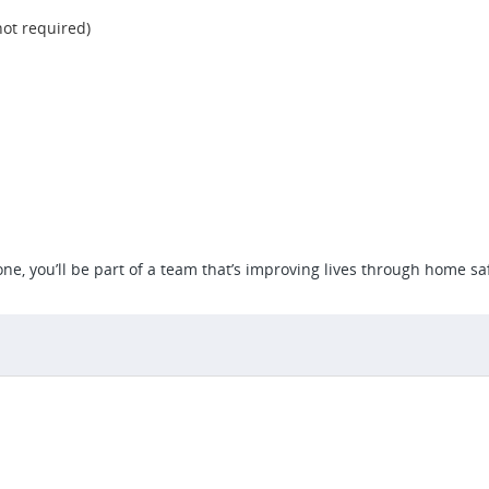
not required)
e, you’ll be part of a team that’s improving lives through home saf