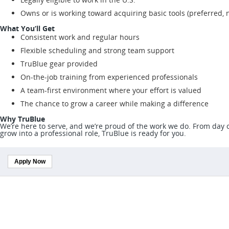
Owns or is working toward acquiring basic tools (preferred, 
What You’ll Get
Consistent work and regular hours
Flexible scheduling and strong team support
TruBlue gear provided
On-the-job training from experienced professionals
A team-first environment where your effort is valued
The chance to grow a career while making a difference
Why TruBlue
We’re here to serve, and we’re proud of the work we do. From day on
grow into a professional role, TruBlue is ready for you.
Apply Now