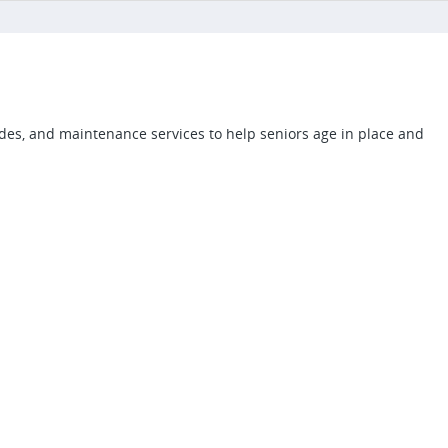
des, and maintenance services to help seniors age in place and