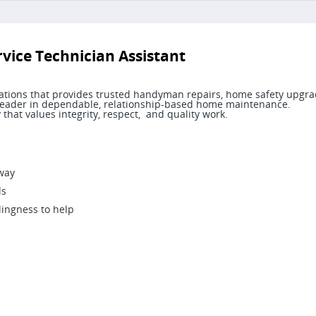
ice Technician Assistant
ocations that provides trusted handyman repairs, home safety upgra
 a leader in dependable, relationship-based home maintenance.
that values integrity, respect, and quality work.
 way
ds
lingness to help