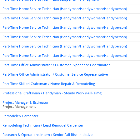
Part-Time Home Service Technician (Handyman/Handywoman/Handyperson)
Part-Time Home Service Technician (Handyman/Handywoman/Handyperson)
Part-Time Home Service Technician (Handyman/Handywoman/Handyperson)
Part-Time Home Service Technician (Handyman/Handywoman/Handyperson)
Part-Time Home Service Technician (Handyman/Handywoman/Handyperson)
Part-Time Home Service Technician (Handyman/Handywoman/Handyperson)
Part-Time Office Administrator / Customer Experience Coordinator
Part-Time Office Administrator / Customer Service Representative
Part-Time Skilled Craftsman / Home Repair & Remodeling
Professional Craftsman / Handyman - Steady Work (Full-Time)
Project Manager & Estimator
Project Management
Remodeler/ Carpenter
Remodeling Technician / Lead Remodel Carpenter
Research & Operations Intern / Senior Fall Risk Initiative