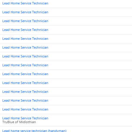
Lead Home Service Technician
Lead Home Service Technician
Lead Home Service Technician
Lead Home Service Technician
Lead Home Service Technician
Lead Home Service Technician
Lead Home Service Technician
Lead Home Service Technician
Lead Home Service Technician
Lead Home Service Technician
Lead Home Service Technician
Lead Home Service Technician
Lead Home Service Technician
Lead Home Service Technician
TruBlue of Midlothian
Lead home service technician (handyman)