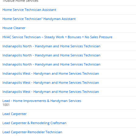
TruBlue Home Services
Home Service Technician Assistant
Home Service Technician" Handyman Assistant
House Cleaner
HVAC Service Technician – Steady Work + Bonuses + No Sales Pressure
Indianapolis North - Handyman and Home Services Technician
Indianapolis North - Handyman and Home Services Technician
Indianapolis North - Handyman and Home Services Technician
Indianapolis West - Handyman and Home Services Technician
Indianapolis West - Handyman and Home Services Technician
Indianapolis West - Handyman and Home Services Technician
Lead - Home Improvements & Handyman Services
1001
Lead Carpenter
Lead Carpenter & Remodeling Craftsman
Lead Carpenter-Remodeler Technician