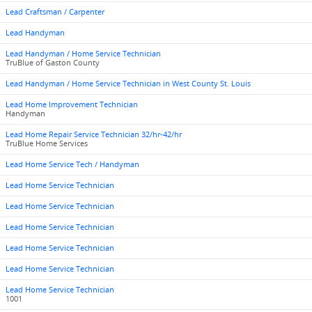
Lead Craftsman / Carpenter
Lead Handyman
Lead Handyman / Home Service Technician
TruBlue of Gaston County
Lead Handyman / Home Service Technician in West County St. Louis
Lead Home Improvement Technician
Handyman
Lead Home Repair Service Technician 32/hr-42/hr
TruBlue Home Services
Lead Home Service Tech / Handyman
Lead Home Service Technician
Lead Home Service Technician
Lead Home Service Technician
Lead Home Service Technician
Lead Home Service Technician
Lead Home Service Technician
1001