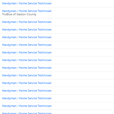
Handyman / Home Service Technician
Handyman / Home Service Technician
TruBlue of Gaston County
Handyman / Home Service Technician
Handyman / Home Service Technician
Handyman / Home Service Technician
Handyman / Home Service Technician
Handyman / Home Service Technician
Handyman / Home Service Technician
Handyman / Home Service Technician
Handyman / Home Service Technician
Handyman / Home Service Technician
Handyman / Home Service Technician
Handyman / Home Service Technician
Handyman / Home Service Technician
Handyman / Home Service Technician