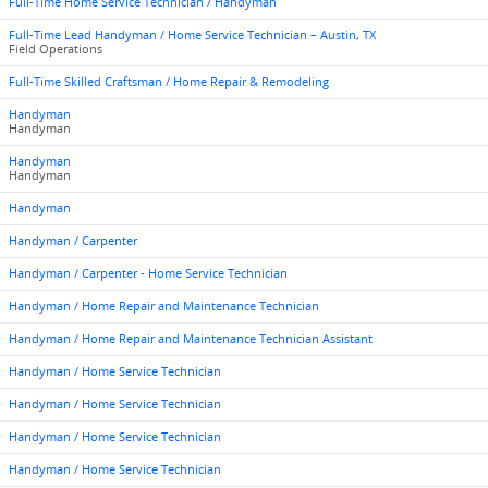
Full-Time Home Service Technician / Handyman
Full-Time Lead Handyman / Home Service Technician – Austin, TX
Field Operations
Full-Time Skilled Craftsman / Home Repair & Remodeling
Handyman
Handyman
Handyman
Handyman
Handyman
Handyman / Carpenter
Handyman / Carpenter - Home Service Technician
Handyman / Home Repair and Maintenance Technician
Handyman / Home Repair and Maintenance Technician Assistant
Handyman / Home Service Technician
Handyman / Home Service Technician
Handyman / Home Service Technician
Handyman / Home Service Technician