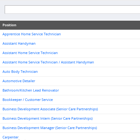
Position
Apprentice Home Service Technician
Assistant Handyman
Assistant Home Service Technician
Assistant Home Service Technician / Assistant Handyman
Auto Body Technician
Automotive Detailer
Bathroom/Kitchen Lead Renovator
Bookkeeper / Customer Service
Business Development Associate (Senior Care Partnerships)
Business Development Intern (Senior Care Partnerships)
Business Development Manager (Senior Care Partnerships)
Carpenter