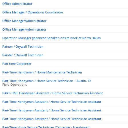
Office Administrator
Office Manager / Operations Coordinator
Office Manager/Administrator
Office Manager/Administrator
Operation Manager (Japanese Speaker) onsite work at North Dallas
Painter / Drywall Technician
Painter / Drywall Technician
Part time Carpenter
Part-Time Handyman / Home Maintenance Technician
Part-Time Handyman / Home Service Technician – Austin, TX
Field Operations
PART-TIME Handyman Assistant / Home Service Technician Assistant
Part-Time Handyman Assistant / Home Service Technician Assistant
Part-Time Handyman Assistant / Home Service Technician Assistant
Part-Time Handyman Assistant / Home Service Technician Assistant
Part-Time Home Service Technician (Carpenter / Handyman)