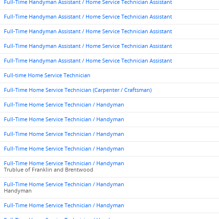
Full-Time Handyman Assistant / Home Service Technician Assistant
Full-Time Handyman Assistant / Home Service Technician Assistant
Full-Time Handyman Assistant / Home Service Technician Assistant
Full-Time Handyman Assistant / Home Service Technician Assistant
Full-Time Handyman Assistant / Home Service Technician Assistant
Full-time Home Service Technician
Full-Time Home Service Technician (Carpenter / Craftsman)
Full-Time Home Service Technician / Handyman
Full-Time Home Service Technician / Handyman
Full-Time Home Service Technician / Handyman
Full-Time Home Service Technician / Handyman
Full-Time Home Service Technician / Handyman
Trublue of Franklin and Brentwood
Full-Time Home Service Technician / Handyman
Handyman
Full-Time Home Service Technician / Handyman