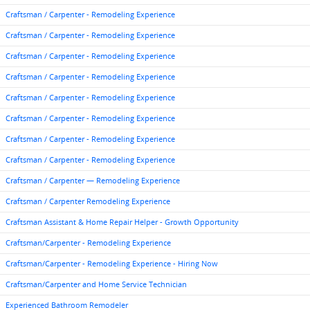
Craftsman / Carpenter - Remodeling Experience
Craftsman / Carpenter - Remodeling Experience
Craftsman / Carpenter - Remodeling Experience
Craftsman / Carpenter - Remodeling Experience
Craftsman / Carpenter - Remodeling Experience
Craftsman / Carpenter - Remodeling Experience
Craftsman / Carpenter - Remodeling Experience
Craftsman / Carpenter - Remodeling Experience
Craftsman / Carpenter — Remodeling Experience
Craftsman / Carpenter Remodeling Experience
Craftsman Assistant & Home Repair Helper - Growth Opportunity
Craftsman/Carpenter - Remodeling Experience
Craftsman/Carpenter - Remodeling Experience - Hiring Now
Craftsman/Carpenter and Home Service Technician
Experienced Bathroom Remodeler