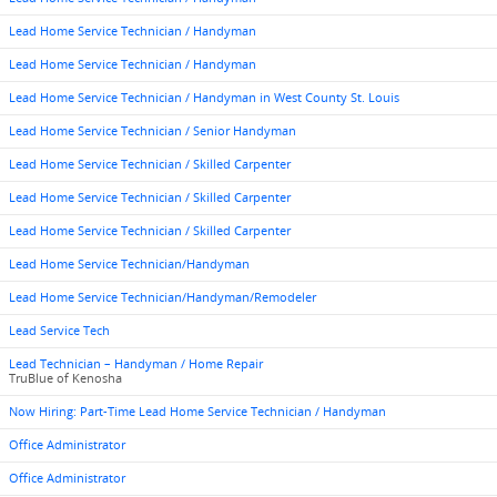
Lead Home Service Technician / Handyman
Lead Home Service Technician / Handyman
Lead Home Service Technician / Handyman in West County St. Louis
Lead Home Service Technician / Senior Handyman
Lead Home Service Technician / Skilled Carpenter
Lead Home Service Technician / Skilled Carpenter
Lead Home Service Technician / Skilled Carpenter
Lead Home Service Technician/Handyman
Lead Home Service Technician/Handyman/Remodeler
Lead Service Tech
Lead Technician – Handyman / Home Repair
TruBlue of Kenosha
Now Hiring: Part-Time Lead Home Service Technician / Handyman
Office Administrator
Office Administrator