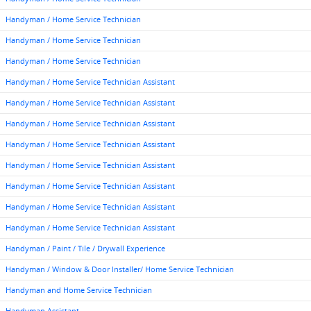
Handyman / Home Service Technician
Handyman / Home Service Technician
Handyman / Home Service Technician
Handyman / Home Service Technician Assistant
Handyman / Home Service Technician Assistant
Handyman / Home Service Technician Assistant
Handyman / Home Service Technician Assistant
Handyman / Home Service Technician Assistant
Handyman / Home Service Technician Assistant
Handyman / Home Service Technician Assistant
Handyman / Home Service Technician Assistant
Handyman / Paint / Tile / Drywall Experience
Handyman / Window & Door Installer/ Home Service Technician
Handyman and Home Service Technician