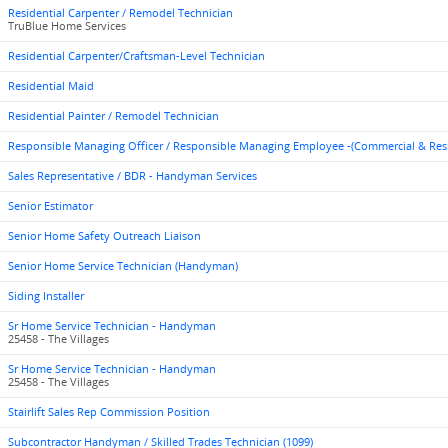
Residential Carpenter / Remodel Technician
TruBlue Home Services
Residential Carpenter/Craftsman-Level Technician
Residential Maid
Residential Painter / Remodel Technician
Responsible Managing Officer / Responsible Managing Employee -(Commercial & Res
Sales Representative / BDR - Handyman Services
Senior Estimator
Senior Home Safety Outreach Liaison
Senior Home Service Technician (Handyman)
Siding Installer
Sr Home Service Technician - Handyman
25458 - The Villages
Sr Home Service Technician - Handyman
25458 - The Villages
Stairlift Sales Rep Commission Position
Subcontractor Handyman / Skilled Trades Technician (1099)