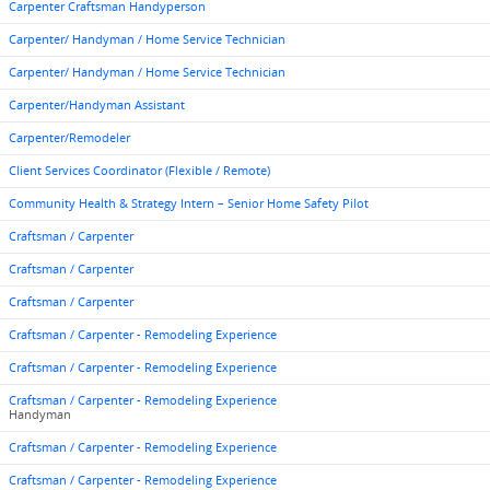
Carpenter Craftsman Handyperson
Carpenter/ Handyman / Home Service Technician
Carpenter/ Handyman / Home Service Technician
Carpenter/Handyman Assistant
Carpenter/Remodeler
Client Services Coordinator (Flexible / Remote)
Community Health & Strategy Intern – Senior Home Safety Pilot
Craftsman / Carpenter
Craftsman / Carpenter
Craftsman / Carpenter
Craftsman / Carpenter - Remodeling Experience
Craftsman / Carpenter - Remodeling Experience
Craftsman / Carpenter - Remodeling Experience
Handyman
Craftsman / Carpenter - Remodeling Experience
Craftsman / Carpenter - Remodeling Experience