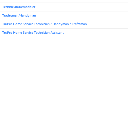
Technician/Remodeler
Tradesman/Handyman
TruPro Home Service Technician / Handyman / Craftsman
TruPro Home Service Technician Assistant