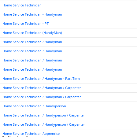
Home Service Technician
Home Service Technician - Handyman
Home Service Technician - PT
Home Service Technician (HandyMan)
Home Service Technician / Handyman
Home Service Technician / Handyman
Home Service Technician / Handyman
Home Service Technician / Handyman
Home Service Technician / Handyman - Part Time
Home Service Technician / Handyman / Carpenter
Home Service Technician / Handyman / Carpenter
Home Service Technician / Handyperson
Home Service Technician / Handyperson / Carpenter
Home Service Technician / Handyperson / Carpenter
Home Service Technician Apprentice