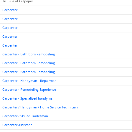
TruBlue of Culpeper
Carpenter
Carpenter
Carpenter
Carpenter
Carpenter
Carpenter - Bathroom Remodeling
Carpenter - Bathroom Remodeling
Carpenter - Bathroom Remodeling
Carpenter - Handyman - Repairman
Carpenter - Remodeling Experience
Carpenter - Specialized handyman
Carpenter / Handyman / Home Service Technician
Carpenter / Skilled Tradesman
Carpenter Assistant