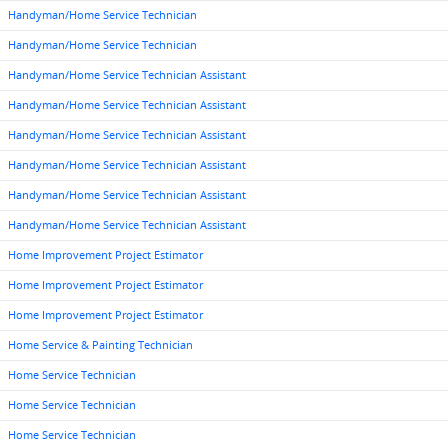
Handyman/Home Service Technician
Handyman/Home Service Technician
Handyman/Home Service Technician Assistant
Handyman/Home Service Technician Assistant
Handyman/Home Service Technician Assistant
Handyman/Home Service Technician Assistant
Handyman/Home Service Technician Assistant
Handyman/Home Service Technician Assistant
Home Improvement Project Estimator
Home Improvement Project Estimator
Home Improvement Project Estimator
Home Service & Painting Technician
Home Service Technician
Home Service Technician
Home Service Technician