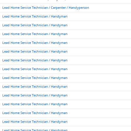
Lead Home Service Technician / Carpenter / Handyperson
Lead Home Service Technician / Handyman
Lead Home Service Technician / Handyman
Lead Home Service Technician / Handyman
Lead Home Service Technician / Handyman
Lead Home Service Technician / Handyman
Lead Home Service Technician / Handyman
Lead Home Service Technician / Handyman
Lead Home Service Technician / Handyman
Lead Home Service Technician / Handyman
Lead Home Service Technician / Handyman
Lead Home Service Technician / Handyman
Lead Home Service Technician / Handyman
Lead Home Service Technician / Handyman
Lead Home Service Technician / Handyman