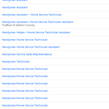
Handyman Assistant
Handyman Assistant
Handyman Assistant – Home Service Technician
Handyman Assistant / Home Service Technician Assistant
TruBlue of Gaston County
Handyman Helper / Home Service Technician Assistant
Handyman Home Service Technician
Handyman Home Service Technician Assistant
Handyman Service Sales Representative
Handyman Technician
Handyman/Home Service Technician
Handyman/Home Service Technician
Handyman/Home Service Technician
Handyman/Home Service Technician
Handyman/Home Service Technician
Handyman/Home Service Technician