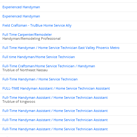
Experienced Handyman
Experienced Handyman
Field Craftsman - TruBlue Home Service Ally
Full Time Carpenter/Remodeler
Handyman/Remodeling Professional
Full Time Handyman / Home Service Technician East Valley Phoenix Metro
Full time Handyman/Home Service Technician
Full-Time Craftsman/Home Service Technician / Handyman
Trublue of Northeast Nassau
Full-Time Handyman / Home Service Technician
FULL-TIME Handyman Assistant / Home Service Technician Assistant
Full-Time Handyman Assistant / Home Service Technician Assistant
Trublue of kingwoos
Full-Time Handyman Assistant / Home Service Technician Assistant
Full-Time Handyman Assistant / Home Service Technician Assistant
Full-Time Handyman Assistant / Home Service Technician Assistant