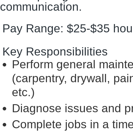
communication.
Pay Range: $25-$35 hour
Key Responsibilities
Perform general maint
(carpentry, drywall, pai
etc.)
Diagnose issues and pr
Complete jobs in a tim