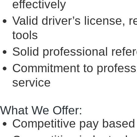
effectively
Valid driver’s license, 
tools
Solid professional refe
Commitment to professio
service
What We Offer:
Competitive pay based