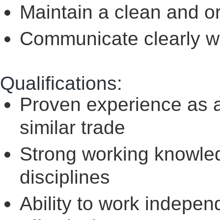
Maintain a clean and 
Communicate clearly w
Qualifications:
Proven experience as a
similar trade
Strong working knowled
disciplines
Ability to work indepe