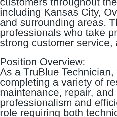
customers throughout the
including Kansas City, O
and surrounding areas. Thi
professionals who take pr
strong customer service, 
Position Overview:
As a TruBlue Technician, 
completing a variety of r
maintenance, repair, and
professionalism and effici
role requiring both technic