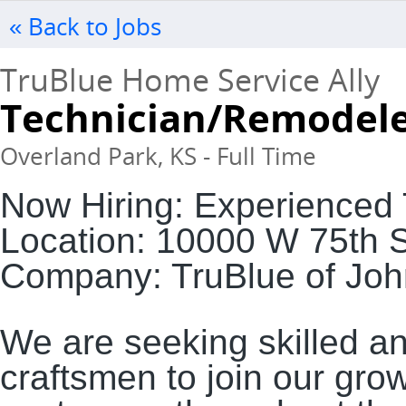
« Back to Jobs
TruBlue Home Service Ally
Technician/Remodel
Overland Park, KS - Full Time
Now Hiring: Experienced
Location: 10000 W 75th 
Company: TruBlue of Jo
We are seeking skilled a
craftsmen to join our gro