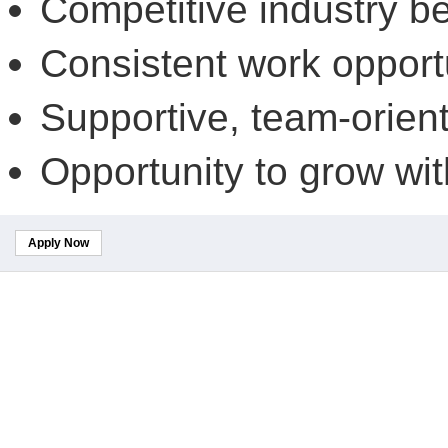
Competitive industry be
Consistent work opport
Supportive, team-orien
Opportunity to grow wit
Apply Now