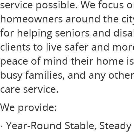
service possible. We focus o
homeowners around the city,
for helping seniors and disa
clients to live safer and mo
peace of mind their home is
busy families, and any othe
care service.
We provide:
· Year-Round Stable, Stead