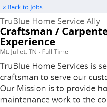
« Back to Jobs
TruBlue Home Service Ally
Craftsman / Carpente
Experience
Mt. Juliet, TN - Full Time
TruBlue Home Services is se
craftsman to serve our custo
Our Mission is to provide 
maintenance work to the com