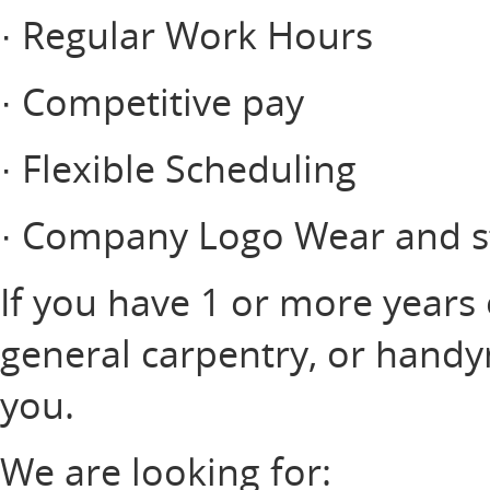
· Regular Work Hours
· Competitive pay
· Flexible Scheduling
· Company Logo Wear and st
If you have 1 or more years
general carpentry, or hand
you.
We are looking for: