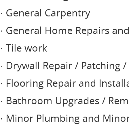
· General Carpentry
· General Home Repairs a
· Tile work
· Drywall Repair / Patching /
· Flooring Repair and Install
· Bathroom Upgrades / Rem
· Minor Plumbing and Minor 