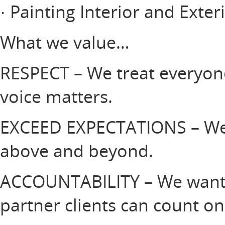
· Painting Interior and Exter
What we value…
RESPECT – We treat everyone
voice matters.
EXCEED EXPECTATIONS – We 
above and beyond.
ACCOUNTABILITY – We want 
partner clients can count on