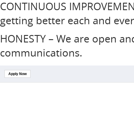
CONTINUOUS IMPROVEMENT
getting better each and ever
HONESTY – We are open and 
communications.
Apply Now