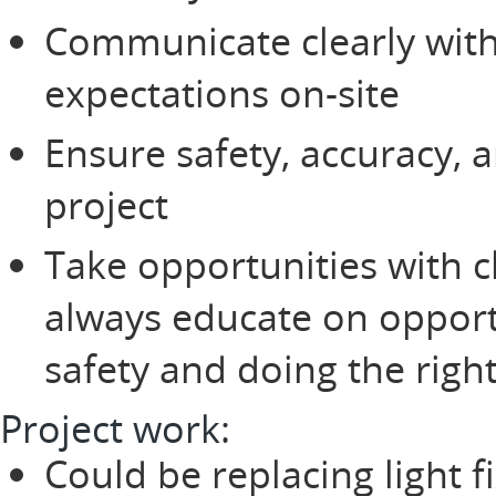
Communicate clearly wit
expectations on-site
Ensure safety, accuracy, 
project
Take opportunities with 
always educate on opportun
safety and doing the right
Project work:
Could be replacing light fi