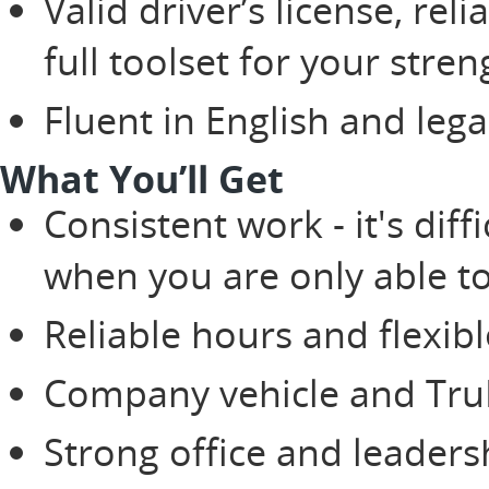
Valid driver’s license, rel
full toolset for your stren
Fluent in English and lega
What You’ll Get
Consistent work - it's di
when you are only able t
Reliable hours and flexib
Company vehicle and TruBl
Strong office and leaders