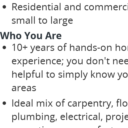
Residential and commerc
small to large
Who You Are
10+ years of hands-on ho
experience; you don't nee
helpful to simply know y
areas
Ideal mix of carpentry, fl
plumbing, electrical, pro