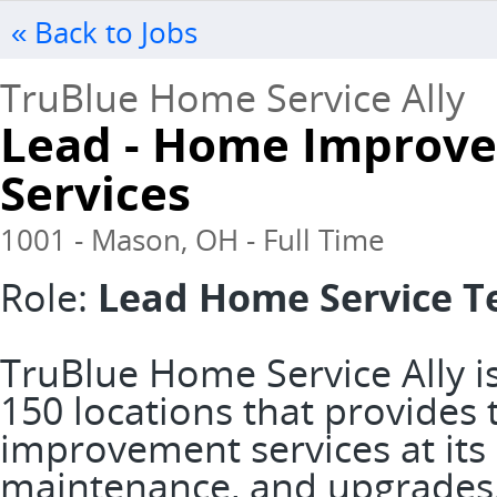
« Back to Jobs
TruBlue Home Service Ally
Lead - Home Improv
Services
1001 - Mason, OH - Full Time
Role:
Lead Home Service T
TruBlue Home Service Ally is
150 locations that provide
improvement services at its 
maintenance, and upgrades. 