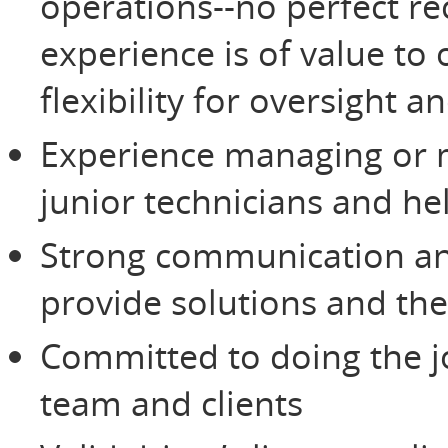
operations--no perfect re
experience is of value to 
flexibility for oversight 
Experience managing or m
junior technicians and he
Strong communication and
provide solutions and the
Committed to doing the jo
team and clients