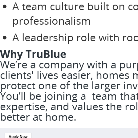
A team culture built on c
professionalism
A leadership role with r
Why TruBlue
We’re a company with a pur
clients' lives easier, homes
protect one of the larger in
You’ll be joining a team tha
expertise, and values the rol
better at home.
Apply Now