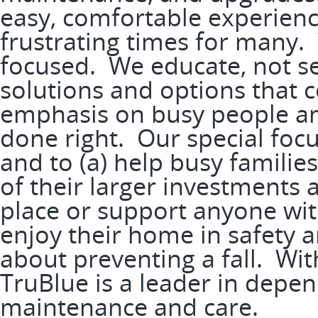
easy, comfortable experience
frustrating times for many. 
focused. We educate, not s
solutions and options that 
emphasis on busy people and
done right. Our special focu
and to (a) help busy familie
of their larger investments a
place or support anyone wit
enjoy their home in safety a
about preventing a fall. With
TruBlue is a leader in depe
maintenance and care.