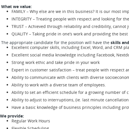
What we value:
FAMILY – Why else are we in this business? It is our most imp
INTEGRITY – Treating people with respect and looking for th
TRUST – Achieved through reliability and credibility, cannot ju
QUALITY – Taking pride in one’s work and providing the best
The appropriate candidate for the position will have the
skills an
Excellent computer skills, including Excel, Word, and CRM pl
Excellent social media knowledge including Facebook, Nextdo
Strong work ethic and take pride in your work
Expert in customer satisfaction – treat people with respect a
Ability to communicate with clients with diverse socioeconom
Ability to work with a diverse team of employees.
Ability to set an efficient schedule for a growing number o
Ability to adjust to interruptions, (ie. last minute cancellations,
Have a basic knowledge of business principles including profi
We provide:
Regular Work Hours
Flexible Scheduling