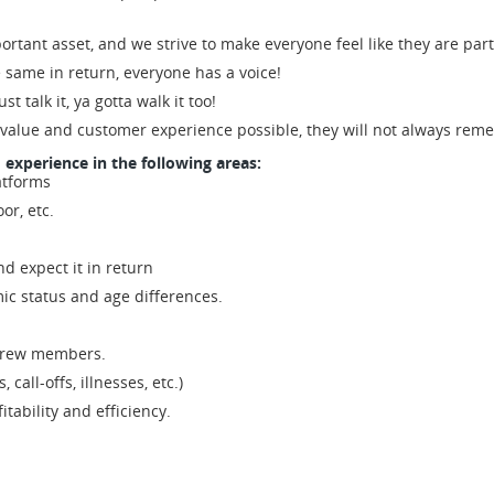
ortant asset, and we strive to make everyone feel like they are part
e same in return, everyone has a voice!
st talk it, ya gotta walk it too!
 value and customer experience possible, they will not always re
d experience in the following areas:
atforms
or, etc.
nd expect it in return
ic status and age differences.
f crew members.
 call-offs, illnesses, etc.)
tability and efficiency.