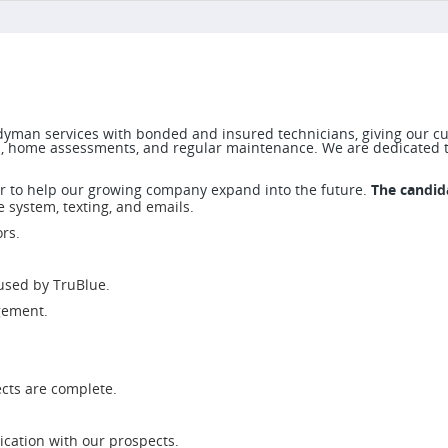
yman services with bonded and insured technicians, giving our cu
s, home assessments, and regular maintenance. We are dedicated t
r to help our growing company expand into the future.
The candida
 system, texting, and emails.
rs.
 used by TruBlue.
gement.
cts are complete.
cation with our prospects.