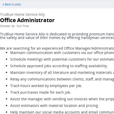
« Back to Jobs
TruBlue Home Service Ally
Office Administrator
Chester, NJ - Full Time
TruBlue Home Service Ally is dedicated to providing premium hand
the safety and value of their homes by offering handyman service
We are searching for an experienced Office Manager/Administrato
Maintain communication with customers via our office phone
Schedule meetings with potential customers for our estimato
Schedule approved jobs according to staffing availability.
Maintain inventory of all literature and marketing materials
Relay any communications between clients, staff, and mana
Track hours worked by employees per job.
Track purchases made for each job.
Assist the manager with sending out invoices when the proje
Assist estimators with material location and pricing.
Help maintain our social media accounts and email communi