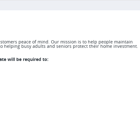
stomers peace of mind. Our mission is to help people maintain
o helping busy adults and seniors protect their home investment.
te will be required to: