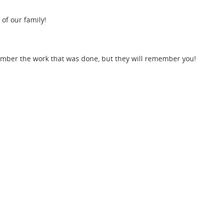
 of our family!
member the work that was done, but they will remember you!