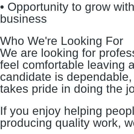
• Opportunity to grow wit
business
Who We're Looking For
We are looking for profe
feel comfortable leaving 
candidate is dependable, 
takes pride in doing the job
If you enjoy helping peop
producing quality work, w