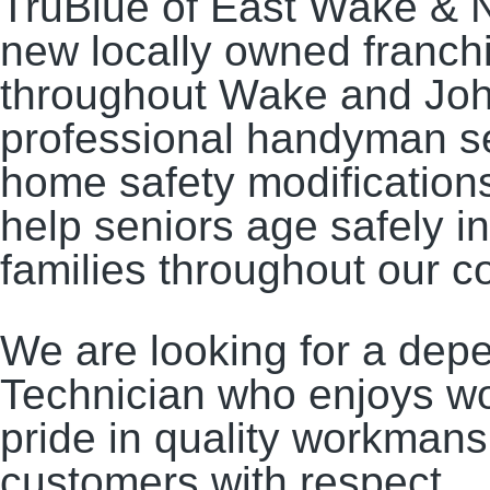
TruBlue of East Wake & N
new locally owned franc
throughout Wake and Joh
professional handyman s
home safety modifications
help seniors age safely i
families throughout our 
We are looking for a de
Technician who enjoys wor
pride in quality workmans
customers with respect.