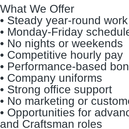
What We Offer
• Steady year-round work
• Monday-Friday schedul
• No nights or weekends
• Competitive hourly pay
• Performance-based bonu
• Company uniforms
• Strong office support
• No marketing or custome
• Opportunities for adva
and Craftsman roles