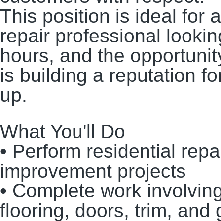
This position is ideal fo
repair professional lookin
hours, and the opportunit
is building a reputation f
up.
What You'll Do
• Perform residential rep
improvement projects
• Complete work involving 
flooring, doors, trim, and