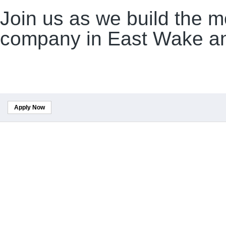
Join us as we build the m
company in East Wake an
Apply Now