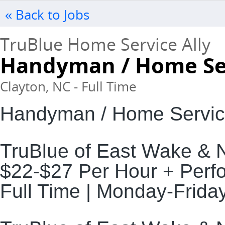
« Back to Jobs
TruBlue Home Service Ally
Handyman / Home Ser
Clayton, NC - Full Time
Handyman / Home Servic
TruBlue of East Wake & 
$22-$27 Per Hour + Per
Full Time | Monday-Frida