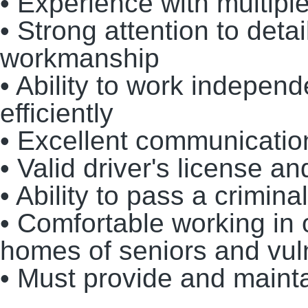
• Experience with multiple
• Strong attention to deta
workmanship
• Ability to work indepen
efficiently
• Excellent communication
• Valid driver's license a
• Ability to pass a crimi
• Comfortable working in
homes of seniors and vul
• Must provide and maint