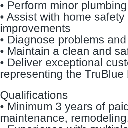
• Perform minor plumbing 
• Assist with home safety 
improvements
• Diagnose problems and p
• Maintain a clean and s
• Deliver exceptional cus
representing the TruBlue
Qualifications
• Minimum 3 years of pai
maintenance, remodeling,