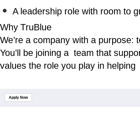
A leadership role with room to 
Why TruBlue
We’re a company with a purpose: t
You’ll be joining a team that suppo
values the role you play in helping
Apply Now