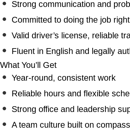
Strong communication and probl
Committed to doing the job right
Valid driver’s license, reliable tr
Fluent in English and legally au
What You’ll Get
Year-round, consistent work
Reliable hours and flexible sche
Strong office and leadership su
A team culture built on compass