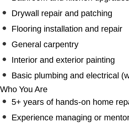
Drywall repair and patching
Flooring installation and repair
General carpentry
Interior and exterior painting
Basic plumbing and electrical (
Who You Are
5+ years of hands-on home repa
Experience managing or mentori