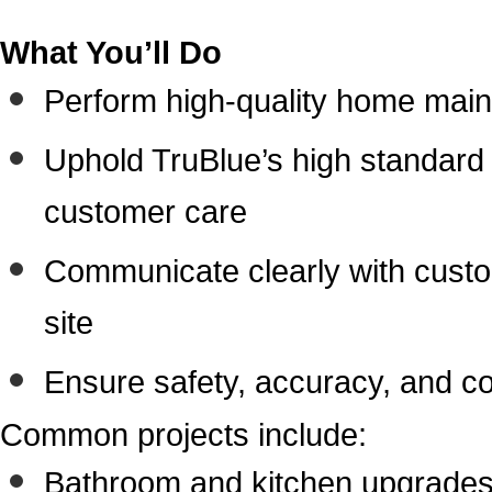
What You’ll Do
Perform high-quality home main
Uphold TruBlue’s high standard o
customer care
Communicate clearly with cust
site
Ensure safety, accuracy, and c
Common projects include:
Bathroom and kitchen upgrade