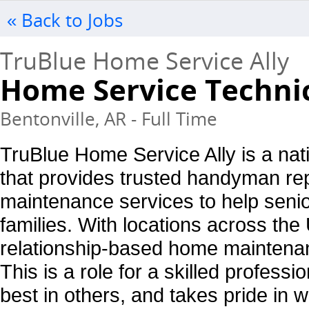
« Back to Jobs
TruBlue Home Service Ally
Home Service Techni
Bentonville, AR - Full Time
TruBlue Home Service Ally is a nati
that provides trusted handyman re
maintenance services to help seni
families. With locations across the
relationship-based home mainten
This is a role for a skilled profess
best in others, and takes pride in 