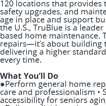
120 locations that provide
safety upgrades, and mainte
age in place and support bus
the U.S., TruBlue is a leader
based home maintenance. Th
repairs—it’s about building
delivering a higher standard
every time.
What You’ll Do
●Perform general home repa
care and professionalism •
accessibility for seniors agin