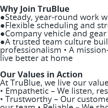
Why Join TruBlue
●Steady, year-round work wi
●Flexible scheduling and st
●Company vehicle and gear p
●A trusted team culture buil
professionalism • A missio
live better at home
Our Values in Action
At TruBlue, we live our valu
• Empathetic – We listen, res
• Trustworthy – Our custome
our team • Reliable – We sh