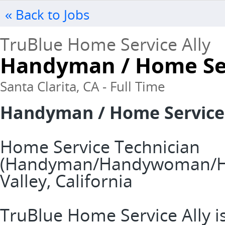
« Back to Jobs
TruBlue Home Service Ally
Handyman / Home Ser
Santa Clarita, CA - Full Time
Handyman / Home Service
Home Service Technician
(Handyman/Handywoman/Han
Valley, California
TruBlue Home Service Ally is