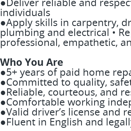
●Deliver reliable and respect
individuals
●Apply skills in carpentry, dr
plumbing and electrical • R
professional, empathetic, a
Who You Are
●5+ years of paid home rep
●Committed to quality, safet
●Reliable, courteous, and re
●Comfortable working indep
●Valid driver’s license and r
●Fluent in English and legal