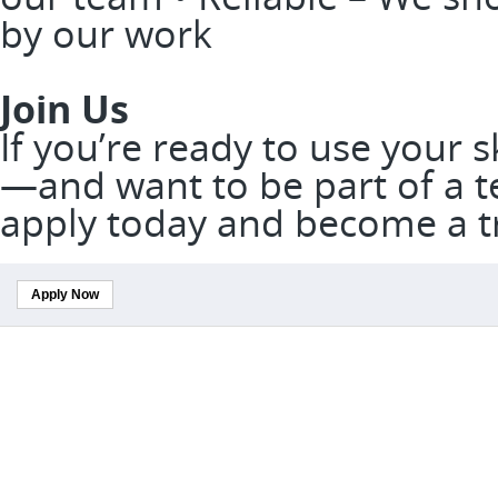
by our work
Join Us
If you’re ready to use your 
—and want to be part of a t
apply today and become a t
Apply Now