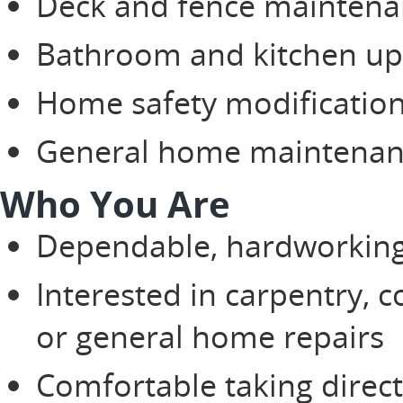
Deck and fence maintena
Bathroom and kitchen up
Home safety modificatio
General home maintenanc
Who You Are
Dependable, hardworking,
Interested in carpentry, c
or general home repairs
Comfortable taking direct