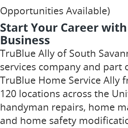
Opportunities Available)
Start Your Career wit
Business
TruBlue Ally of South Sava
services company and part o
TruBlue Home Service Ally f
120 locations across the Uni
handyman repairs, home ma
and home safety modificatio