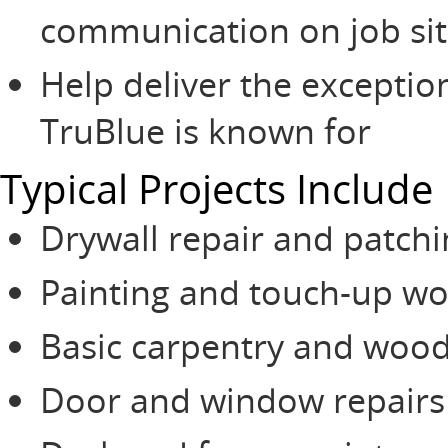
communication on job sit
Help deliver the exceptio
TruBlue is known for
Typical Projects Include
Drywall repair and patch
Painting and touch-up wo
Basic carpentry and wood
Door and window repairs