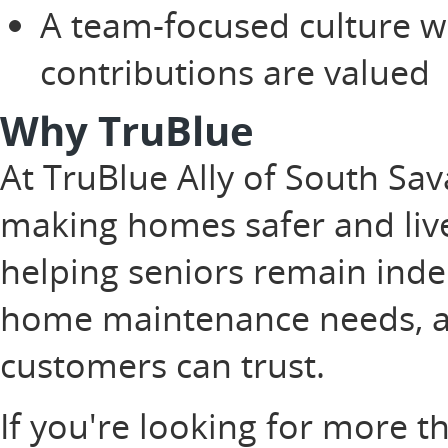
A team-focused culture w
contributions are valued
Why TruBlue
At TruBlue Ally of South Sa
making homes safer and live
helping seniors remain inde
home maintenance needs, an
customers can trust.
If you're looking for more t