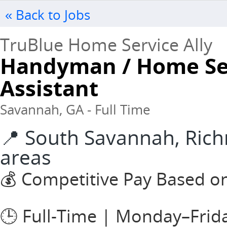
« Back to Jobs
TruBlue Home Service Ally
Handyman / Home Ser
Assistant
Savannah, GA - Full Time
📍 South Savannah, Rich
areas
💰 Competitive Pay Based o
🕒 Full-Time | Monday–Frid