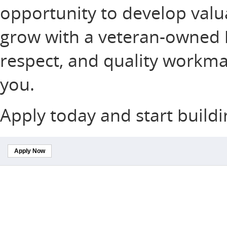
opportunity to develop valuab
grow with a veteran-owned b
respect, and quality workma
you.
Apply today and start buildi
Apply Now