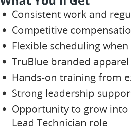
What You'll Get
Consistent work and regu
Competitive compensati
Flexible scheduling when
TruBlue branded apparel
Hands-on training from e
Strong leadership suppor
Opportunity to grow into
Lead Technician role