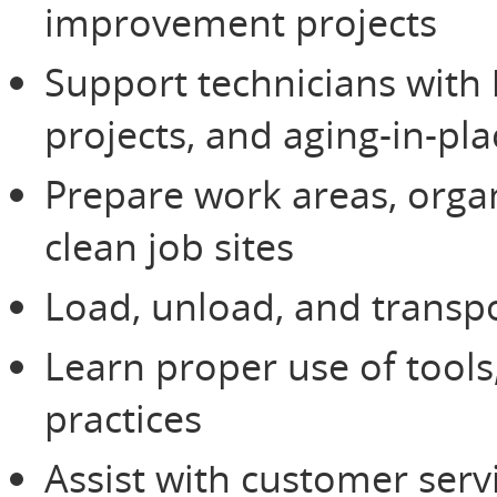
improvement projects
Support technicians with
projects, and aging-in-pl
Prepare work areas, orga
clean job sites
Load, unload, and transpo
Learn proper use of tools
practices
Assist with customer serv