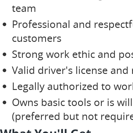
team
Professional and respectf
customers
Strong work ethic and pos
Valid driver's license and
Legally authorized to wor
Owns basic tools or is wi
(preferred but not requir