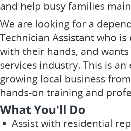
and help busy families main
We are looking for a depe
Technician Assistant who is 
with their hands, and wants 
services industry. This is an
growing local business from
hands-on training and prof
What You'll Do
Assist with residential re