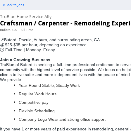
« Back to Jobs
TruBlue Home Service Ally
Craftsman / Carpenter - Remodeling Exper
Buford, GA - Full Time
Buford, Dacula, Auburn, and surrounding areas, GA
📍
$25-$35 per hour, depending on experience
💰
Full-Time | Monday–Friday
🕒
Join a Growing Business
TruBlue of Buford is seeking a full-time professional craftsman to se
community with the highest level of service possible. We focus on helpi
clients to live safer and more independent lives with the peace of mind
We provide:
Year-Round Stable, Steady Work
Regular Work Hours
Competitive pay
Flexible Scheduling
Company Logo Wear and strong office support
If you have 1 or more years of paid experience in remodeling, general