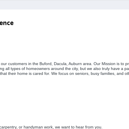
ience
rve our customers in the Buford, Dacula, Auburn area. Our Mission is 
ng all types of homeowners around the city, but we also truly have a pas
 that their home is cared for. We focus on seniors, busy families, and 
 carpentry, or handyman work, we want to hear from you.