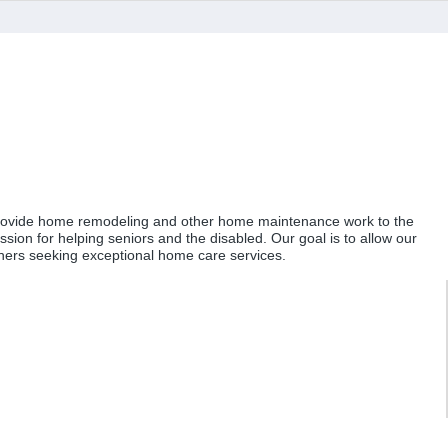
to provide home remodeling and other home maintenance work to the
sion for helping seniors and the disabled. Our goal is to allow our
others seeking exceptional home care services.