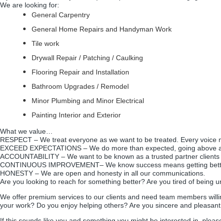
We are looking for:
General Carpentry
General Home Repairs and Handyman Work
Tile work
Drywall Repair / Patching / Caulking
Flooring Repair and Installation
Bathroom Upgrades / Remodel
Minor Plumbing and Minor Electrical
Painting Interior and Exterior
What we value…
R
ESPECT – We treat everyone as we want to be treated. Every voice 
E
XCEED EXPECTATIONS – We do more than expected, going above 
A
CCOUNTABILITY – We want to be known as a trusted partner clients
C
ONTINUOUS IMPROVEMENT– We know success means getting better
H
ONESTY – We are open and honesty in all our communications.
Are you looking to reach for something better? Are you tired of being u
We offer premium services to our clients and need team members willin
your work? Do you enjoy helping others? Are you sincere and pleasant
If this sounds like you and something you might be interested in, ple