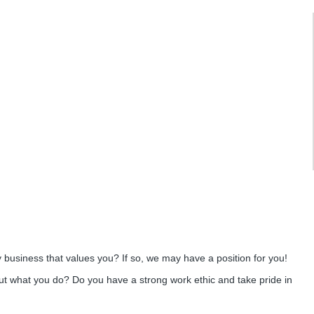
y business that values you? If so, we may have a position for you!
ut what you do? Do you have a strong work ethic and take pride in