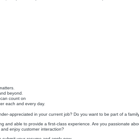
matters.
and beyond.
 can count on
 each and every day.
nder-appreciated in your current job? Do you want to be part of a famil
g and able to provide a first-class experience. Are you passionate abo
 and enjoy customer interaction?
ase submit your resume and apply now.