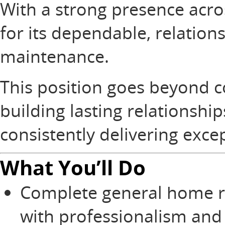
With a strong presence acros
for its dependable, relatio
maintenance.
This position goes beyond c
building lasting relationsh
consistently delivering exce
What You’ll Do
Complete general home r
with professionalism and 