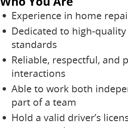
Who You Are
Experience in home repai
Dedicated to high-qualit
standards
Reliable, respectful, and 
interactions
Able to work both indepen
part of a team
Hold a valid driver’s lic