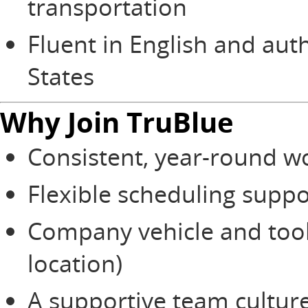
transportation
Fluent in English and aut
States
Why Join TruBlue
Consistent, year-round w
Flexible scheduling suppo
Company vehicle and too
location)
A supportive team culture