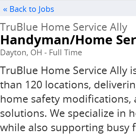
« Back to Jobs
TruBlue Home Service Ally
Handyman/Home Serv
Dayton, OH - Full Time
TruBlue Home Service Ally i
than 120 locations, deliver
home safety modifications,
solutions. We specialize in h
while also supporting busy f