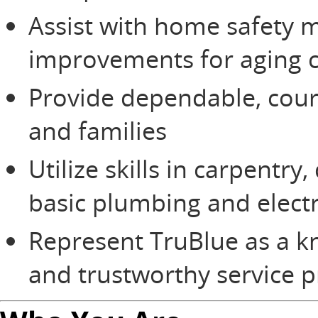
Assist with home safety m
improvements for aging c
Provide dependable, cou
and families
Utilize skills in carpentry,
basic plumbing and electr
Represent TruBlue as a 
and trustworthy service p