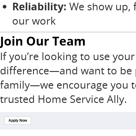
Reliability:
We show up, f
our work
Join Our Team
If you’re looking to use your 
difference—and want to be pa
family—we encourage you t
trusted Home Service Ally.
Apply Now