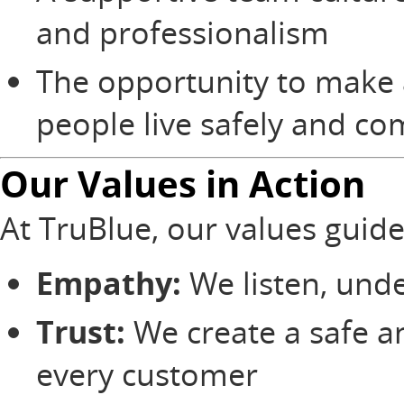
and professionalism
The opportunity to make 
people live safely and c
Our Values in Action
At TruBlue, our values guid
Empathy:
We listen, unde
Trust:
We create a safe a
every customer