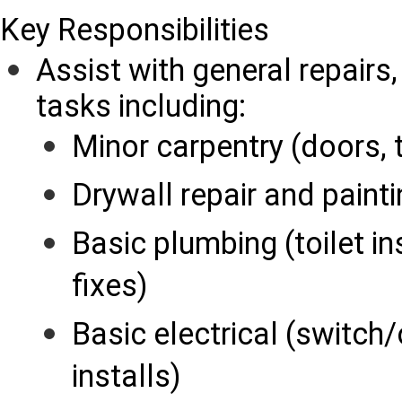
Key Responsibilities
Assist with general repairs
tasks including:
Minor carpentry (doors, 
Drywall repair and paint
Basic plumbing (toilet in
fixes)
Basic electrical (switch/
installs)