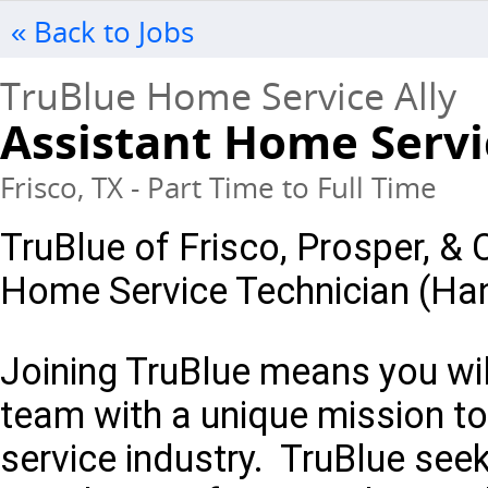
« Back to Jobs
TruBlue Home Service Ally
Assistant Home Servi
Frisco, TX - Part Time to Full Time
TruBlue of Frisco, Prosper, & C
Home Service Technician (H
Joining TruBlue means you will
team with a unique mission to
service industry. TruBlue see