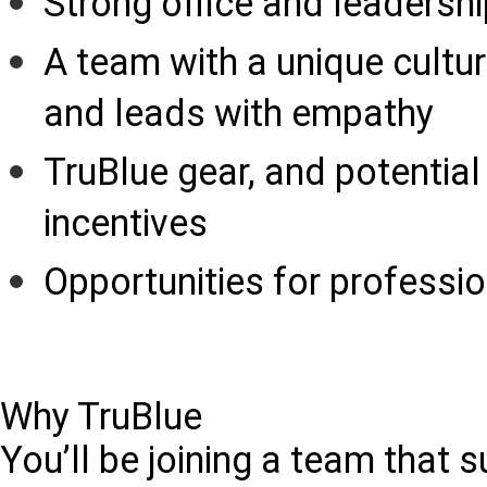
Strong office and leadersh
A team with a unique cultur
and leads with empathy
TruBlue gear, and potentia
incentives
Opportunities for profess
Why TruBlue
You’ll be joining a team that 