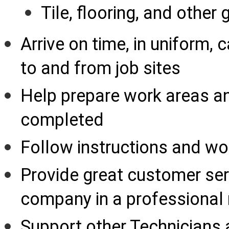
Tile, flooring, and other 
Arrive on time, in uniform,
to and from job sites
Help prepare work areas an
completed
Follow instructions and wor
Provide great customer serv
company in a professional
Support other Technicians