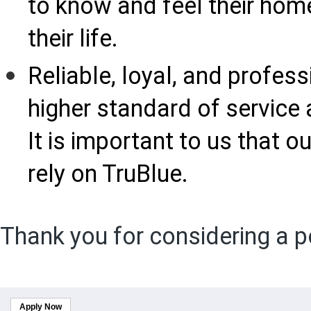
to know and feel their home
their life.
Reliable, loyal, and profess
higher standard of service 
It is important to us that
rely on TruBlue.
Thank you for considering a p
Apply Now