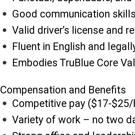
Good communication skill
Valid driver’s license and r
Fluent in English and legall
Embodies TruBlue Core Va
Compensation and Benefits
Competitive pay ($17-$25/
Variety of work – no two d