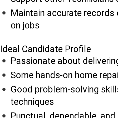
Maintain accurate records o
on jobs
Ideal Candidate Profile
Passionate about deliverin
Some hands-on home repair
Good problem-solving skill
techniques
Punctual, dependable, and 