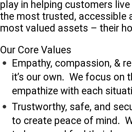
play in helping customers live
the most trusted, accessible a
most valued assets – their h
Our Core Values
Empathy, compassion, & re
it’s our own. We focus on 
empathize with each situat
Trustworthy, safe, and sec
to create peace of mind. 