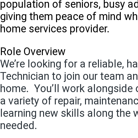
population of seniors, busy a
giving them peace of mind whe
home services provider.
Role Overview
We’re looking for a reliable,
Technician to join our team an
home. You’ll work alongside 
a variety of repair, maintena
learning new skills along the 
needed.