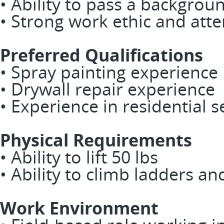
• Ability to pass a backgrou
• Strong work ethic and atte
Preferred Qualifications
• Spray painting experience
• Drywall repair experience
• Experience in residential s
Physical Requirements
• Ability to lift 50 lbs
• Ability to climb ladders an
Work Environment