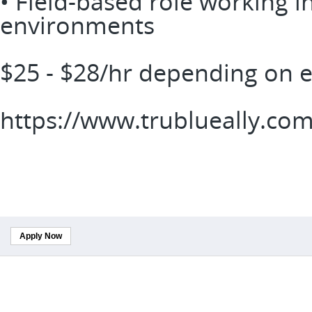
• Field-based role working i
environments
$25 - $28/hr depending on 
https://www.trublueally.co
Apply Now