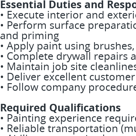
Essential Duties and Respo
• Execute interior and exteri
• Perform surface preparati
and priming
• Apply paint using brushes,
• Complete drywall repairs a
• Maintain job site cleanline
• Deliver excellent customer
• Follow company procedure
Required Qualifications
• Painting experience requi
• Reliable transportation (m