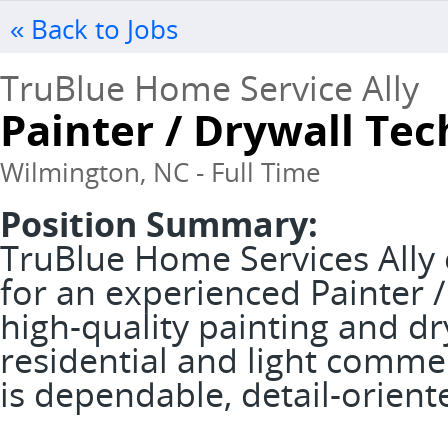
« Back to Jobs
TruBlue Home Service Ally
Painter / Drywall Tec
Wilmington, NC - Full Time
Position Summary:
TruBlue Home Services Ally 
for an experienced Painter /
high-quality painting and dr
residential and light commer
is dependable, detail-orien