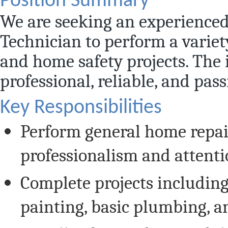
Position Summary
We are seeking an experienc
Technician to perform a variety
and home safety projects. The i
professional, reliable, and pas
Key Responsibilities
Perform general home repa
professionalism and attentio
Complete projects including 
painting, basic plumbing, an