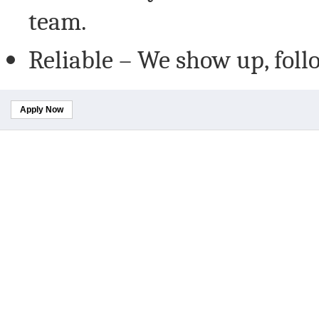
team.
Reliable – We show up, foll
Apply Now