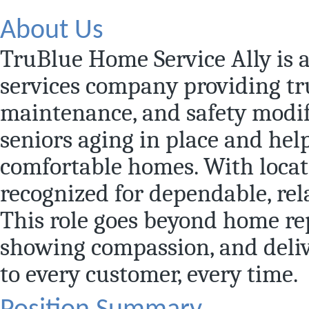
About Us
TruBlue Home Service Ally is 
services company providing t
maintenance, and safety modif
seniors aging in place and hel
comfortable homes. With locat
recognized for dependable, rel
This role goes beyond home rep
showing compassion, and deliv
to every customer, every time.