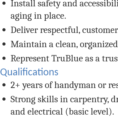
Install safety and accessibi
aging in place.
Deliver respectful, custome
Maintain a clean, organize
Represent TruBlue as a trus
Qualifications
2+ years of handyman or res
Strong skills in carpentry, d
and electrical (basic level).