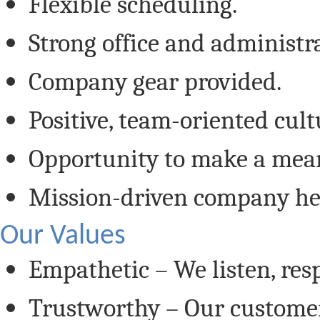
Flexible scheduling.
Strong office and administr
Company gear provided.
Positive, team-oriented cult
Opportunity to make a mea
Mission-driven company hel
Our Values
Empathetic – We listen, resp
Trustworthy – Our customer