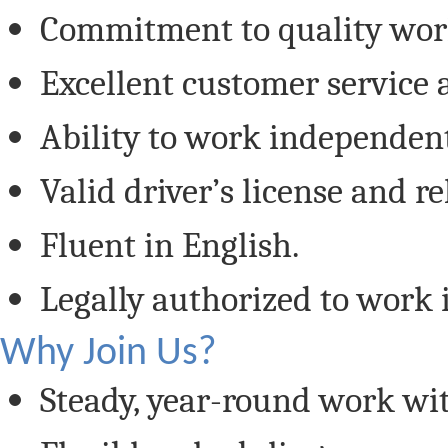
Commitment to quality work
Excellent customer service 
Ability to work independent
Valid driver’s license and re
Fluent in English.
Legally authorized to work i
Why Join Us?
Steady, year-round work wit