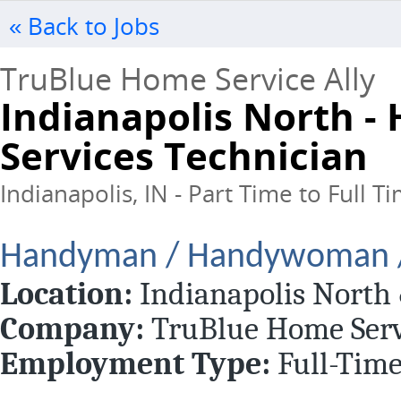
« Back to Jobs
TruBlue Home Service Ally
Indianapolis North 
Services Technician
Indianapolis, IN - Part Time to Full T
Handyman / Handywoman / 
Location:
Indianapolis North
Company:
TruBlue Home Serv
Employment Type:
Full-Tim