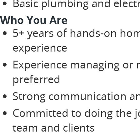
Basic plumbing and electr
Who You Are
5+ years of hands-on hom
experience
Experience managing or m
preferred
Strong communication and
Committed to doing the jo
team and clients