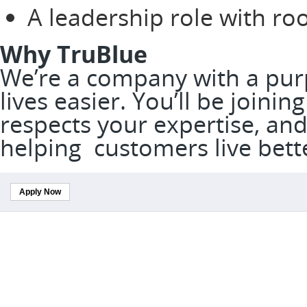
A leadership role with r
Why TruBlue
We’re a company with a pur
lives easier. You’ll be joini
respects your expertise, and
helping customers live bett
Apply Now