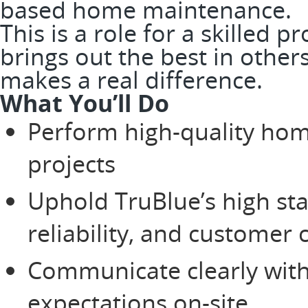
based home maintenance.
This is a role for a skilled 
brings out the best in other
makes a real difference.
What You’ll Do
Perform high-quality ho
projects
Uphold TruBlue’s high st
reliability, and customer 
Communicate clearly wit
expectations on-site