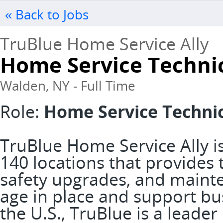
« Back to Jobs
TruBlue Home Service Ally
Home Service Techni
Walden, NY - Full Time
Role:
Home Service Techni
TruBlue Home Service Ally is
140 locations that provide
safety upgrades, and mainte
age in place and support bus
the U.S., TruBlue is a leader