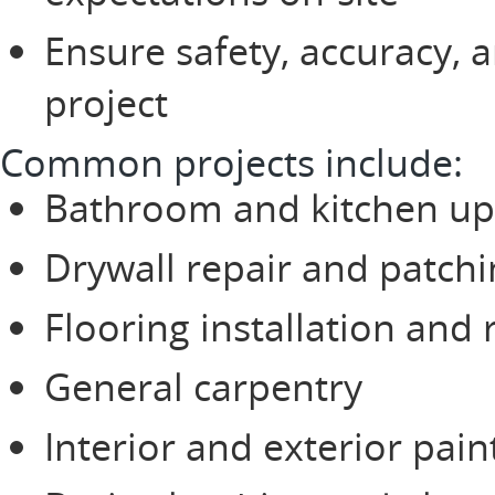
Ensure safety, accuracy, 
project
Common projects include:
Bathroom and kitchen u
Drywall repair and patch
Flooring installation and 
General carpentry
Interior and exterior pain