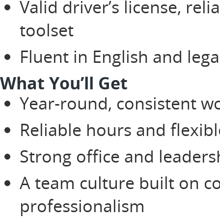
Valid driver’s license, rel
toolset
Fluent in English and lega
What You’ll Get
Year-round, consistent w
Reliable hours and flexib
Strong office and leaders
A team culture built on c
professionalism