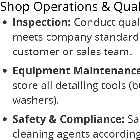
Shop Operations & Qual
Inspection:
Conduct quali
meets company standards 
customer or sales team.
Equipment Maintenance
store all detailing tools (
washers).
Safety & Compliance:
Sa
cleaning agents accordin