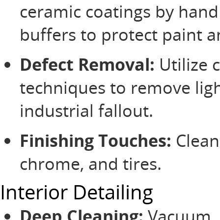
ceramic coatings by hand 
buffers to protect paint a
Defect Removal:
Utilize
techniques to remove light
industrial fallout.
Finishing Touches:
Clean 
chrome, and tires.
Interior Detailing
Deep Cleaning:
Vacuum, 