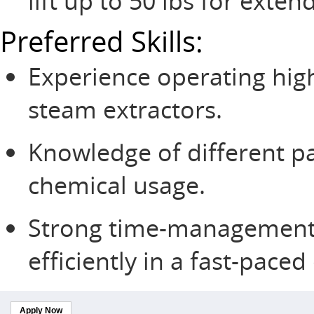
lift up to 50 lbs for exte
Preferred Skills:
Experience operating high
steam extractors.
Knowledge of different p
chemical usage.
Strong time-management sk
efficiently in a fast-pace
Apply Now