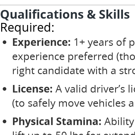
Qualifications & Skills
Required:
Experience:
1+ years of p
experience preferred (tho
right candidate with a str
License:
A valid driver’s 
(to safely move vehicles 
Physical Stamina:
Ability