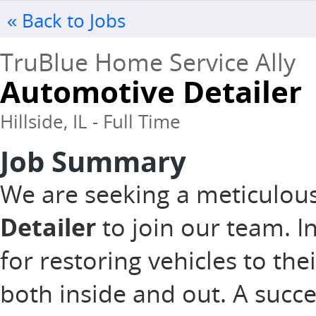
« Back to Jobs
TruBlue Home Service Ally
Automotive Detailer
Hillside, IL - Full Time
Job Summary
We are seeking a meticulou
Detailer
to join our team. In
for restoring vehicles to the
both inside and out. A succ