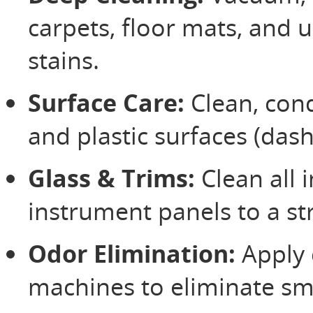
carpets, floor mats, and 
stains.
Surface Care:
Clean, condi
and plastic surfaces (das
Glass & Trims:
Clean all 
instrument panels to a st
Odor Elimination:
Apply 
machines to eliminate sm