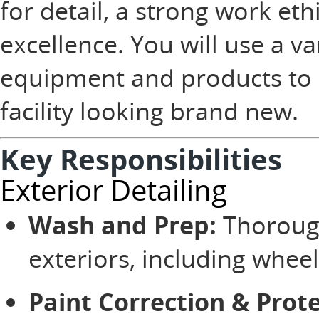
for detail, a strong work et
excellence. You will use a va
equipment and products to e
facility looking brand new.
Key Responsibilities
Exterior Detailing
Wash and Prep:
Thorough
exteriors, including wheels
Paint Correction & Prote