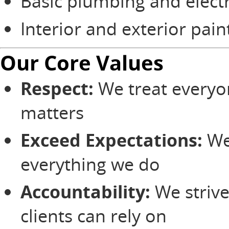
Basic plumbing and electr
Interior and exterior pain
Our Core Values
Respect:
We treat everyo
matters
Exceed Expectations:
We
everything we do
Accountability:
We strive
clients can rely on