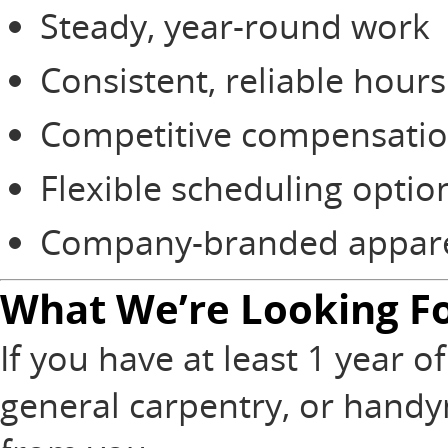
Steady, year-round work
Consistent, reliable hours
Competitive compensati
Flexible scheduling optio
Company-branded apparel
What We’re Looking F
If you have at least 1 year 
general carpentry, or handy