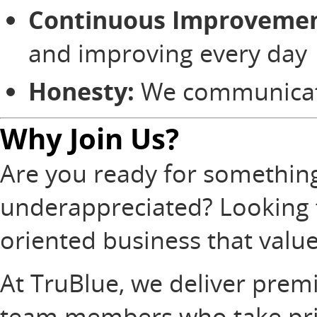
Continuous Improvemen
and improving every day
Honesty:
We communicate 
Why Join Us?
Are you ready for something 
underappreciated? Looking t
oriented business that valu
At TruBlue, we deliver prem
team members who take prid