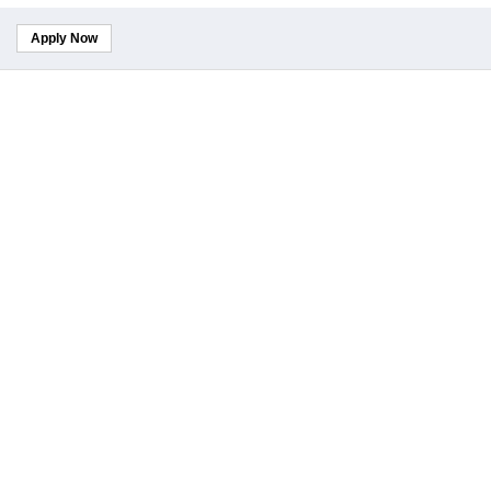
Apply Now