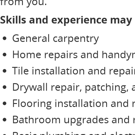
from you.
Skills and experience may 
General carpentry
Home repairs and handym
Tile installation and repai
Drywall repair, patching,
Flooring installation and 
Bathroom upgrades and 