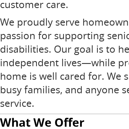
customer care.
We proudly serve homeowners
passion for supporting senio
disabilities. Our goal is to h
independent lives—while pro
home is well cared for. We sp
busy families, and anyone 
service.
What We Offer