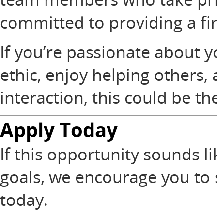
committed to providing a fi
If you’re passionate about y
ethic, enjoy helping others,
interaction, this could be the
Apply Today
If this opportunity sounds li
goals, we encourage you to
today.