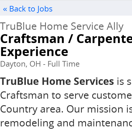
« Back to Jobs
TruBlue Home Service Ally
Craftsman / Carpente
Experience
Dayton, OH - Full Time
TruBlue Home Services
is s
Craftsman to serve custom
Country area. Our mission is
remodeling and maintenance