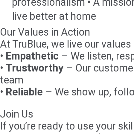
professionalism • A missio
live better at home
Our Values in Action
At TruBlue, we live our values
•
Empathetic
– We listen, res
•
Trustworthy
– Our customer
team
•
Reliable
– We show up, foll
Join Us
If you’re ready to use your s