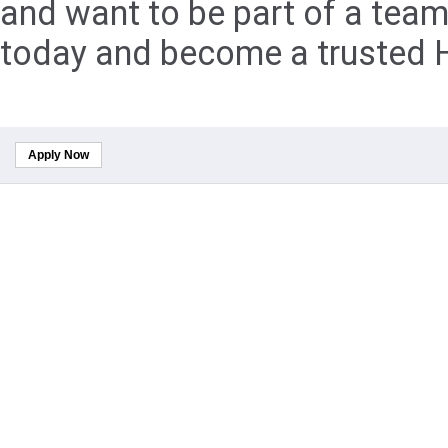
and want to be part of a team
today and become a trusted H
Apply Now