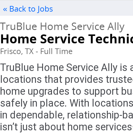
« Back to Jobs
TruBlue Home Service Ally
Home Service Techni
Frisco, TX - Full Time
TruBlue Home Service Ally is 
locations that provides trust
home upgrades to support bus
safely in place. With locations
in dependable, relationship-
isn’t just about home services