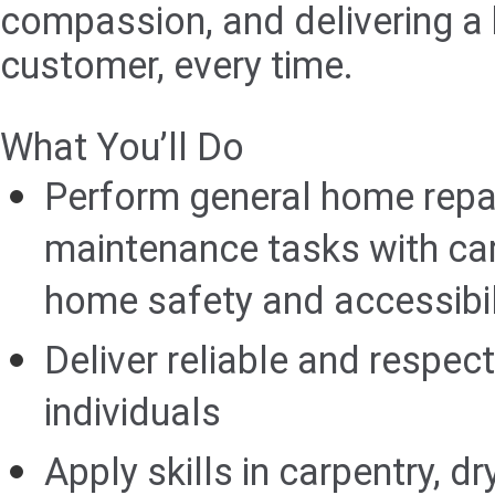
compassion, and delivering a 
customer, every time.
What You’ll Do
Perform general home repa
maintenance tasks with ca
home safety and accessibili
Deliver reliable and respect
individuals
Apply skills in carpentry, dr