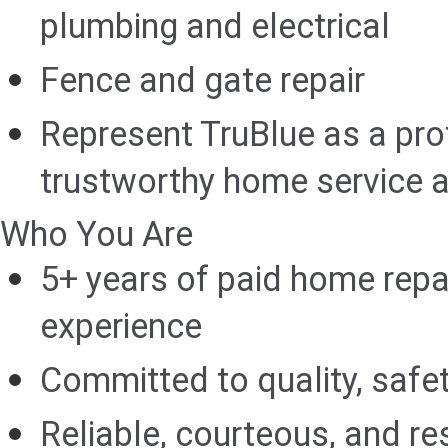
plumbing and electrical
Fence and gate repair
Represent TruBlue as a pro
trustworthy home service a
Who You Are
5+ years of paid home rep
experience
Committed to quality, safet
Reliable, courteous, and res