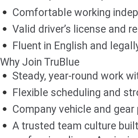
Comfortable working indep
Valid driver’s license and r
Fluent in English and legall
Why Join TruBlue
Steady, year-round work wi
Flexible scheduling and str
Company vehicle and gear p
A trusted team culture buil