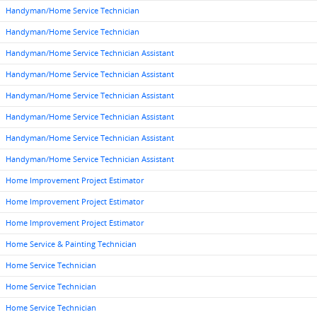
Handyman/Home Service Technician
Handyman/Home Service Technician
Handyman/Home Service Technician Assistant
Handyman/Home Service Technician Assistant
Handyman/Home Service Technician Assistant
Handyman/Home Service Technician Assistant
Handyman/Home Service Technician Assistant
Handyman/Home Service Technician Assistant
Home Improvement Project Estimator
Home Improvement Project Estimator
Home Improvement Project Estimator
Home Service & Painting Technician
Home Service Technician
Home Service Technician
Home Service Technician