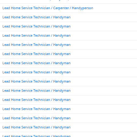
Lead Home Service Technician / Carpenter / Handyperson
Lead Home Service Technician / Handyman
Lead Home Service Technician / Handyman
Lead Home Service Technician / Handyman
Lead Home Service Technician / Handyman
Lead Home Service Technician / Handyman
Lead Home Service Technician / Handyman
Lead Home Service Technician / Handyman
Lead Home Service Technician / Handyman
Lead Home Service Technician / Handyman
Lead Home Service Technician / Handyman
Lead Home Service Technician / Handyman
Lead Home Service Technician / Handyman
Lead Home Service Technician / Handyman
Lead Home Service Technician / Handyman