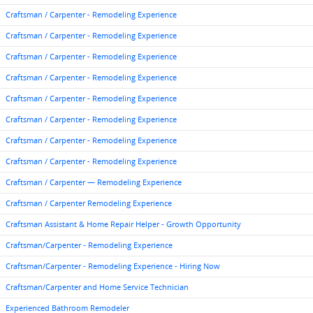
Craftsman / Carpenter - Remodeling Experience
Craftsman / Carpenter - Remodeling Experience
Craftsman / Carpenter - Remodeling Experience
Craftsman / Carpenter - Remodeling Experience
Craftsman / Carpenter - Remodeling Experience
Craftsman / Carpenter - Remodeling Experience
Craftsman / Carpenter - Remodeling Experience
Craftsman / Carpenter - Remodeling Experience
Craftsman / Carpenter — Remodeling Experience
Craftsman / Carpenter Remodeling Experience
Craftsman Assistant & Home Repair Helper - Growth Opportunity
Craftsman/Carpenter - Remodeling Experience
Craftsman/Carpenter - Remodeling Experience - Hiring Now
Craftsman/Carpenter and Home Service Technician
Experienced Bathroom Remodeler