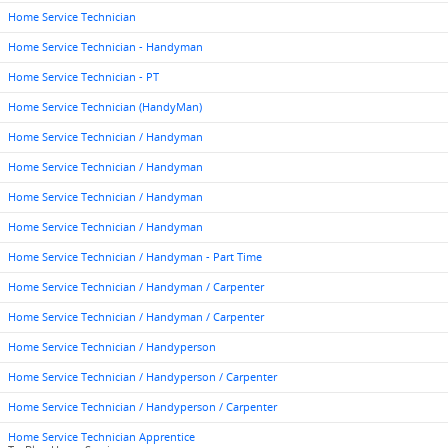
Home Service Technician
Home Service Technician - Handyman
Home Service Technician - PT
Home Service Technician (HandyMan)
Home Service Technician / Handyman
Home Service Technician / Handyman
Home Service Technician / Handyman
Home Service Technician / Handyman
Home Service Technician / Handyman - Part Time
Home Service Technician / Handyman / Carpenter
Home Service Technician / Handyman / Carpenter
Home Service Technician / Handyperson
Home Service Technician / Handyperson / Carpenter
Home Service Technician / Handyperson / Carpenter
Home Service Technician Apprentice