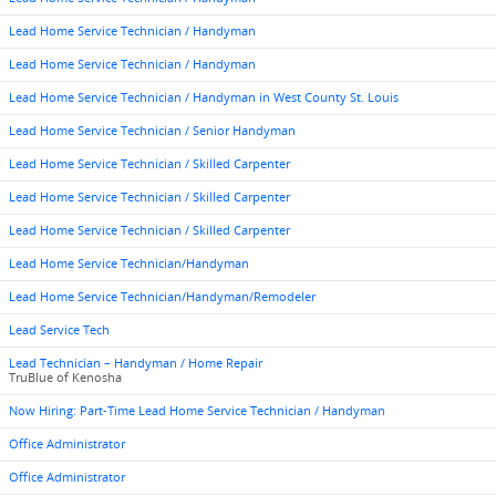
Lead Home Service Technician / Handyman
Lead Home Service Technician / Handyman
Lead Home Service Technician / Handyman in West County St. Louis
Lead Home Service Technician / Senior Handyman
Lead Home Service Technician / Skilled Carpenter
Lead Home Service Technician / Skilled Carpenter
Lead Home Service Technician / Skilled Carpenter
Lead Home Service Technician/Handyman
Lead Home Service Technician/Handyman/Remodeler
Lead Service Tech
Lead Technician – Handyman / Home Repair
TruBlue of Kenosha
Now Hiring: Part-Time Lead Home Service Technician / Handyman
Office Administrator
Office Administrator