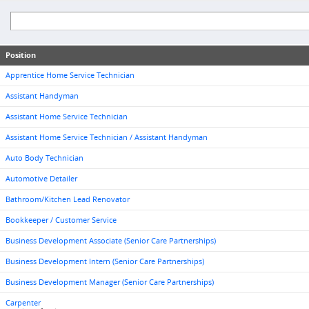
Position
Apprentice Home Service Technician
Assistant Handyman
Assistant Home Service Technician
Assistant Home Service Technician / Assistant Handyman
Auto Body Technician
Automotive Detailer
Bathroom/Kitchen Lead Renovator
Bookkeeper / Customer Service
Business Development Associate (Senior Care Partnerships)
Business Development Intern (Senior Care Partnerships)
Business Development Manager (Senior Care Partnerships)
Carpenter