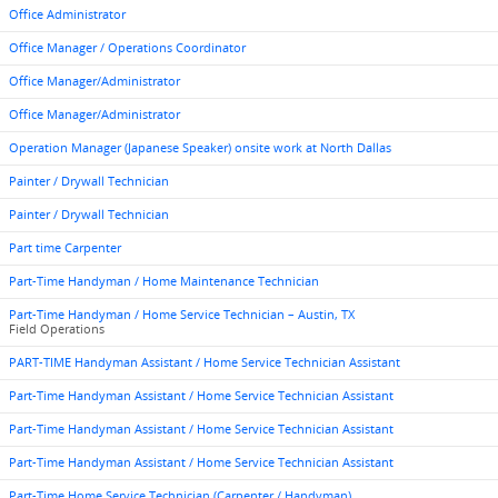
Office Administrator
Office Manager / Operations Coordinator
Office Manager/Administrator
Office Manager/Administrator
Operation Manager (Japanese Speaker) onsite work at North Dallas
Painter / Drywall Technician
Painter / Drywall Technician
Part time Carpenter
Part-Time Handyman / Home Maintenance Technician
Part-Time Handyman / Home Service Technician – Austin, TX
Field Operations
PART-TIME Handyman Assistant / Home Service Technician Assistant
Part-Time Handyman Assistant / Home Service Technician Assistant
Part-Time Handyman Assistant / Home Service Technician Assistant
Part-Time Handyman Assistant / Home Service Technician Assistant
Part-Time Home Service Technician (Carpenter / Handyman)