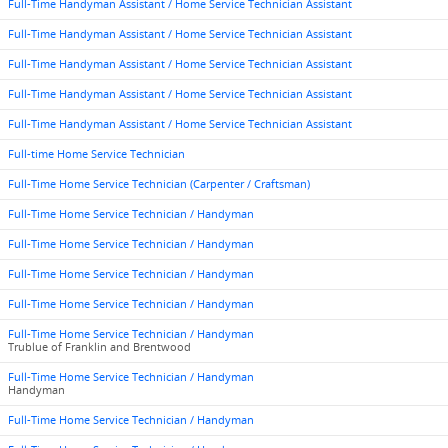
Full-Time Handyman Assistant / Home Service Technician Assistant
Full-Time Handyman Assistant / Home Service Technician Assistant
Full-Time Handyman Assistant / Home Service Technician Assistant
Full-Time Handyman Assistant / Home Service Technician Assistant
Full-Time Handyman Assistant / Home Service Technician Assistant
Full-time Home Service Technician
Full-Time Home Service Technician (Carpenter / Craftsman)
Full-Time Home Service Technician / Handyman
Full-Time Home Service Technician / Handyman
Full-Time Home Service Technician / Handyman
Full-Time Home Service Technician / Handyman
Full-Time Home Service Technician / Handyman
Trublue of Franklin and Brentwood
Full-Time Home Service Technician / Handyman
Handyman
Full-Time Home Service Technician / Handyman