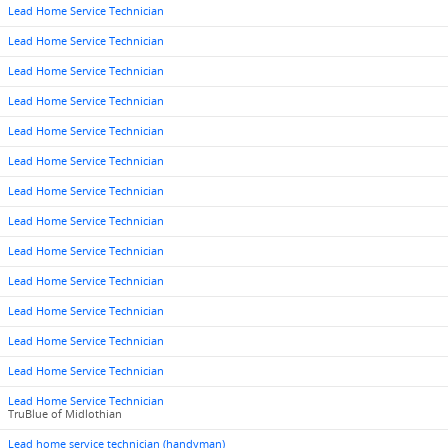
Lead Home Service Technician
Lead Home Service Technician
Lead Home Service Technician
Lead Home Service Technician
Lead Home Service Technician
Lead Home Service Technician
Lead Home Service Technician
Lead Home Service Technician
Lead Home Service Technician
Lead Home Service Technician
Lead Home Service Technician
Lead Home Service Technician
Lead Home Service Technician
Lead Home Service Technician
TruBlue of Midlothian
Lead home service technician (handyman)