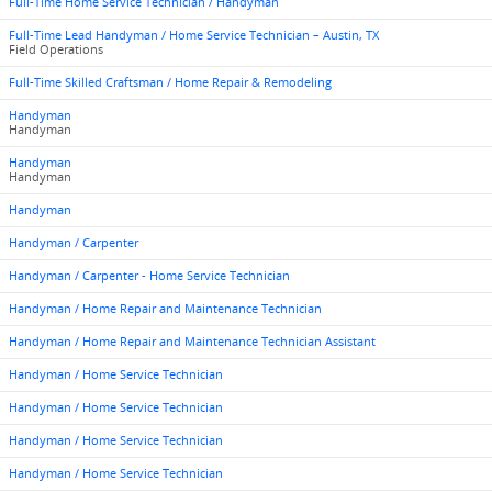
Full-Time Home Service Technician / Handyman
Full-Time Lead Handyman / Home Service Technician – Austin, TX
Field Operations
Full-Time Skilled Craftsman / Home Repair & Remodeling
Handyman
Handyman
Handyman
Handyman
Handyman
Handyman / Carpenter
Handyman / Carpenter - Home Service Technician
Handyman / Home Repair and Maintenance Technician
Handyman / Home Repair and Maintenance Technician Assistant
Handyman / Home Service Technician
Handyman / Home Service Technician
Handyman / Home Service Technician
Handyman / Home Service Technician