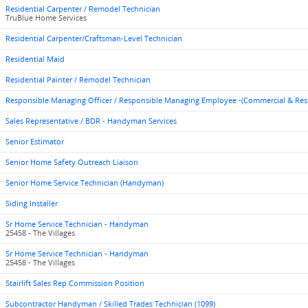
Residential Carpenter / Remodel Technician
TruBlue Home Services
Residential Carpenter/Craftsman-Level Technician
Residential Maid
Residential Painter / Remodel Technician
Responsible Managing Officer / Responsible Managing Employee -(Commercial & Res
Sales Representative / BDR - Handyman Services
Senior Estimator
Senior Home Safety Outreach Liaison
Senior Home Service Technician (Handyman)
Siding Installer
Sr Home Service Technician - Handyman
25458 - The Villages
Sr Home Service Technician - Handyman
25458 - The Villages
Stairlift Sales Rep Commission Position
Subcontractor Handyman / Skilled Trades Technician (1099)