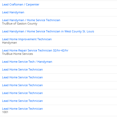
Lead Craftsman / Carpenter
Lead Handyman
Lead Handyman / Home Service Technician
TruBlue of Gaston County
Lead Handyman / Home Service Technician in West County St. Louis
Lead Home Improvement Technician
Handyman
Lead Home Repair Service Technician 32/hr-42/hr
TruBlue Home Services
Lead Home Service Tech / Handyman
Lead Home Service Technician
Lead Home Service Technician
Lead Home Service Technician
Lead Home Service Technician
Lead Home Service Technician
Lead Home Service Technician
1001