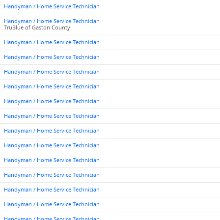
Handyman / Home Service Technician
Handyman / Home Service Technician
TruBlue of Gaston County
Handyman / Home Service Technician
Handyman / Home Service Technician
Handyman / Home Service Technician
Handyman / Home Service Technician
Handyman / Home Service Technician
Handyman / Home Service Technician
Handyman / Home Service Technician
Handyman / Home Service Technician
Handyman / Home Service Technician
Handyman / Home Service Technician
Handyman / Home Service Technician
Handyman / Home Service Technician
Handyman / Home Service Technician