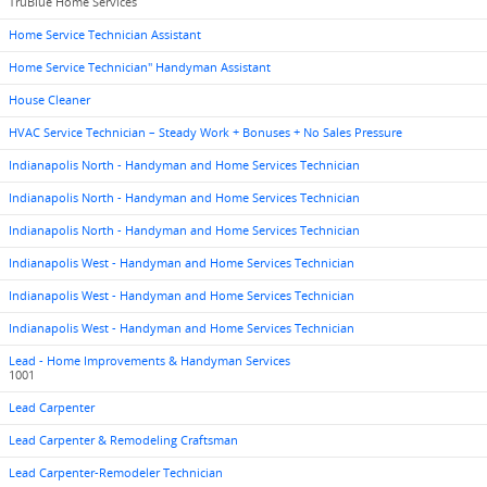
TruBlue Home Services
Home Service Technician Assistant
Home Service Technician" Handyman Assistant
House Cleaner
HVAC Service Technician – Steady Work + Bonuses + No Sales Pressure
Indianapolis North - Handyman and Home Services Technician
Indianapolis North - Handyman and Home Services Technician
Indianapolis North - Handyman and Home Services Technician
Indianapolis West - Handyman and Home Services Technician
Indianapolis West - Handyman and Home Services Technician
Indianapolis West - Handyman and Home Services Technician
Lead - Home Improvements & Handyman Services
1001
Lead Carpenter
Lead Carpenter & Remodeling Craftsman
Lead Carpenter-Remodeler Technician