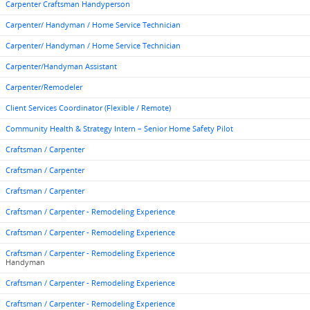
Carpenter Craftsman Handyperson
Carpenter/ Handyman / Home Service Technician
Carpenter/ Handyman / Home Service Technician
Carpenter/Handyman Assistant
Carpenter/Remodeler
Client Services Coordinator (Flexible / Remote)
Community Health & Strategy Intern – Senior Home Safety Pilot
Craftsman / Carpenter
Craftsman / Carpenter
Craftsman / Carpenter
Craftsman / Carpenter - Remodeling Experience
Craftsman / Carpenter - Remodeling Experience
Craftsman / Carpenter - Remodeling Experience
Handyman
Craftsman / Carpenter - Remodeling Experience
Craftsman / Carpenter - Remodeling Experience