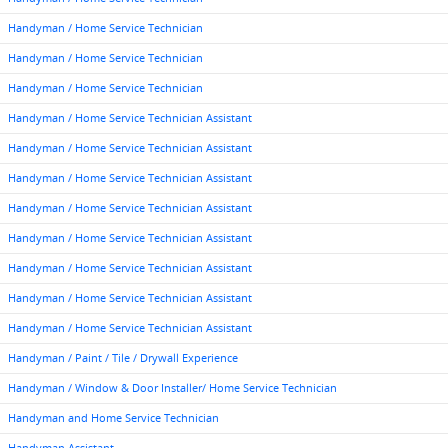
Handyman / Home Service Technician
Handyman / Home Service Technician
Handyman / Home Service Technician
Handyman / Home Service Technician Assistant
Handyman / Home Service Technician Assistant
Handyman / Home Service Technician Assistant
Handyman / Home Service Technician Assistant
Handyman / Home Service Technician Assistant
Handyman / Home Service Technician Assistant
Handyman / Home Service Technician Assistant
Handyman / Home Service Technician Assistant
Handyman / Paint / Tile / Drywall Experience
Handyman / Window & Door Installer/ Home Service Technician
Handyman and Home Service Technician