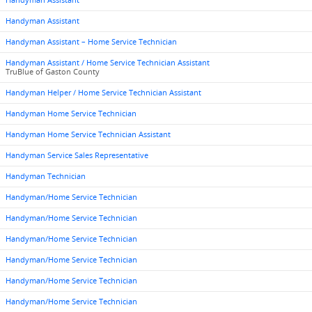
Handyman Assistant
Handyman Assistant
Handyman Assistant – Home Service Technician
Handyman Assistant / Home Service Technician Assistant
TruBlue of Gaston County
Handyman Helper / Home Service Technician Assistant
Handyman Home Service Technician
Handyman Home Service Technician Assistant
Handyman Service Sales Representative
Handyman Technician
Handyman/Home Service Technician
Handyman/Home Service Technician
Handyman/Home Service Technician
Handyman/Home Service Technician
Handyman/Home Service Technician
Handyman/Home Service Technician