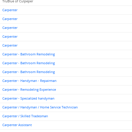
TruBlue of Culpeper
Carpenter
Carpenter
Carpenter
Carpenter
Carpenter
Carpenter - Bathroom Remodeling
Carpenter - Bathroom Remodeling
Carpenter - Bathroom Remodeling
Carpenter - Handyman - Repairman
Carpenter - Remodeling Experience
Carpenter - Specialized handyman
Carpenter / Handyman / Home Service Technician
Carpenter / Skilled Tradesman
Carpenter Assistant