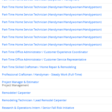
Part-Time Home Service Technician (Handyman/Handywoman/Handyperson)
Part-Time Home Service Technician (Handyman/Handywoman/Handyperson)
Part-Time Home Service Technician (Handyman/Handywoman/Handyperson)
Part-Time Home Service Technician (Handyman/Handywoman/Handyperson)
Part-Time Home Service Technician (Handyman/Handywoman/Handyperson)
Part-Time Home Service Technician (Handyman/Handywoman/Handyperson)
Part-Time Office Administrator / Customer Experience Coordinator
Part-Time Office Administrator / Customer Service Representative
Part-Time Skilled Craftsman / Home Repair & Remodeling
Professional Craftsman / Handyman - Steady Work (Full-Time)
Project Manager & Estimator
Project Management
Remodeler/ Carpenter
Remodeling Technician / Lead Remodel Carpenter
Research & Operations Intern / Senior Fall Risk Initiative