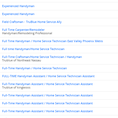
Experienced Handyman
Experienced Handyman
Field Craftsman - TruBlue Home Service Ally
Full Time Carpenter/Remodeler
Handyman/Remodeling Professional
Full Time Handyman / Home Service Technician East Valley Phoenix Metro
Full time Handyman/Home Service Technician
Full-Time Craftsman/Home Service Technician / Handyman
Trublue of Northeast Nassau
Full-Time Handyman / Home Service Technician
FULL-TIME Handyman Assistant / Home Service Technician Assistant
Full-Time Handyman Assistant / Home Service Technician Assistant
Trublue of kingwoos
Full-Time Handyman Assistant / Home Service Technician Assistant
Full-Time Handyman Assistant / Home Service Technician Assistant
Full-Time Handyman Assistant / Home Service Technician Assistant