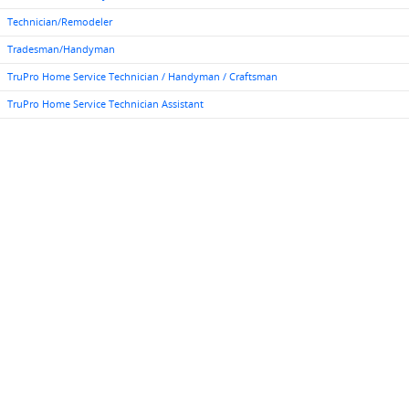
Technician/Remodeler
Tradesman/Handyman
TruPro Home Service Technician / Handyman / Craftsman
TruPro Home Service Technician Assistant