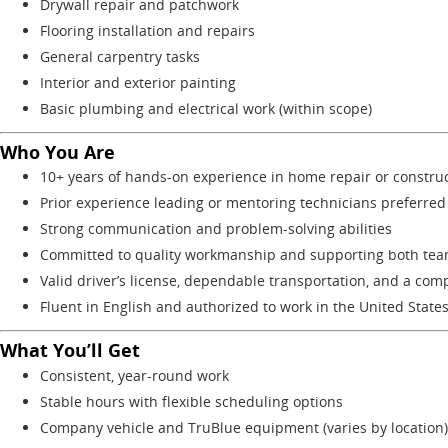
Drywall repair and patchwork
Flooring installation and repairs
General carpentry tasks
Interior and exterior painting
Basic plumbing and electrical work (within scope)
Who You Are
10+ years of hands-on experience in home repair or constru
Prior experience leading or mentoring technicians preferred
Strong communication and problem-solving abilities
Committed to quality workmanship and supporting both tea
Valid driver’s license, dependable transportation, and a comp
Fluent in English and authorized to work in the United State
What You’ll Get
Consistent, year-round work
Stable hours with flexible scheduling options
Company vehicle and TruBlue equipment (varies by location)