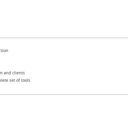
ction
m and clients
lete set of tools
s