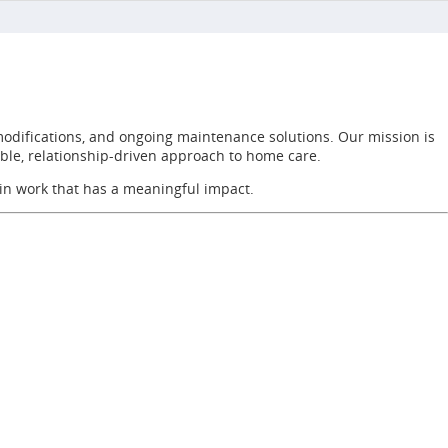
modifications, and ongoing maintenance solutions. Our mission is
able, relationship-driven approach to home care.
 in work that has a meaningful impact.