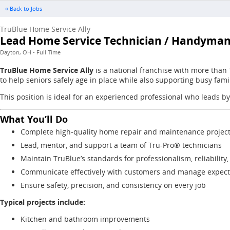
« Back to Jobs
TruBlue Home Service Ally
Lead Home Service Technician / Handyma
Dayton, OH - Full Time
TruBlue Home Service Ally
is a national franchise with more than
to help seniors safely age in place while also supporting busy fam
This position is ideal for an experienced professional who leads by
What You’ll Do
Complete high-quality home repair and maintenance projec
Lead, mentor, and support a team of Tru-Pro® technicians
Maintain TruBlue’s standards for professionalism, reliability
Communicate effectively with customers and manage expecta
Ensure safety, precision, and consistency on every job
Typical projects include:
Kitchen and bathroom improvements