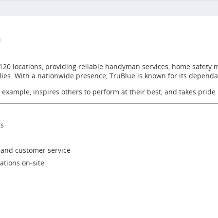
n
 120 locations, providing reliable handyman services, home safety 
ilies. With a nationwide presence, TruBlue is known for its depend
 example, inspires others to perform at their best, and takes pride
ts
, and customer service
tions on-site