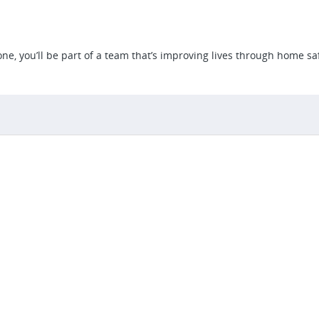
e, you’ll be part of a team that’s improving lives through home saf