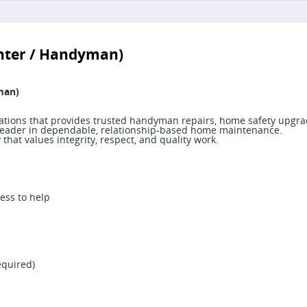
enter / Handyman)
man)
ocations that provides trusted handyman repairs, home safety upgra
 a leader in dependable, relationship-based home maintenance.
hat values integrity, respect, and quality work.
ess to help
equired)