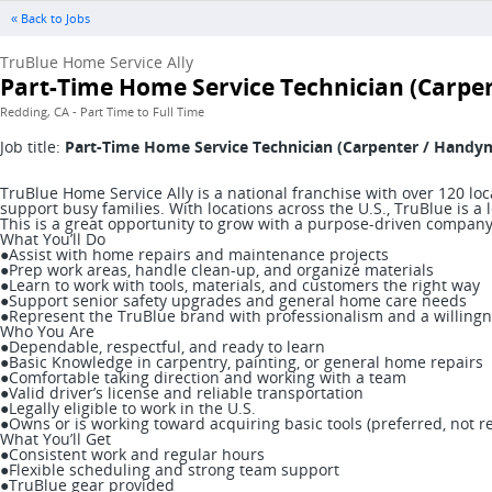
« Back to Jobs
TruBlue Home Service Ally
Part-Time Home Service Technician (Carp
Redding, CA - Part Time to Full Time
Job title:
Part-Time Home Service Technician (Carpenter / Handy
TruBlue Home Service Ally is a national franchise with over 120 l
support busy families. With locations across the U.S., TruBlue is
This is a great opportunity to grow with a purpose-driven company t
What You’ll Do
●Assist with home repairs and maintenance projects
●Prep work areas, handle clean-up, and organize materials
●Learn to work with tools, materials, and customers the right way
●Support senior safety upgrades and general home care needs
●Represent the TruBlue brand with professionalism and a willingn
Who You Are
●Dependable, respectful, and ready to learn
●Basic Knowledge in carpentry, painting, or general home repairs
●Comfortable taking direction and working with a team
●Valid driver’s license and reliable transportation
●Legally eligible to work in the U.S.
●Owns or is working toward acquiring basic tools (preferred, not r
What You’ll Get
●Consistent work and regular hours
●Flexible scheduling and strong team support
●TruBlue gear provided