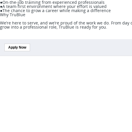
●On-the-job training from experienced professionals
●A team-first environment where your effort is valued
●The chance to grow a career while making a difference
Why TruBlue
We’re here to serve, and we’re proud of the work we do. From day on
grow into a professional role, TruBlue is ready for you.
Apply Now