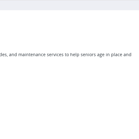
des, and maintenance services to help seniors age in place and