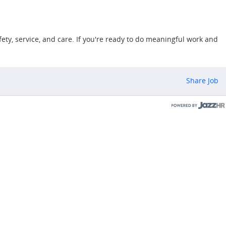
ety, service, and care. If you're ready to do meaningful work and
Share Job