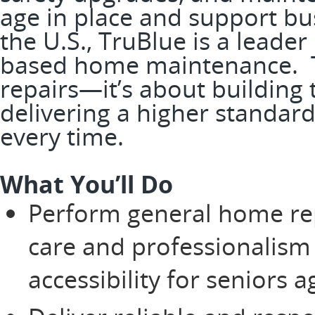
age in place and support bus
the U.S., TruBlue is a leader
based home maintenance. Th
repairs—it’s about building
delivering a higher standard
every time.
What You’ll Do
Perform general home re
care and professionalism
accessibility for seniors 