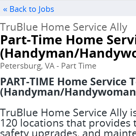
« Back to Jobs
TruBlue Home Service Ally
Part-Time Home Serv
(Handyman/Handywo
Petersburg, VA - Part Time
PART-TIME Home Service T
(Handyman/Handywoman
TruBlue Home Service Ally is
120 locations that provide
safety upgrades, and mainte