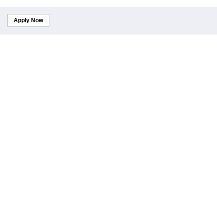
Apply Now