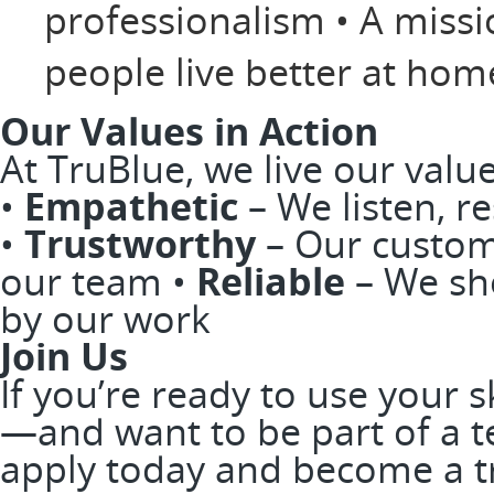
professionalism • A miss
people live better at ho
Our Values in Action
At TruBlue, we live our valu
•
Empathetic
– We listen, r
•
Trustworthy
– Our custom
our team •
Reliable
– We sh
by our work
Join Us
If you’re ready to use your 
—and want to be part of a t
apply today and become a t