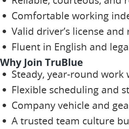
Comfortable working ind
Valid driver’s license and
Fluent in English and lega
Why Join TruBlue
Steady, year-round work 
Flexible scheduling and s
Company vehicle and gear 
A trusted team culture bu