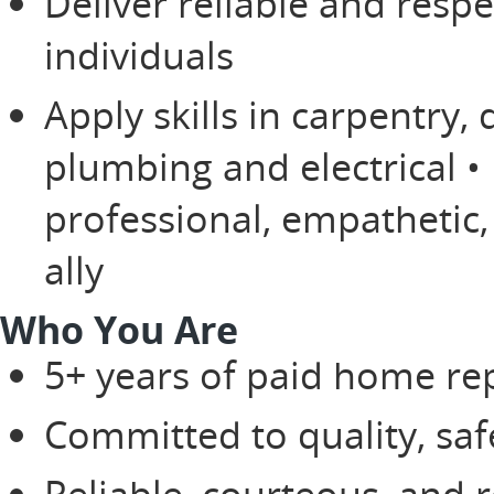
Deliver reliable and respe
individuals
Apply skills in carpentry, 
plumbing and electrical •
professional, empathetic
ally
Who You Are
5+ years of paid home r
Committed to quality, saf
Reliable, courteous, and r