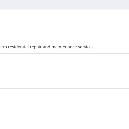
orm residential repair and maintenance services.