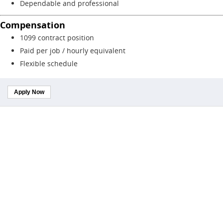
Dependable and professional
Compensation
1099 contract position
Paid per job / hourly equivalent
Flexible schedule
Apply Now