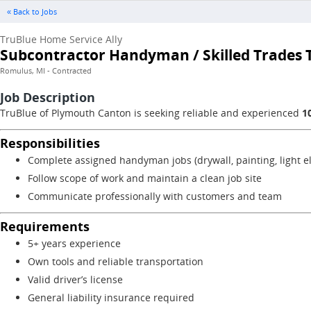
« Back to Jobs
TruBlue Home Service Ally
Subcontractor Handyman / Skilled Trades T
Romulus, MI - Contracted
Job Description
TruBlue of Plymouth Canton is seeking reliable and experienced
1
Responsibilities
Complete assigned handyman jobs (drywall, painting, light el
Follow scope of work and maintain a clean job site
Communicate professionally with customers and team
Requirements
5+ years experience
Own tools and reliable transportation
Valid driver’s license
General liability insurance required