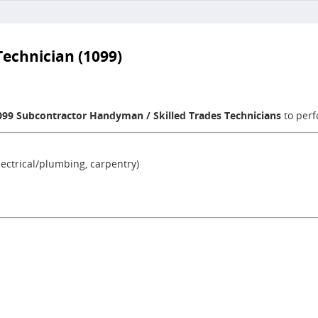
echnician (1099)
099 Subcontractor Handyman / Skilled Trades Technicians
to perf
ectrical/plumbing, carpentry)