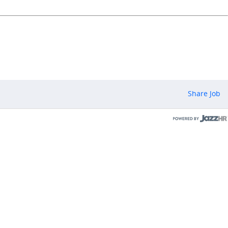
Share Job