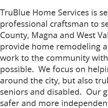
TruBlue Home Services is se
professional craftsman to s
County, Magna and West Vall
provide home remodeling 
work to the community with t
possible. We focus on help
around the city, but also tr
seniors and disabled. Our goa
safer and more independent 