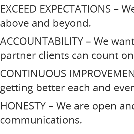
EXCEED EXPECTATIONS – We 
above and beyond.
ACCOUNTABILITY – We want 
partner clients can count o
CONTINUOUS IMPROVEMENT
getting better each and eve
HONESTY – We are open and 
communications.