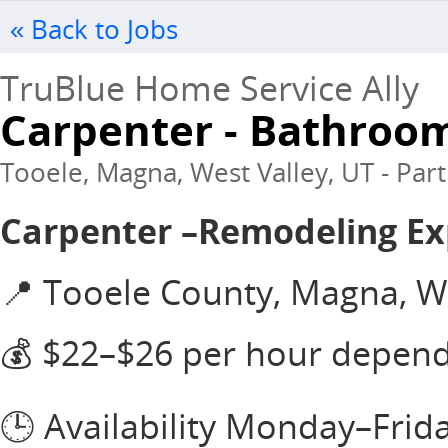
« Back to Jobs
TruBlue Home Service Ally
Carpenter - Bathroo
Tooele, Magna, West Valley, UT - Part
Carpenter –Remodeling E
📍 Tooele County, Magna, We
💰 $22–$26 per hour depen
🕒 Availability Monday–Frid