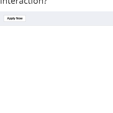
interaction?
Apply Now