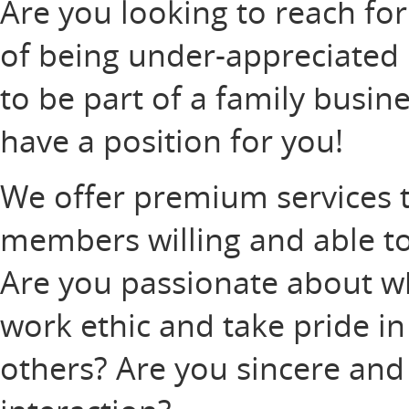
Are you looking to reach fo
of being under-appreciated 
to be part of a family busin
have a position for you!
We offer premium services 
members willing and able to 
Are you passionate about w
work ethic and take pride i
others? Are you sincere an