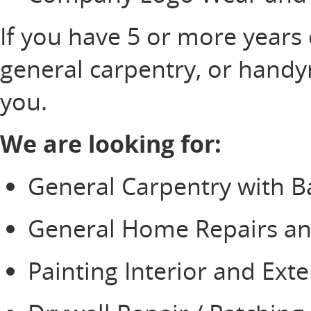
If you have 5 or more years
general carpentry, or hand
you.
We are looking for:
General Carpentry with 
General Home Repairs 
Painting Interior and Exter