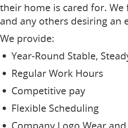
their home is cared for. We 
and any others desiring an 
We provide:
Year-Round Stable, Stea
Regular Work Hours
Competitive pay
Flexible Scheduling
Company Logo Wear and s