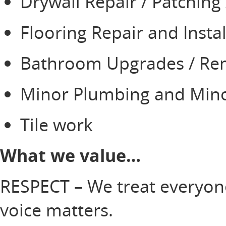
Drywall Repair / Patching
Flooring Repair and Insta
Bathroom Upgrades / R
Minor Plumbing and Mino
Tile work
What we value…
RESPECT – We treat everyone
voice matters.