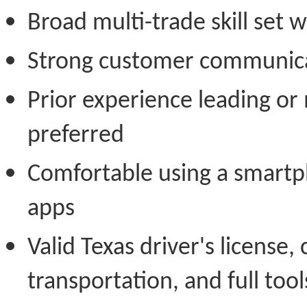
Broad multi-trade skill set 
Strong customer communicat
Prior experience leading or
preferred
Comfortable using a smartp
apps
Valid Texas driver's license, 
transportation, and full tool