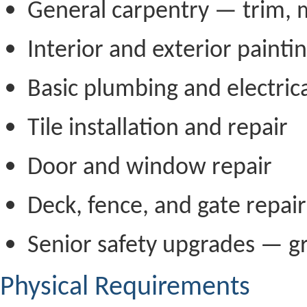
General carpentry — trim, m
Interior and exterior painti
Basic plumbing and electric
Tile installation and repair
Door and window repair
Deck, fence, and gate repair
Senior safety upgrades — gr
Physical Requirements