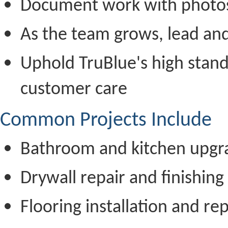
Document work with photo
As the team grows, lead an
Uphold TruBlue's high stand
customer care
Common Projects Include
Bathroom and kitchen upgr
Drywall repair and finishing
Flooring installation and rep