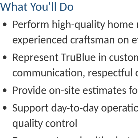
What You'll Do
Perform high-quality home r
experienced craftsman on e
Represent TruBlue in custo
communication, respectful 
Provide on-site estimates f
Support day-to-day operatio
quality control