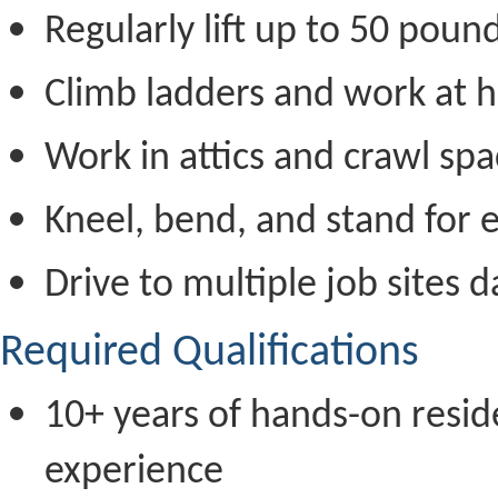
Regularly lift up to 50 poun
Climb ladders and work at h
Work in attics and crawl sp
Kneel, bend, and stand for 
Drive to multiple job sites d
Required Qualifications
10+ years of hands-on resid
experience