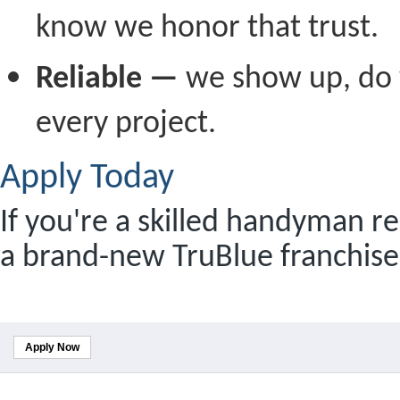
know we honor that trust.
Reliable —
we show up, do 
every project.
Apply Today
If you're a skilled handyman re
a brand-new TruBlue franchise,
Apply Now