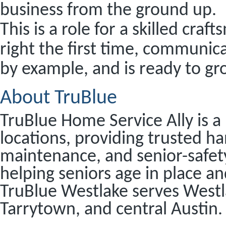
business from the ground up.
This is a role for a skilled cra
right the first time, communic
by example, and is ready to g
About TruBlue
TruBlue Home Service Ally is a
locations, providing trusted 
maintenance, and senior-safet
helping seniors age in place an
TruBlue Westlake serves Westla
Tarrytown, and central Austin.