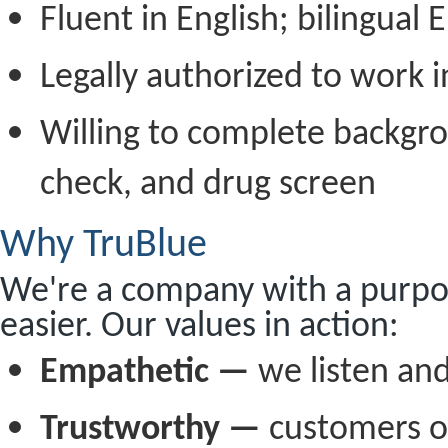
Fluent in English; bilingual 
Legally authorized to work i
Willing to complete backgr
check, and drug screen
Why TruBlue
We're a company with a purpos
easier. Our values in action:
Empathetic —
we listen and
Trustworthy —
customers o