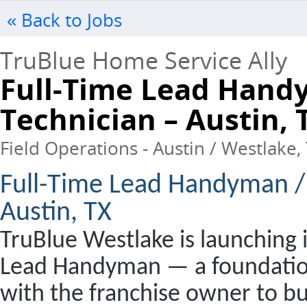
« Back to Jobs
TruBlue Home Service Ally
Full-Time Lead Hand
Technician – Austin, 
Field Operations - Austin / Westlake, 
Full-Time Lead Handyman /
Austin, TX
TruBlue Westlake is launching i
Lead Handyman — a foundationa
with the franchise owner to b