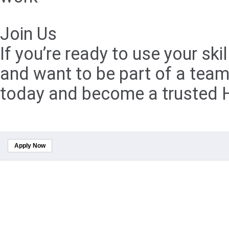
Join Us
If you’re ready to use your s
and want to be part of a team
today and become a trusted H
Apply Now