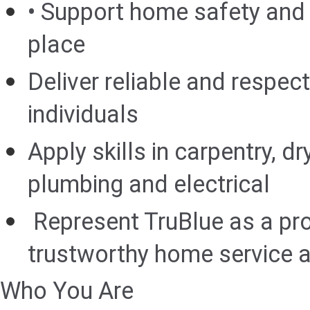
• Support home safety and a
place
Deliver reliable and respect
individuals
Apply skills in carpentry, dr
plumbing and electrical
Represent TruBlue as a pro
trustworthy home service a
Who You Are