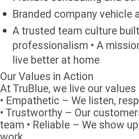
Branded company vehicle a
A trusted team culture buil
professionalism • A missio
live better at home
Our Values in Action
At TruBlue, we live our values
• Empathetic – We listen, resp
• Trustworthy – Our customers
team • Reliable – We show up,
work