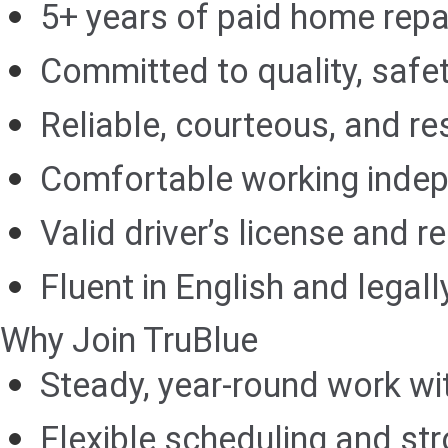
5+ years of paid home rep
Committed to quality, safet
Reliable, courteous, and res
Comfortable working indep
Valid driver’s license and r
Fluent in English and legall
Why Join TruBlue
Steady, year-round work wi
Flexible scheduling and str