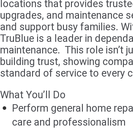
locations that provides trus
upgrades, and maintenance ser
and support busy families. Wit
TruBlue is a leader in depend
maintenance. This role isn’t 
building trust, showing compas
standard of service to every 
What You’ll Do
Perform general home repa
care and professionalism