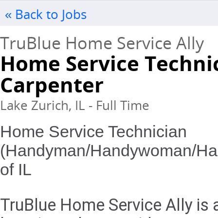
« Back to Jobs
TruBlue Home Service Ally
Home Service Techni
Carpenter
Lake Zurich, IL - Full Time
Home Service Technician
(Handyman/Handywoman/Handy
of IL
TruBlue Home Service Ally is 