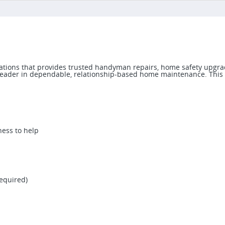
ocations that provides trusted handyman repairs, home safety upgra
 a leader in dependable, relationship-based home maintenance. This
ness to help
required)