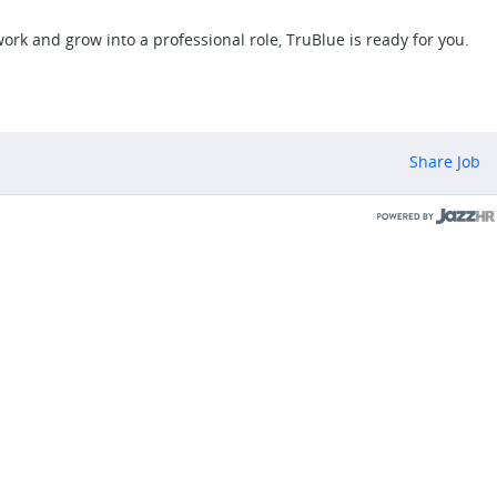
work and grow into a professional role, TruBlue is ready for you.
Share Job