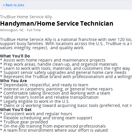
« Back to Jobs
TruBlue Home Service Ally
Handyman/Home Service Technician
Wilmington, NC - Full Time
TruBlue Home Service Ally is a national franchise with over 120 l
support busy families. With locations across the U.S., TruBlue is
values integrity, respect, and quality work.
What You’ll Do
* Assist with home repairs and maintenance projects
* Prep work areas, handle clean-up, and organize materials
* Learn to work with tools, materials, and customers the right way
* Support senior safety upgrades and general home care needs
* Represent the TruBlue brand with professionalism and a willing
Who You Are
* Dependable, respectful, and ready to learn
* Interest in carpentry, painting, or general home repairs
* Comfortable taking direction and working with a team
* Valid driver’s license and reliable transportation
* Legally eligible to work in the U.S.
* Owns or is working toward acquiring basic tools (preferred, not 
What You’ll Get
* Consistent work and regular hours
* Flexible scheduling and strong team support
* TruBlue gear provided
* On-the-job training from experienced professionals
* A team-first environment where your effort is valued