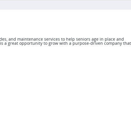
des, and maintenance services to help seniors age in place and
 is a great opportunity to grow with a purpose-driven company that