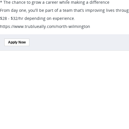
* The chance to grow a career while making a difference
From day one, you’ll be part of a team that’s improving lives throu
$28 - $32/hr depending on experience.
https://www.trublueally.com/north-wilmington
Apply Now