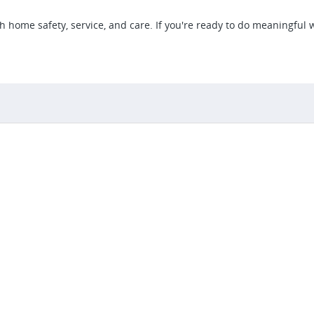
gh home safety, service, and care. If you're ready to do meaningful 