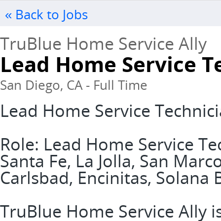
« Back to Jobs
TruBlue Home Service Ally
Lead Home Service T
San Diego, CA - Full Time
Lead Home Service Technic
Role: Lead Home Service Te
Santa Fe, La Jolla, San Marc
Carlsbad, Encinitas, Solana
TruBlue Home Service Ally is