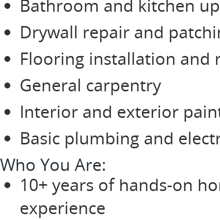
Bathroom and kitchen u
Drywall repair and patch
Flooring installation and 
General carpentry
Interior and exterior pain
Basic plumbing and electr
Who You Are:
10+ years of hands-on ho
experience