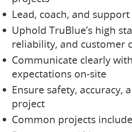
Lead, coach, and support
Uphold TruBlue’s high st
reliability, and customer 
Communicate clearly wit
expectations on-site
Ensure safety, accuracy, 
project
Common projects include