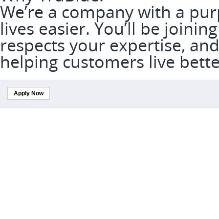
We’re a company with a pur
lives easier. You’ll be joini
respects your expertise, and
helping customers live bett
Apply Now