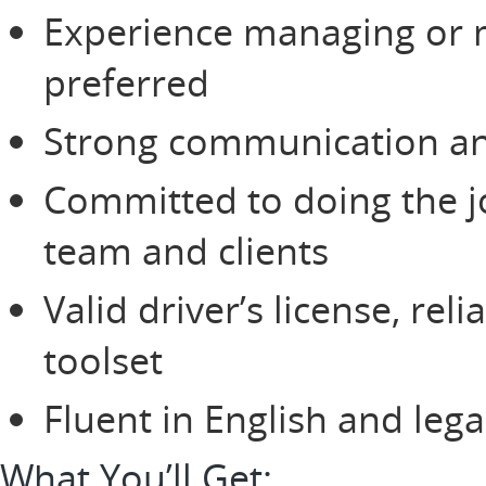
Experience managing or m
preferred
Strong communication and
Committed to doing the jo
team and clients
Valid driver’s license, rel
toolset
Fluent in English and lega
What You’ll Get: