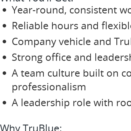
Year-round, consistent w
Reliable hours and flexib
Company vehicle and TruBl
Strong office and leaders
A team culture built on c
professionalism
A leadership role with r
Why TruBlue: