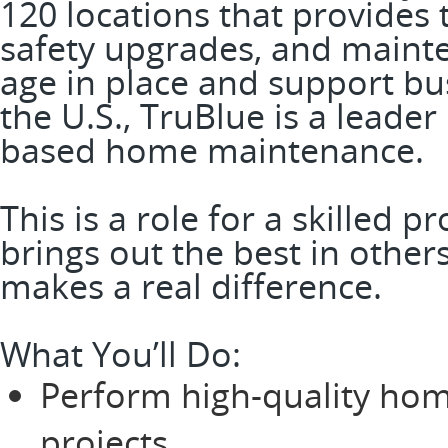
120 locations that provide
safety upgrades, and mainte
age in place and support bus
the U.S., TruBlue is a leader
based home maintenance.
This is a role for a skilled 
brings out the best in other
makes a real difference.
What You’ll Do:
Perform high-quality ho
projects