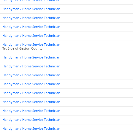
Handyman / Home Service Technician
Handyman / Home Service Technician
Handyman / Home Service Technician
Handyman / Home Service Technician
Handyman / Home Service Technician
Handyman / Home Service Technician
TruBlue of Gaston County
Handyman / Home Service Technician
Handyman / Home Service Technician
Handyman / Home Service Technician
Handyman / Home Service Technician
Handyman / Home Service Technician
Handyman / Home Service Technician
Handyman / Home Service Technician
Handyman / Home Service Technician
Handyman / Home Service Technician