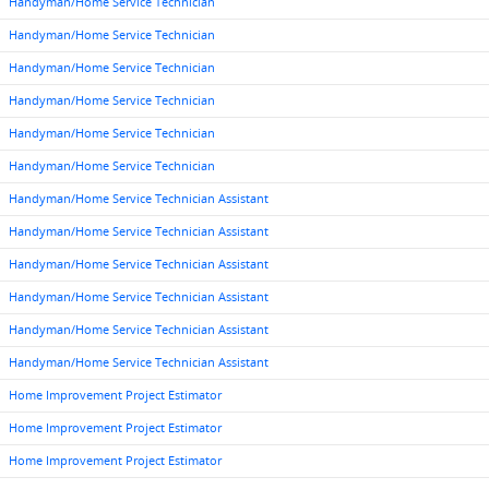
Handyman/Home Service Technician
Handyman/Home Service Technician
Handyman/Home Service Technician
Handyman/Home Service Technician
Handyman/Home Service Technician
Handyman/Home Service Technician
Handyman/Home Service Technician Assistant
Handyman/Home Service Technician Assistant
Handyman/Home Service Technician Assistant
Handyman/Home Service Technician Assistant
Handyman/Home Service Technician Assistant
Handyman/Home Service Technician Assistant
Home Improvement Project Estimator
Home Improvement Project Estimator
Home Improvement Project Estimator