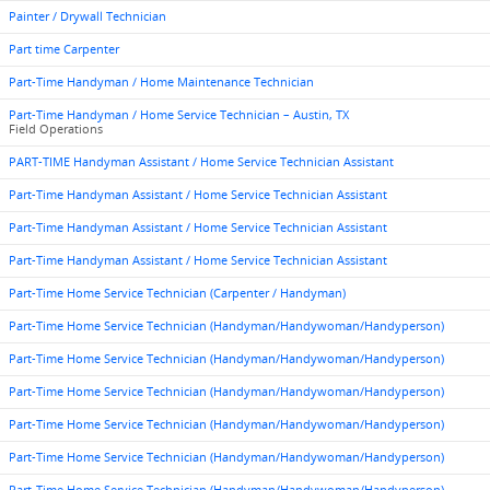
Painter / Drywall Technician
Part time Carpenter
Part-Time Handyman / Home Maintenance Technician
Part-Time Handyman / Home Service Technician – Austin, TX
Field Operations
PART-TIME Handyman Assistant / Home Service Technician Assistant
Part-Time Handyman Assistant / Home Service Technician Assistant
Part-Time Handyman Assistant / Home Service Technician Assistant
Part-Time Handyman Assistant / Home Service Technician Assistant
Part-Time Home Service Technician (Carpenter / Handyman)
Part-Time Home Service Technician (Handyman/Handywoman/Handyperson)
Part-Time Home Service Technician (Handyman/Handywoman/Handyperson)
Part-Time Home Service Technician (Handyman/Handywoman/Handyperson)
Part-Time Home Service Technician (Handyman/Handywoman/Handyperson)
Part-Time Home Service Technician (Handyman/Handywoman/Handyperson)