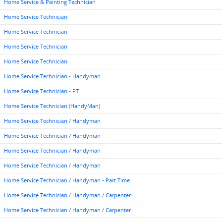
Home Service & Painting Technician
Home Service Technician
Home Service Technician
Home Service Technician
Home Service Technician
Home Service Technician - Handyman
Home Service Technician - PT
Home Service Technician (HandyMan)
Home Service Technician / Handyman
Home Service Technician / Handyman
Home Service Technician / Handyman
Home Service Technician / Handyman
Home Service Technician / Handyman - Part Time
Home Service Technician / Handyman / Carpenter
Home Service Technician / Handyman / Carpenter