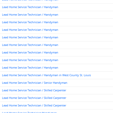
Lead Home Service Technician / Handyman
Lead Home Service Technician / Handyman
Lead Home Service Technician / Handyman
Lead Home Service Technician / Handyman
Lead Home Service Technician / Handyman
Lead Home Service Technician / Handyman
Lead Home Service Technician / Handyman
Lead Home Service Technician / Handyman
Lead Home Service Technician / Handyman
Lead Home Service Technician / Handyman in West County St. Louis
Lead Home Service Technician / Senior Handyman
Lead Home Service Technician / Skilled Carpenter
Lead Home Service Technician / Skilled Carpenter
Lead Home Service Technician / Skilled Carpenter