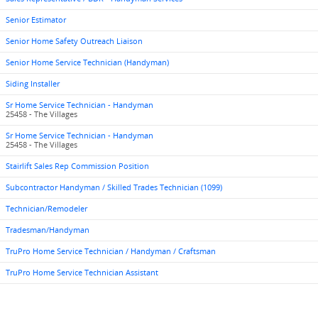
Senior Estimator
Senior Home Safety Outreach Liaison
Senior Home Service Technician (Handyman)
Siding Installer
Sr Home Service Technician - Handyman
25458 - The Villages
Sr Home Service Technician - Handyman
25458 - The Villages
Stairlift Sales Rep Commission Position
Subcontractor Handyman / Skilled Trades Technician (1099)
Technician/Remodeler
Tradesman/Handyman
TruPro Home Service Technician / Handyman / Craftsman
TruPro Home Service Technician Assistant