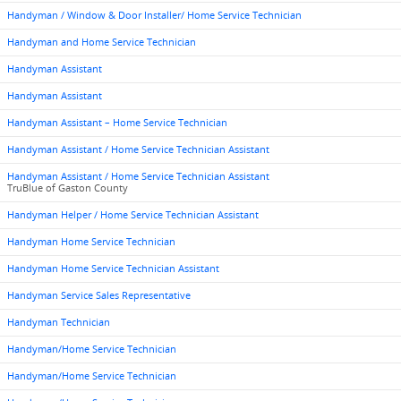
Handyman / Window & Door Installer/ Home Service Technician
Handyman and Home Service Technician
Handyman Assistant
Handyman Assistant
Handyman Assistant – Home Service Technician
Handyman Assistant / Home Service Technician Assistant
Handyman Assistant / Home Service Technician Assistant
TruBlue of Gaston County
Handyman Helper / Home Service Technician Assistant
Handyman Home Service Technician
Handyman Home Service Technician Assistant
Handyman Service Sales Representative
Handyman Technician
Handyman/Home Service Technician
Handyman/Home Service Technician