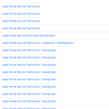
Lead Home Service Technician
Lead Home Service Technician
Lead Home Service Technician
Lead Home Service Technician
Lead home service technician (handyman)
Lead Home Service Technician / Carpenter / Handyperson
Lead Home Service Technician / Handyman
Lead Home Service Technician / Handyman
Lead Home Service Technician / Handyman
Lead Home Service Technician / Handyman
Lead Home Service Technician / Handyman
Lead Home Service Technician / Handyman
Lead Home Service Technician / Handyman
Lead Home Service Technician / Handyman
Lead Home Service Technician / Handyman