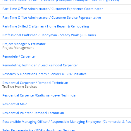
Part-Time Home Service Technician (Handyman/Handywoman/Handyperson)
Part-Time Office Administrator / Customer Experience Coordinator
Part-Time Office Administrator / Customer Service Representative
Part-Time Skilled Craftsman / Home Repair & Remodeling
Professional Craftsman / Handyman - Steady Work (Full-Time)
Project Manager & Estimator
Project Management
Remodeler/ Carpenter
Remodeling Technician / Lead Remodel Carpenter
Research & Operations Intern / Senior Fall Risk Initiative
Residential Carpenter / Remodel Technician
TruBlue Home Services
Residential Carpenter/Craftsman-Level Technician
Residential Maid
Residential Painter / Remodel Technician
Responsible Managing Officer / Responsible Managing Employee -(Commercial & Res
Sales Representative / BDR - Handyman Services