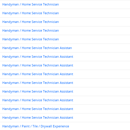
Handyman / Home Service Technician
Handyman / Home Service Technician
Handyman / Home Service Technician
Handyman / Home Service Technician
Handyman / Home Service Technician
Handyman / Home Service Technician Assistan
Handyman / Home Service Technician Assistant
Handyman / Home Service Technician Assistant
Handyman / Home Service Technician Assistant
Handyman / Home Service Technician Assistant
Handyman / Home Service Technician Assistant
Handyman / Home Service Technician Assistant
Handyman / Home Service Technician Assistant
Handyman / Home Service Technician Assistant
Handyman / Paint / Tile / Drywall Experience