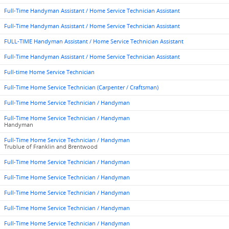
Full-Time Handyman Assistant / Home Service Technician Assistant
Full-Time Handyman Assistant / Home Service Technician Assistant
FULL-TIME Handyman Assistant / Home Service Technician Assistant
Full-Time Handyman Assistant / Home Service Technician Assistant
Full-time Home Service Technician
Full-Time Home Service Technician (Carpenter / Craftsman)
Full-Time Home Service Technician / Handyman
Full-Time Home Service Technician / Handyman
Handyman
Full-Time Home Service Technician / Handyman
Trublue of Franklin and Brentwood
Full-Time Home Service Technician / Handyman
Full-Time Home Service Technician / Handyman
Full-Time Home Service Technician / Handyman
Full-Time Home Service Technician / Handyman
Full-Time Home Service Technician / Handyman