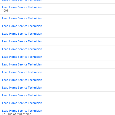
Lead Home Service Technician
1001
Lead Home Service Technician
Lead Home Service Technician
Lead Home Service Technician
Lead Home Service Technician
Lead Home Service Technician
Lead Home Service Technician
Lead Home Service Technician
Lead Home Service Technician
Lead Home Service Technician
Lead Home Service Technician
Lead Home Service Technician
Lead Home Service Technician
Lead Home Service Technician
TruBlue of Midlothian