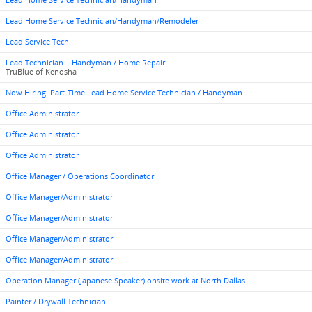
Lead Home Service Technician/Handyman
Lead Home Service Technician/Handyman/Remodeler
Lead Service Tech
Lead Technician – Handyman / Home Repair
TruBlue of Kenosha
Now Hiring: Part-Time Lead Home Service Technician / Handyman
Office Administrator
Office Administrator
Office Administrator
Office Manager / Operations Coordinator
Office Manager/Administrator
Office Manager/Administrator
Office Manager/Administrator
Office Manager/Administrator
Operation Manager (Japanese Speaker) onsite work at North Dallas
Painter / Drywall Technician