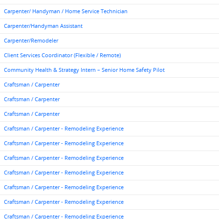
Carpenter/ Handyman / Home Service Technician
Carpenter/Handyman Assistant
Carpenter/Remodeler
Client Services Coordinator (Flexible / Remote)
Community Health & Strategy Intern – Senior Home Safety Pilot
Craftsman / Carpenter
Craftsman / Carpenter
Craftsman / Carpenter
Craftsman / Carpenter - Remodeling Experience
Craftsman / Carpenter - Remodeling Experience
Craftsman / Carpenter - Remodeling Experience
Craftsman / Carpenter - Remodeling Experience
Craftsman / Carpenter - Remodeling Experience
Craftsman / Carpenter - Remodeling Experience
Craftsman / Carpenter - Remodeling Experience