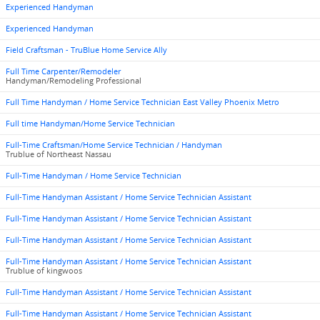
Experienced Handyman
Experienced Handyman
Field Craftsman - TruBlue Home Service Ally
Full Time Carpenter/Remodeler
Handyman/Remodeling Professional
Full Time Handyman / Home Service Technician East Valley Phoenix Metro
Full time Handyman/Home Service Technician
Full-Time Craftsman/Home Service Technician / Handyman
Trublue of Northeast Nassau
Full-Time Handyman / Home Service Technician
Full-Time Handyman Assistant / Home Service Technician Assistant
Full-Time Handyman Assistant / Home Service Technician Assistant
Full-Time Handyman Assistant / Home Service Technician Assistant
Full-Time Handyman Assistant / Home Service Technician Assistant
Trublue of kingwoos
Full-Time Handyman Assistant / Home Service Technician Assistant
Full-Time Handyman Assistant / Home Service Technician Assistant