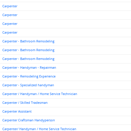
Carpenter
Carpenter
Carpenter
Carpenter
Carpenter - Bathroom Remodeling
Carpenter - Bathroom Remodeling
Carpenter - Bathroom Remodeling
Carpenter - Handyman - Repairman
Carpenter - Remodeling Experience
Carpenter - Specialized handyman
Carpenter / Handyman / Home Service Technician
Carpenter / Skilled Tradesman
Carpenter Assistant
Carpenter Craftsman Handyperson
Carpenter/ Handyman / Home Service Technician