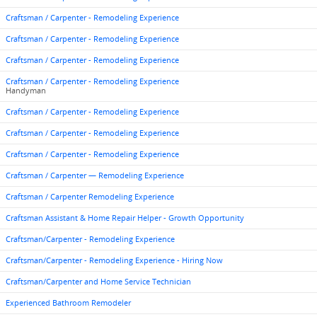
Craftsman / Carpenter - Remodeling Experience
Craftsman / Carpenter - Remodeling Experience
Craftsman / Carpenter - Remodeling Experience
Craftsman / Carpenter - Remodeling Experience
Handyman
Craftsman / Carpenter - Remodeling Experience
Craftsman / Carpenter - Remodeling Experience
Craftsman / Carpenter - Remodeling Experience
Craftsman / Carpenter — Remodeling Experience
Craftsman / Carpenter Remodeling Experience
Craftsman Assistant & Home Repair Helper - Growth Opportunity
Craftsman/Carpenter - Remodeling Experience
Craftsman/Carpenter - Remodeling Experience - Hiring Now
Craftsman/Carpenter and Home Service Technician
Experienced Bathroom Remodeler