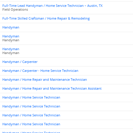
Full-Time Lead Handyman / Home Service Technician – Austin, TX
Field Operations
Full-Time Skilled Craftsman / Home Repair & Remodeling
Handyman
Handyman
Handyman
Handyman
Handyman
Handyman / Carpenter
Handyman / Carpenter - Home Service Technician
Handyman / Home Repair and Maintenance Technician
Handyman / Home Repair and Maintenance Technician Assistant
Handyman / Home Service Technician
Handyman / Home Service Technician
Handyman / Home Service Technician
Handyman / Home Service Technician