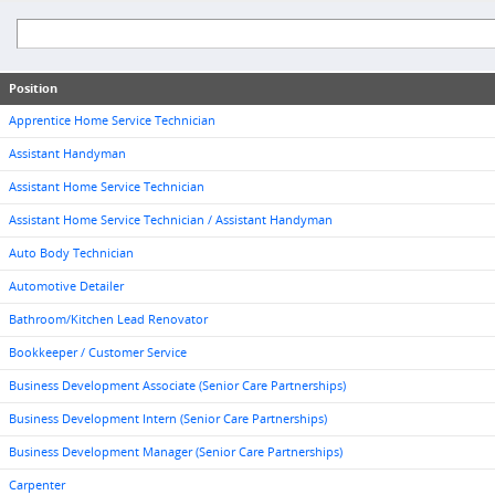
Position
Apprentice Home Service Technician
Assistant Handyman
Assistant Home Service Technician
Assistant Home Service Technician / Assistant Handyman
Auto Body Technician
Automotive Detailer
Bathroom/Kitchen Lead Renovator
Bookkeeper / Customer Service
Business Development Associate (Senior Care Partnerships)
Business Development Intern (Senior Care Partnerships)
Business Development Manager (Senior Care Partnerships)
Carpenter