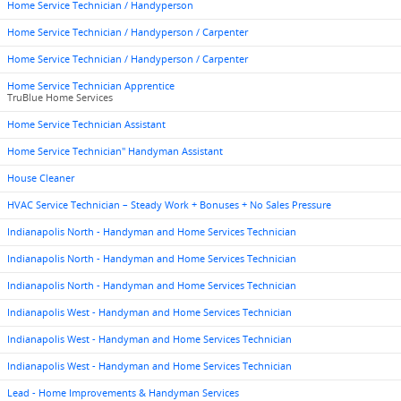
Home Service Technician / Handyperson
Home Service Technician / Handyperson / Carpenter
Home Service Technician / Handyperson / Carpenter
Home Service Technician Apprentice
TruBlue Home Services
Home Service Technician Assistant
Home Service Technician" Handyman Assistant
House Cleaner
HVAC Service Technician – Steady Work + Bonuses + No Sales Pressure
Indianapolis North - Handyman and Home Services Technician
Indianapolis North - Handyman and Home Services Technician
Indianapolis North - Handyman and Home Services Technician
Indianapolis West - Handyman and Home Services Technician
Indianapolis West - Handyman and Home Services Technician
Indianapolis West - Handyman and Home Services Technician
Lead - Home Improvements & Handyman Services