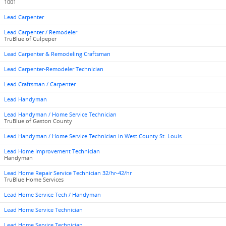
1001
Lead Carpenter
Lead Carpenter / Remodeler
TruBlue of Culpeper
Lead Carpenter & Remodeling Craftsman
Lead Carpenter-Remodeler Technician
Lead Craftsman / Carpenter
Lead Handyman
Lead Handyman / Home Service Technician
TruBlue of Gaston County
Lead Handyman / Home Service Technician in West County St. Louis
Lead Home Improvement Technician
Handyman
Lead Home Repair Service Technician 32/hr-42/hr
TruBlue Home Services
Lead Home Service Tech / Handyman
Lead Home Service Technician
Lead Home Service Technician