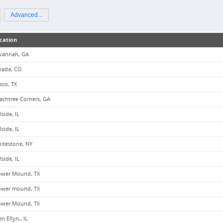
Advanced...
cation
vannah, GA
vada, CO
isco, TX
achtree Corners, GA
lside, IL
lside, IL
itestone, NY
lside, IL
ower Mound, TX
ower mound, TX
ower Mound, TX
n Ellyn,, IL