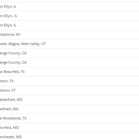
en Ellyn, IL
n Ellyn,, IL
en Ellyn, IL
itestone, NY
oele, Magna, West Valley, UT
ange County, CA
ange County, CA
w Braunfels, TX
nton, TX
dison, CT
esterfield, MO
edham, MA
e Woodlands, TX
lumbia, MO
nchester, MO