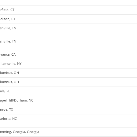
irfield, CT
dison, CT
shville, TN
shville, TN
rrance, CA
lliamsville, NY
lumbus, OH
lumbus, OH
ala, FL
apel Hill/Durham, NC
nroe, TX
arlotte, NC
mming, Georgia, Georgia