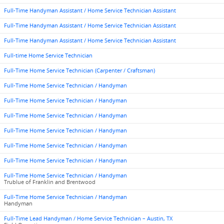
Full-Time Handyman Assistant / Home Service Technician Assistant
Full-Time Handyman Assistant / Home Service Technician Assistant
Full-Time Handyman Assistant / Home Service Technician Assistant
Full-time Home Service Technician
Full-Time Home Service Technician (Carpenter / Craftsman)
Full-Time Home Service Technician / Handyman
Full-Time Home Service Technician / Handyman
Full-Time Home Service Technician / Handyman
Full-Time Home Service Technician / Handyman
Full-Time Home Service Technician / Handyman
Full-Time Home Service Technician / Handyman
Full-Time Home Service Technician / Handyman
Trublue of Franklin and Brentwood
Full-Time Home Service Technician / Handyman
Handyman
Full-Time Lead Handyman / Home Service Technician – Austin, TX