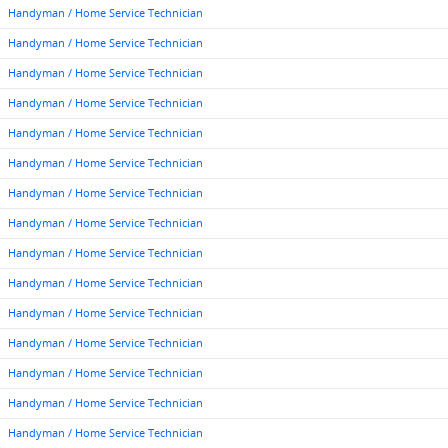
Handyman / Home Service Technician
Handyman / Home Service Technician
Handyman / Home Service Technician
Handyman / Home Service Technician
Handyman / Home Service Technician
Handyman / Home Service Technician
Handyman / Home Service Technician
Handyman / Home Service Technician
Handyman / Home Service Technician
Handyman / Home Service Technician
Handyman / Home Service Technician
Handyman / Home Service Technician
Handyman / Home Service Technician
Handyman / Home Service Technician
Handyman / Home Service Technician