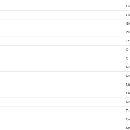
Gl
Gle
Gl
Wh
To
Or
Or
Ne
De
Ma
Ch
Ne
Th
Co
Ma