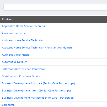
Position
Apprentice Home Service Technician
Assistant Handyman
Assistant Home Service Technician
Assistant Home Service Technician / Assistant Handyman
Auto Body Technician
Automotive Detailer
Bathroom/Kitchen Lead Renovator
Bookkeeper / Customer Service
Business Development Associate (Senior Care Partnerships)
Business Development Intern (Senior Care Partnerships)
Business Development Manager (Senior Care Partnerships)
Carpenter