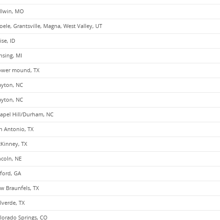
llwin, MO
oele, Grantsville, Magna, West Valley, UT
ise, ID
nsing, MI
ower mound, TX
ayton, NC
ayton, NC
apel Hill/Durham, NC
n Antonio, TX
Kinney, TX
ncoln, NE
ford, GA
w Braunfels, TX
lverde, TX
lorado Springs, CO