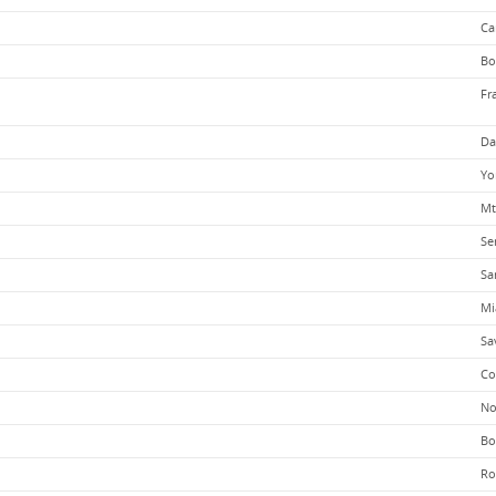
Ca
Bo
Fr
Da
Yo
Mt
Se
Sa
Mi
Sa
Co
No
Bo
Ro