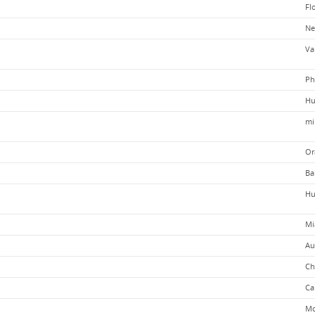
Fl
Ne
Va
Ph
Hu
mi
Or
Ba
Hu
Mi
Au
Ch
Ca
Mo