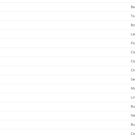
Ba
To
Bo
La
Fl
Cl
Cl
Ch
Sa
Mc
Li
Bu
Ne
Bu
Co