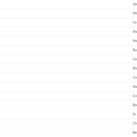
Sa
Mt
Yo
Ma
No
Bu
Ca
Bl
Co
Ma
Co
Ba
St
Ch
Be