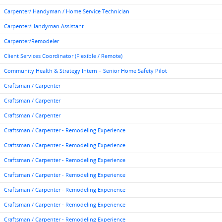
Carpenter/ Handyman / Home Service Technician
Carpenter/Handyman Assistant
Carpenter/Remodeler
Client Services Coordinator (Flexible / Remote)
Community Health & Strategy Intern – Senior Home Safety Pilot
Craftsman / Carpenter
Craftsman / Carpenter
Craftsman / Carpenter
Craftsman / Carpenter - Remodeling Experience
Craftsman / Carpenter - Remodeling Experience
Craftsman / Carpenter - Remodeling Experience
Craftsman / Carpenter - Remodeling Experience
Craftsman / Carpenter - Remodeling Experience
Craftsman / Carpenter - Remodeling Experience
Craftsman / Carpenter - Remodeling Experience