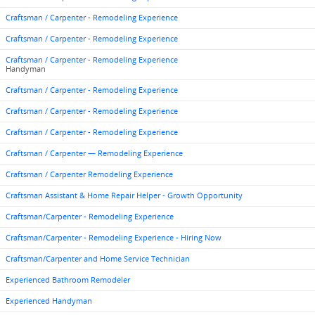
Craftsman / Carpenter - Remodeling Experience
Craftsman / Carpenter - Remodeling Experience
Craftsman / Carpenter - Remodeling Experience
Handyman
Craftsman / Carpenter - Remodeling Experience
Craftsman / Carpenter - Remodeling Experience
Craftsman / Carpenter - Remodeling Experience
Craftsman / Carpenter — Remodeling Experience
Craftsman / Carpenter Remodeling Experience
Craftsman Assistant & Home Repair Helper - Growth Opportunity
Craftsman/Carpenter - Remodeling Experience
Craftsman/Carpenter - Remodeling Experience - Hiring Now
Craftsman/Carpenter and Home Service Technician
Experienced Bathroom Remodeler
Experienced Handyman