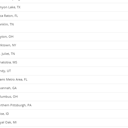
nyon Lake, TX
ca Raton, FL
anklin, TN
yton, OH
rktown, NY
. Juliet, TN
natobia, MS
ndy, UT
ami Metro Area, FL
vannah, GA
lumbus, OH
rthern Pittsburgh, PA
ise, ID
yal Oak, MI