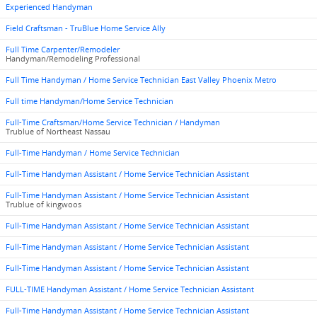
Experienced Handyman
Field Craftsman - TruBlue Home Service Ally
Full Time Carpenter/Remodeler
Handyman/Remodeling Professional
Full Time Handyman / Home Service Technician East Valley Phoenix Metro
Full time Handyman/Home Service Technician
Full-Time Craftsman/Home Service Technician / Handyman
Trublue of Northeast Nassau
Full-Time Handyman / Home Service Technician
Full-Time Handyman Assistant / Home Service Technician Assistant
Full-Time Handyman Assistant / Home Service Technician Assistant
Trublue of kingwoos
Full-Time Handyman Assistant / Home Service Technician Assistant
Full-Time Handyman Assistant / Home Service Technician Assistant
Full-Time Handyman Assistant / Home Service Technician Assistant
FULL-TIME Handyman Assistant / Home Service Technician Assistant
Full-Time Handyman Assistant / Home Service Technician Assistant