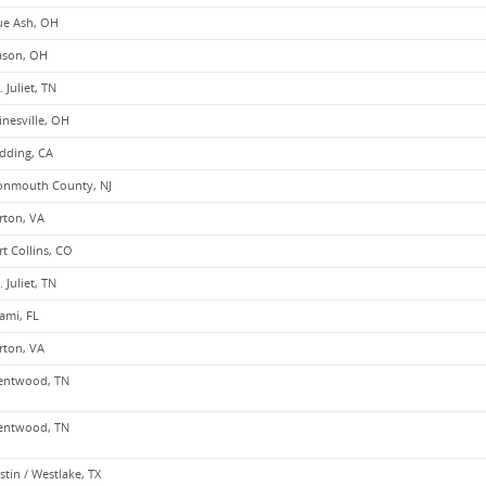
ue Ash, OH
son, OH
. Juliet, TN
inesville, OH
dding, CA
nmouth County, NJ
rton, VA
rt Collins, CO
. Juliet, TN
ami, FL
rton, VA
entwood, TN
entwood, TN
stin / Westlake, TX