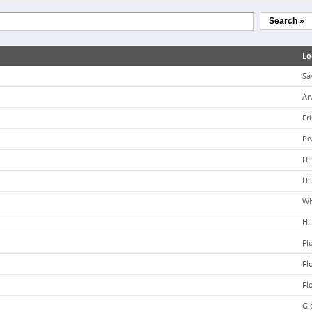
Search »
Lo
Sa
Ar
Fr
Pe
Hil
Hil
Wh
Hil
Fl
Fl
Fl
Gle