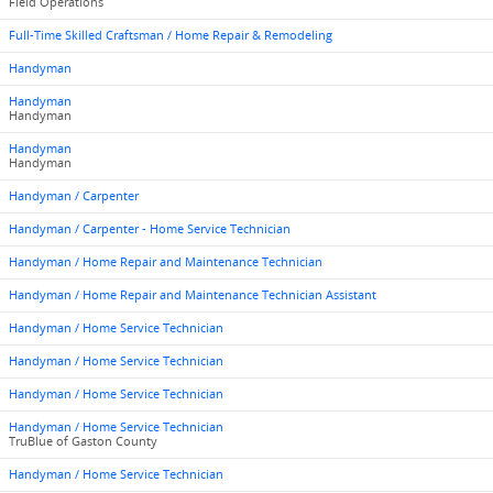
Field Operations
Full-Time Skilled Craftsman / Home Repair & Remodeling
Handyman
Handyman
Handyman
Handyman
Handyman
Handyman / Carpenter
Handyman / Carpenter - Home Service Technician
Handyman / Home Repair and Maintenance Technician
Handyman / Home Repair and Maintenance Technician Assistant
Handyman / Home Service Technician
Handyman / Home Service Technician
Handyman / Home Service Technician
Handyman / Home Service Technician
TruBlue of Gaston County
Handyman / Home Service Technician