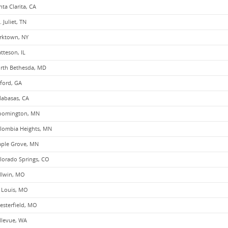
nta Clarita, CA
. Juliet, TN
rktown, NY
tteson, IL
rth Bethesda, MD
ford, GA
labasas, CA
oomington, MN
lombia Heights, MN
ple Grove, MN
lorado Springs, CO
llwin, MO
. Louis, MO
esterfield, MO
llevue, WA