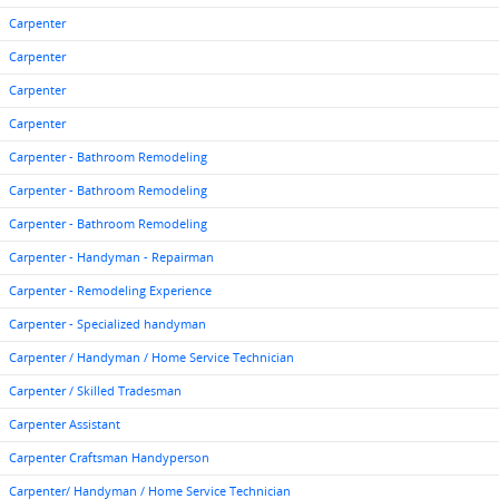
Carpenter
Carpenter
Carpenter
Carpenter
Carpenter - Bathroom Remodeling
Carpenter - Bathroom Remodeling
Carpenter - Bathroom Remodeling
Carpenter - Handyman - Repairman
Carpenter - Remodeling Experience
Carpenter - Specialized handyman
Carpenter / Handyman / Home Service Technician
Carpenter / Skilled Tradesman
Carpenter Assistant
Carpenter Craftsman Handyperson
Carpenter/ Handyman / Home Service Technician