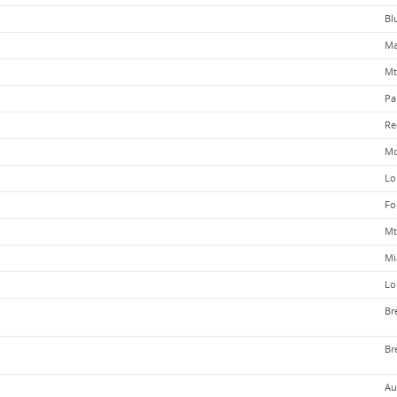
Bl
Ma
Mt
Pa
Re
Mo
Lo
Fo
Mt
Mi
Lo
Br
Br
Au