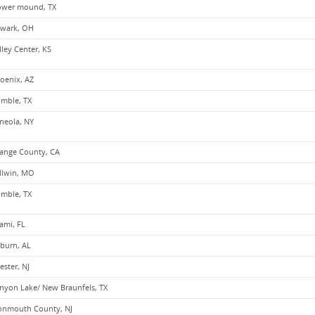
ower mound, TX
wark, OH
lley Center, KS
oenix, AZ
mble, TX
neola, NY
ange County, CA
llwin, MO
mble, TX
ami, FL
burn, AL
ester, NJ
nyon Lake/ New Braunfels, TX
nmouth County, NJ