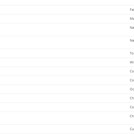
Fa
Ma
Na
Na
To
Wi
Co
Co
Oc
Ch
Co
Ch
Cu