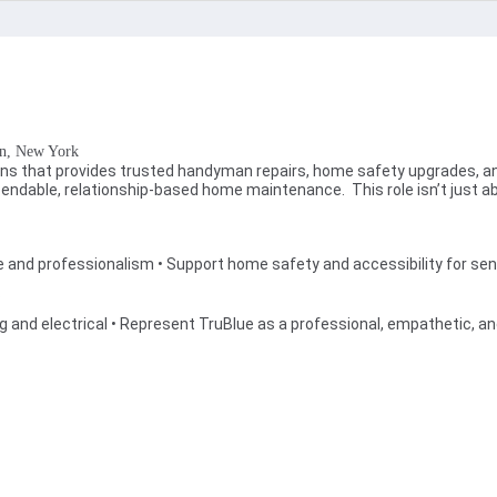
 , New York
tions that provides trusted handyman repairs, home safety upgrades, a
 dependable, relationship-based home maintenance. This role isn’t just
and professionalism • Support home safety and accessibility for seni
s
mbing and electrical • Represent TruBlue as a professional, empathetic, 