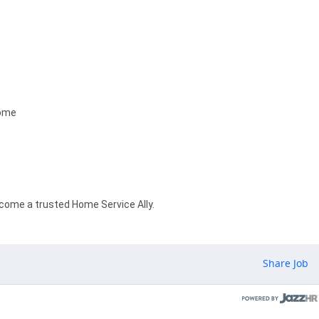
home
ecome a trusted Home Service Ally.
Share Job