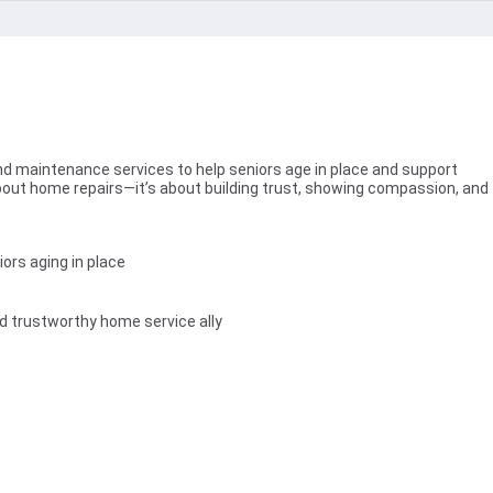
nd maintenance services to help seniors age in place and support
 about home repairs—it’s about building trust, showing compassion, and
ors aging in place
and trustworthy home service ally