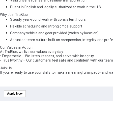
Valid driver’s license and reliable transportation
Fluent in English and legally authorized to work in the U.S.
Why Join TruBlue
Steady, year-round work with consistent hours
Flexible scheduling and strong office support
Company vehicle and gear provided (varies by location)
A trusted team culture built on compassion, integrity, and prof
Our Values in Action
At TruBlue, we live our values every day:
• Empathetic – We listen, respect, and serve with integrity
• Trustworthy – Our customers feel safe and confident with our team 
Join Us
If you’re ready to use your skills to make a meaningful impact—and wa
Apply Now