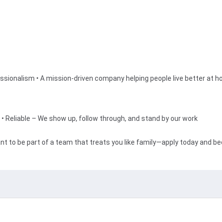
essionalism • A mission-driven company helping people live better at 
• Reliable – We show up, follow through, and stand by our work
nt to be part of a team that treats you like family—apply today and b