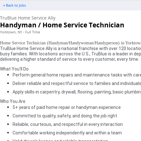
« Back to Jobs
TruBlue Home Service Ally
Handyman / Home Service Technician
Yorktown, NY - Full Time
Home Service Technician (Handyman/Handywoman/Handyperson) in Yorktown
TruBlue Home Service Ally is a national franchise with over 120 loca
busy families. With locations across the U.S., TruBlue is a leader in
delivering a higher standard of service to every customer, every time.
What You’ll Do
Perform general home repairs and maintenance tasks with care 
Deliver reliable and respectful service to families and individual
Apply skills in carpentry, drywall, flooring, painting, basic plu
Who You Are
5+ years of paid home repair or handyman experience
Committed to quality, safety, and doing the job right
Reliable, courteous, and respectful in every interaction
Comfortable working independently and within a team