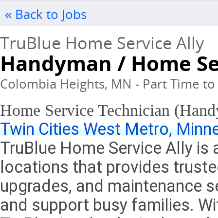
« Back to Jobs
TruBlue Home Service Ally
Handyman / Home Ser
Colombia Heights, MN - Part Time to 
Home Service Technician (Han
Twin Cities West Metro, Minn
TruBlue Home Service Ally is 
locations that provides trus
upgrades, and maintenance ser
and support busy families. Wit