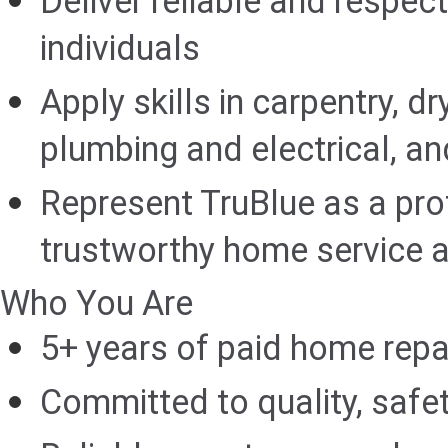
Deliver reliable and respect
individuals
Apply skills in carpentry, dr
plumbing and electrical, an
Represent TruBlue as a pro
trustworthy home service a
Who You Are
5+ years of paid home rep
Committed to quality, safet