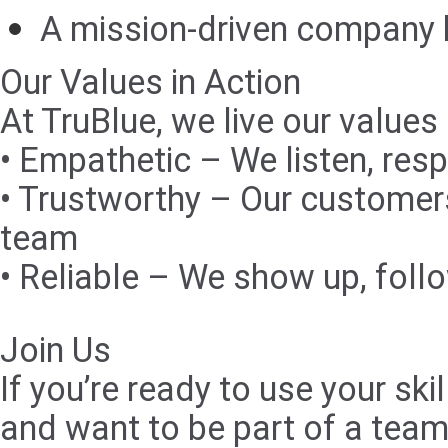
A mission-driven company h
Our Values in Action
At TruBlue, we live our values
• Empathetic – We listen, resp
• Trustworthy – Our customers
team
• Reliable – We show up, foll
Join Us
If you’re ready to use your s
and want to be part of a team