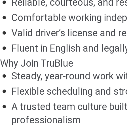
Reliable, courteous, and res
Comfortable working indep
Valid driver’s license and r
Fluent in English and legall
Why Join TruBlue
Steady, year-round work wi
Flexible scheduling and str
A trusted team culture buil
professionalism