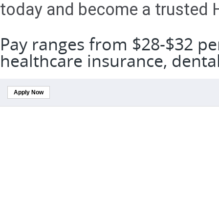
today and become a trusted H
Pay ranges from $28-$32 per
healthcare insurance, denta
Apply Now