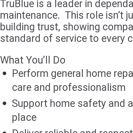
TruBlue is a leader in depend
maintenance. This role isn’t 
building trust, showing compas
standard of service to every 
What You’ll Do
Perform general home repa
care and professionalism
Support home safety and acc
place