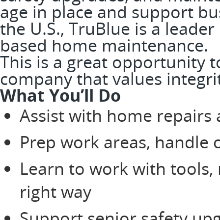
age in place and support bus
the U.S., TruBlue is a leader
based home maintenance.
This is a great opportunity 
company that values integri
What You’ll Do
Assist with home repairs
Prep work areas, handle 
Learn to work with tools,
right way
Support senior safety up