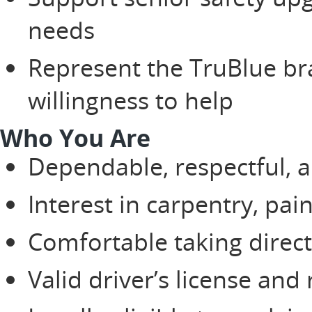
needs
Represent the TruBlue br
willingness to help
Who You Are
Dependable, respectful, a
Interest in carpentry, pai
Comfortable taking direc
Valid driver’s license and