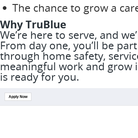
The chance to grow a car
Why TruBlue
We’re here to serve, and we
From day one, you’ll be part
through home safety, service
meaningful work and grow in
is ready for you.
Apply Now