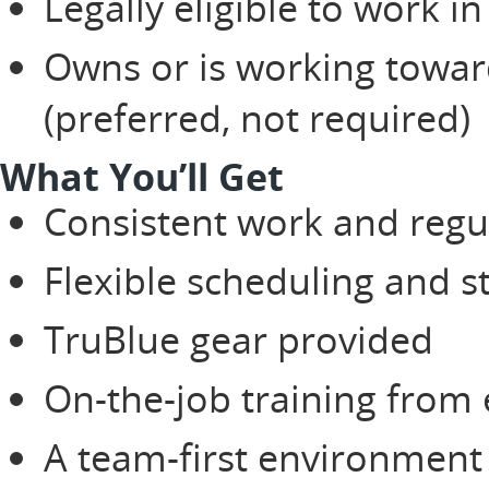
Legally eligible to work in
Owns or is working toward
(preferred, not required)
What You’ll Get
Consistent work and regu
Flexible scheduling and 
TruBlue gear provided
On-the-job training from
A team-first environment 