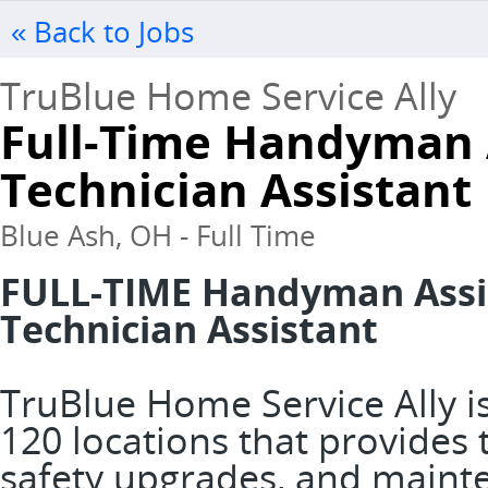
« Back to Jobs
TruBlue Home Service Ally
Full-Time Handyman 
Technician Assistant
Blue Ash, OH - Full Time
FULL-TIME Handyman Assis
Technician Assistant
TruBlue Home Service Ally is
120 locations that provide
safety upgrades, and mainte