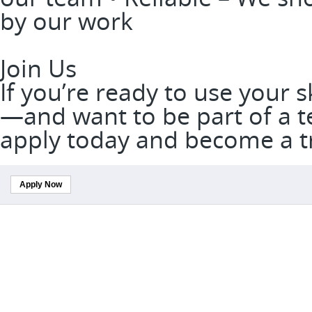
by our work
Join Us
If you’re ready to use your 
—and want to be part of a t
apply today and become a t
Apply Now