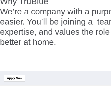
Why TruBlue
We’re a company with a purpo
easier. You’ll be joining a te
expertise, and values the role
better at home.
Apply Now