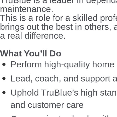
maintenance.
This is a role for a skilled p
brings out the best in others,
a real difference.
What You’ll Do
Perform high-quality home 
Lead, coach, and support a
Uphold TruBlue’s high standa
and customer care