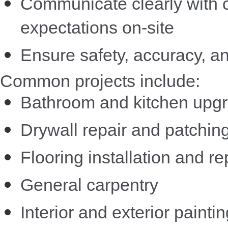
Communicate clearly with
expectations on-site
Ensure safety, accuracy, a
Common projects include:
Bathroom and kitchen upg
Drywall repair and patchin
Flooring installation and re
General carpentry
Interior and exterior paintin