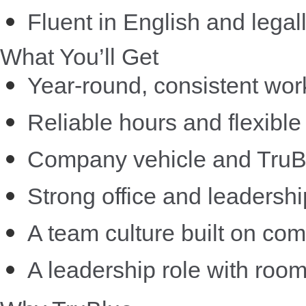
Fluent in English and legal
What You’ll Get
Year-round, consistent wor
Reliable hours and flexible
Company vehicle and TruBlu
Strong office and leadershi
A team culture built on com
A leadership role with roo