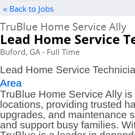
« Back to Jobs
TruBlue Home Service Ally
Lead Home Service T
Buford, GA - Full Time
Lead Home Service Technicia
Area
TruBlue Home Service Ally is 
locations, providing trusted 
upgrades, and maintenance se
and support busy families. Wit
TruBlue is a leader in depen