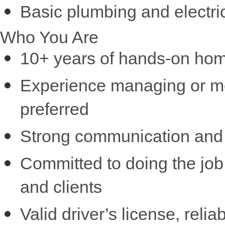
Basic plumbing and electric
Who You Are
10+ years of hands-on home
Experience managing or men
preferred
Strong communication and 
Committed to doing the job 
and clients
Valid driver’s license, relia