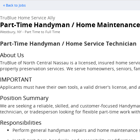
« Back to Jobs
TruBlue Home Service Ally
Part-Time Handyman / Home Maintenance
Westbury, NY - Part Time to Full Time
Part-Time Handyman / Home Service Technician
About Us
TruBlue of North Central Nassau is a licensed, insured home serv
property preservation services. We serve homeowners, seniors, fa
IMPORTANT
Applicants must have their own tools, a valid driver's license, and
Position Summary
We are seeking a reliable, skilled, and customer-focused Handyma
technician, or tradesperson looking for flexible part-time work wit
Responsibilities
Perform general handyman repairs and home maintenance s