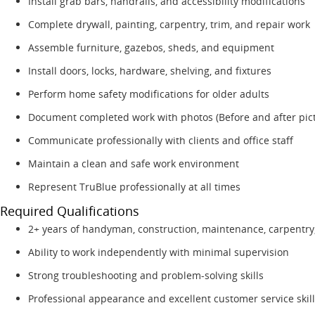
Install grab bars, handrails, and accessibility modifications
Complete drywall, painting, carpentry, trim, and repair work
Assemble furniture, gazebos, sheds, and equipment
Install doors, locks, hardware, shelving, and fixtures
Perform home safety modifications for older adults
Document completed work with photos (Before and after pic
Communicate professionally with clients and office staff
Maintain a clean and safe work environment
Represent TruBlue professionally at all times
Required Qualifications
2+ years of handyman, construction, maintenance, carpentry,
Ability to work independently with minimal supervision
Strong troubleshooting and problem-solving skills
Professional appearance and excellent customer service skil