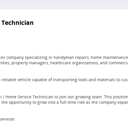
 Technician
ices company specializing in handyman repairs, home maintenance, 
milies, property managers, healthcare organizations, and commerci
 a reliable vehicle capable of transporting tools and materials to 
n / Home Service Technician to join our growing team. This positi
h the opportunity to grow into a full-time role as the company expa
ervices