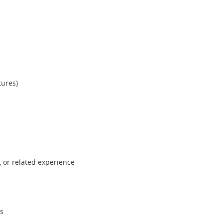
tures)
 or related experience
ls