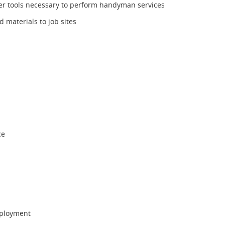
r tools necessary to perform handyman services
d materials to job sites
ce
mployment