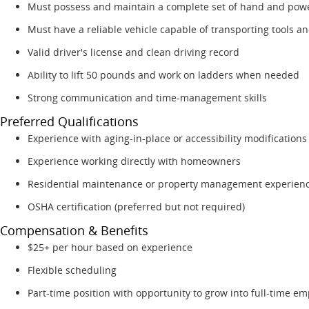
Must possess and maintain a complete set of hand and powe
Must have a reliable vehicle capable of transporting tools an
Valid driver's license and clean driving record
Ability to lift 50 pounds and work on ladders when needed
Strong communication and time-management skills
Preferred Qualifications
Experience with aging-in-place or accessibility modifications
Experience working directly with homeowners
Residential maintenance or property management experien
OSHA certification (preferred but not required)
Compensation & Benefits
$25+ per hour based on experience
Flexible scheduling
Part-time position with opportunity to grow into full-time e