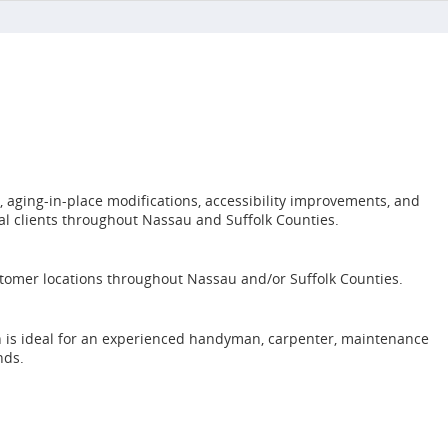
aging-in-place modifications, accessibility improvements, and
al clients throughout Nassau and Suffolk Counties.
customer locations throughout Nassau and/or Suffolk Counties.
on is ideal for an experienced handyman, carpenter, maintenance
nds.