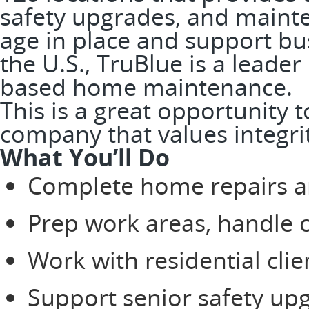
safety upgrades, and mainte
age in place and support bus
the U.S., TruBlue is a leader
based home maintenance.
This is a great opportunity 
company that values integrit
What You’ll Do
Complete home repairs a
Prep work areas, handle 
Work with residential clie
Support senior safety up