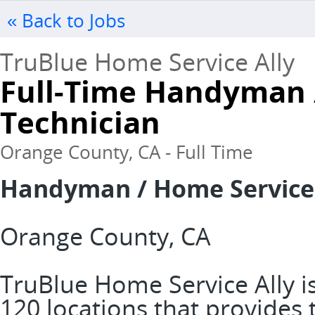
« Back to Jobs
TruBlue Home Service Ally
Full-Time Handyman 
Technician
Orange County, CA - Full Time
Handyman / Home Service
Orange County, CA
TruBlue Home Service Ally is
120 locations that provide