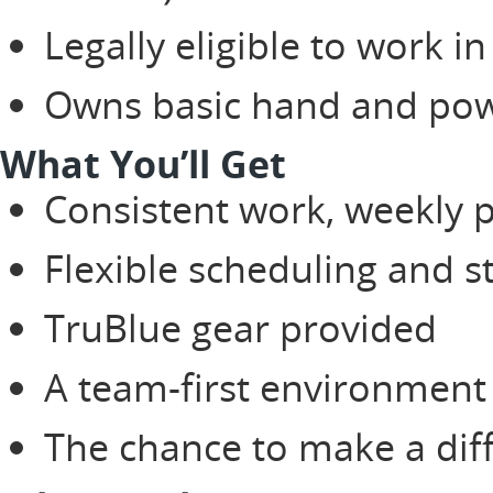
Legally eligible to work in
Owns basic hand and pow
What You’ll Get
Consistent work, weekly 
Flexible scheduling and 
TruBlue gear provided
A team-first environment 
The chance to make a diffe