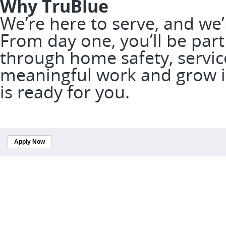
Why TruBlue
We’re here to serve, and we
From day one, you’ll be part
through home safety, service
meaningful work and grow in
is ready for you.
Apply Now