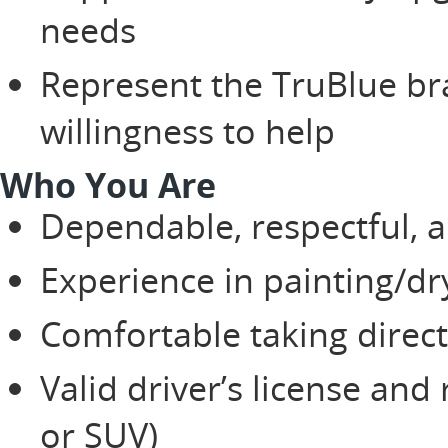
needs
Represent the TruBlue br
willingness to help
Who You Are
Dependable, respectful, a
Experience in painting/d
Comfortable taking direc
Valid driver’s license and 
or SUV)