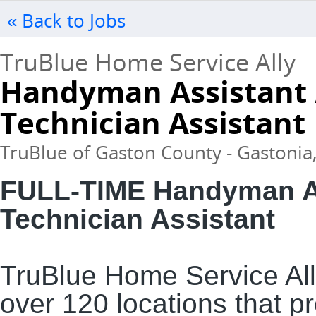
« Back to Jobs
TruBlue Home Service Ally
Handyman Assistant 
Technician Assistant
TruBlue of Gaston County - Gastonia,
FULL-TIME Handyman As
Technician Assistant
TruBlue Home Service Ally
over 120 locations that 