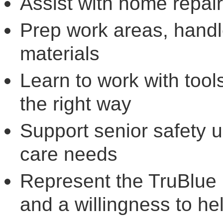
Assist with home repai
Prep work areas, handl
materials
Learn to work with tool
the right way
Support senior safety
care needs
Represent the TruBlue 
and a willingness to he