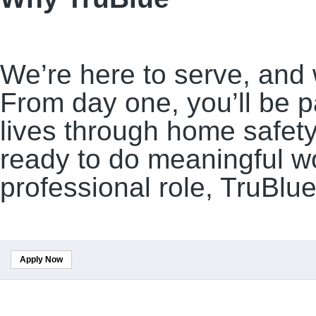
We’re here to serve, and 
From day one, you’ll be p
lives through home safety,
ready to do meaningful w
professional role, TruBlue
Apply Now