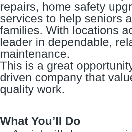
repairs, home safety up
services to help seniors 
families. With locations a
leader in dependable, re
maintenance.
This is a great opportunit
driven company that value
quality work.
What You’ll Do