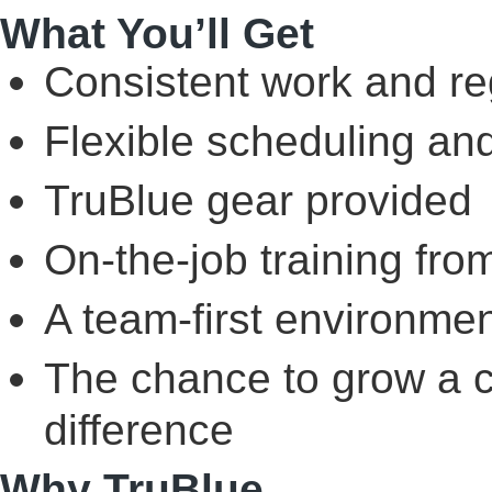
What You’ll Get
Consistent work and re
Flexible scheduling an
TruBlue gear provided
On-the-job training fr
A team-first environmen
The chance to grow a c
difference
Why TruBlue