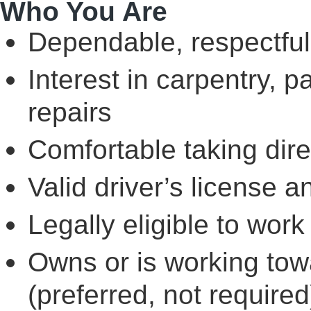
Who You Are
Dependable, respectful
Interest in carpentry, 
repairs
Comfortable taking dir
Valid driver’s license a
Legally eligible to work
Owns or is working towa
(preferred, not require