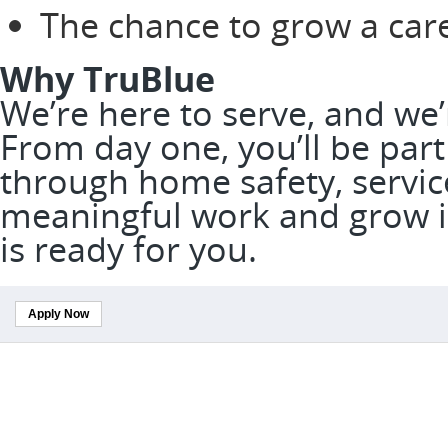
The chance to grow a car
Why TruBlue
We’re here to serve, and we
From day one, you’ll be part
through home safety, service
meaningful work and grow in
is ready for you.
Apply Now