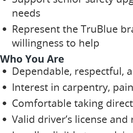
needs
Represent the TruBlue br
willingness to help
Who You Are
Dependable, respectful, a
Interest in carpentry, pai
Comfortable taking direc
Valid driver’s license and