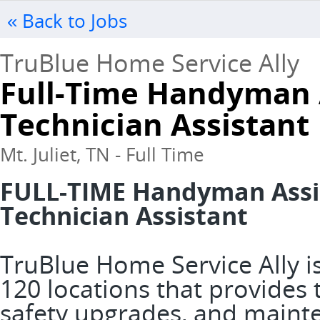
« Back to Jobs
TruBlue Home Service Ally
Full-Time Handyman 
Technician Assistant
Mt. Juliet, TN - Full Time
FULL-TIME Handyman Assis
Technician Assistant
TruBlue Home Service Ally is
120 locations that provide
safety upgrades, and mainte