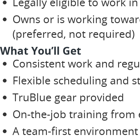
Legally eligible to work in
Owns or is working toward
(preferred, not required)
What You’ll Get
Consistent work and regu
Flexible scheduling and 
TruBlue gear provided
On-the-job training from
A team-first environment 