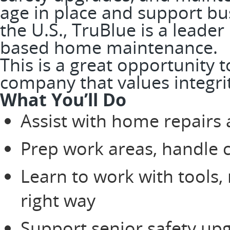
age in place and support bus
the U.S., TruBlue is a leader
based home maintenance.
This is a great opportunity 
company that values integri
What You’ll Do
Assist with home repairs
Prep work areas, handle 
Learn to work with tools,
right way
Support senior safety up