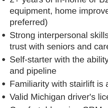
equipment, home improvem
preferred)
Strong interpersonal skills
trust with seniors and car
Self-starter with the abi
and pipeline
Familiarity with stairlift 
Valid Michigan driver's li