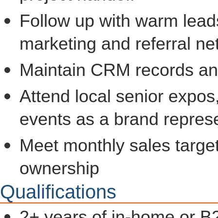
Follow up with warm lead
marketing and referral ne
Maintain CRM records and 
Attend local senior expos,
events as a brand repres
Meet monthly sales target
ownership
Qualifications
2+ years of in-home or B