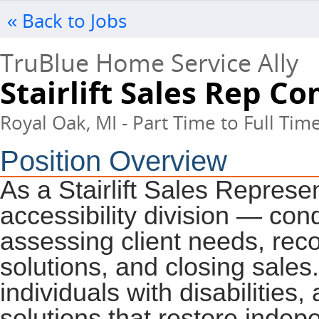
« Back to Jobs
TruBlue Home Service Ally
Stairlift Sales Rep C
Royal Oak, MI - Part Time to Full Tim
Position Overview
As a Stairlift Sales Represen
accessibility division — con
assessing client needs, rec
solutions, and closing sales.
individuals with disabilities, 
solutions that restore inde