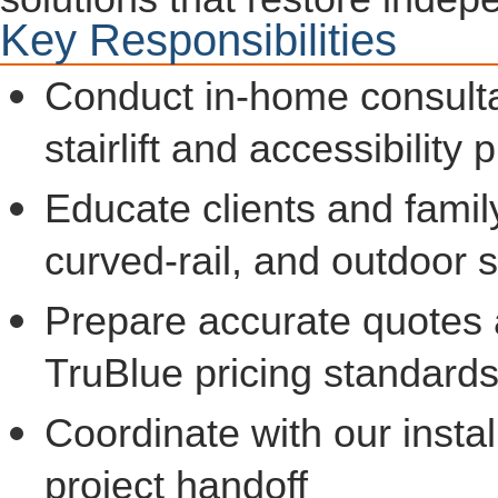
Key Responsibilities
Conduct in-home consulta
stairlift and accessibility
Educate clients and famil
curved-rail, and outdoor st
Prepare accurate quotes 
TruBlue pricing standard
Coordinate with our insta
project handoff