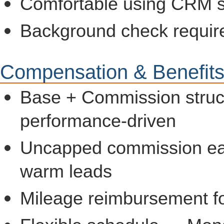
Comfortable using CRM so
Background check requir
Compensation & Benefit
Base + Commission struc
performance-driven
Uncapped commission earn
warm leads
Mileage reimbursement fo