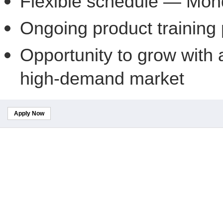
Flexible schedule — Mon
Ongoing product training
Opportunity to grow with 
high-demand market
Apply Now