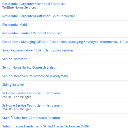
Residential Carpenter / Remodel Technician
TruBlue Home Services
Residential Carpenter/Craftsman-Level Technician
Residential Maid
Residential Painter / Remodel Technician
Responsible Managing Officer / Responsible Managing Employee -(Commercial & Res
Sales Representative / BDR - Handyman Services
Senior Estimator
Senior Home Safety Outreach Liaison
Senior Home Service Technician (Handyman)
Siding Installer
Sr Home Service Technician - Handyman
25458 - The Villages
Sr Home Service Technician - Handyman
25458 - The Villages
Stairlift Sales Rep Commission Position
Subcontractor Handyman / Skilled Trades Technician (1099)