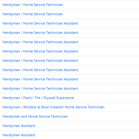
Handyman / Home Service Technician
Handyman / Home Service Technician
Handyman / Home Service Technician Assistant
Handyman / Home Service Technician Assistant
Handyman / Home Service Technician Assistant
Handyman / Home Service Technician Assistant
Handyman / Home Service Technician Assistant
Handyman / Home Service Technician Assistant
Handyman / Home Service Technician Assistant
Handyman / Home Service Technician Assistant
Handyman / Paint / Tile / Drywall Experience
Handyman / Window & Door Installer/ Home Service Technician
Handyman and Home Service Technician
Handyman Assistant
Handyman Assistant