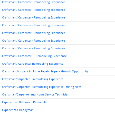
Craftsman / Carpenter - Remodeling Experience
Craftsman / Carpenter - Remodeling Experience
Craftsman / Carpenter - Remodeling Experience
Craftsman / Carpenter - Remodeling Experience
Craftsman / Carpenter - Remodeling Experience
Craftsman / Carpenter - Remodeling Experience
Craftsman / Carpenter - Remodeling Experience
Craftsman / Carpenter — Remodeling Experience
Craftsman / Carpenter Remodeling Experience
Craftsman Assistant & Home Repair Helper - Growth Opportunity
Craftsman/Carpenter - Remodeling Experience
Craftsman/Carpenter - Remodeling Experience - Hiring Now
Craftsman/Carpenter and Home Service Technician
Experienced Bathroom Remodeler
Experienced Handyman