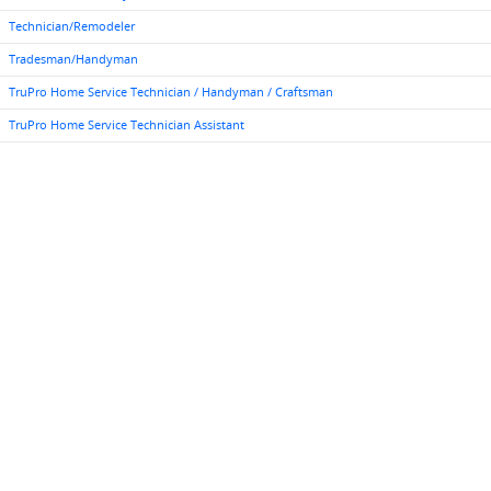
Technician/Remodeler
Tradesman/Handyman
TruPro Home Service Technician / Handyman / Craftsman
TruPro Home Service Technician Assistant