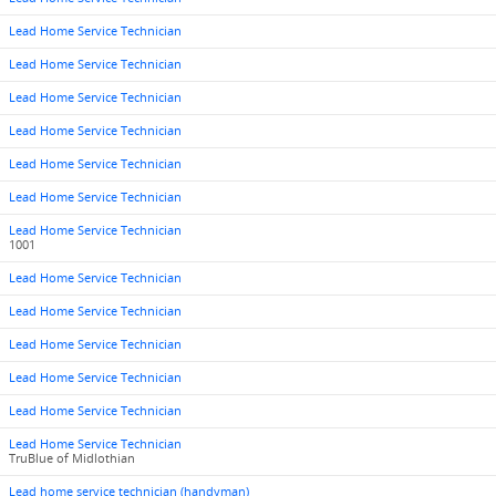
Lead Home Service Technician
Lead Home Service Technician
Lead Home Service Technician
Lead Home Service Technician
Lead Home Service Technician
Lead Home Service Technician
Lead Home Service Technician
1001
Lead Home Service Technician
Lead Home Service Technician
Lead Home Service Technician
Lead Home Service Technician
Lead Home Service Technician
Lead Home Service Technician
TruBlue of Midlothian
Lead home service technician (handyman)