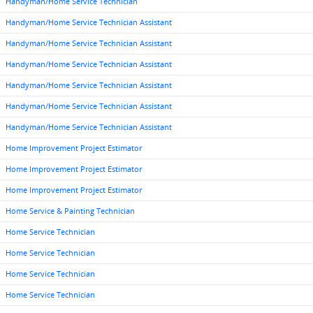
Handyman/Home Service Technician
Handyman/Home Service Technician Assistant
Handyman/Home Service Technician Assistant
Handyman/Home Service Technician Assistant
Handyman/Home Service Technician Assistant
Handyman/Home Service Technician Assistant
Handyman/Home Service Technician Assistant
Home Improvement Project Estimator
Home Improvement Project Estimator
Home Improvement Project Estimator
Home Service & Painting Technician
Home Service Technician
Home Service Technician
Home Service Technician
Home Service Technician