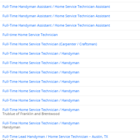
Full-Time Handyman Assistant / Home Service Technician Assistant
Full-Time Handyman Assistant / Home Service Technician Assistant
Full-Time Handyman Assistant / Home Service Technician Assistant
Full-time Home Service Technician
Full-Time Home Service Technician (Carpenter / Craftsman)
Full-Time Home Service Technician / Handyman
Full-Time Home Service Technician / Handyman
Full-Time Home Service Technician / Handyman
Full-Time Home Service Technician / Handyman
Full-Time Home Service Technician / Handyman
Full-Time Home Service Technician / Handyman
Full-Time Home Service Technician / Handyman
Trublue of Franklin and Brentwood
Full-Time Home Service Technician / Handyman
Handyman
Full-Time Lead Handyman / Home Service Technician – Austin, TX