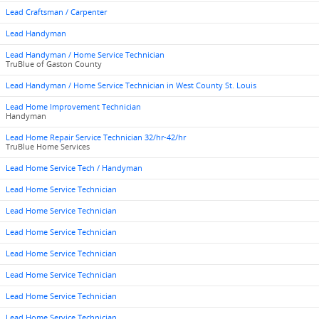
Lead Craftsman / Carpenter
Lead Handyman
Lead Handyman / Home Service Technician
TruBlue of Gaston County
Lead Handyman / Home Service Technician in West County St. Louis
Lead Home Improvement Technician
Handyman
Lead Home Repair Service Technician 32/hr-42/hr
TruBlue Home Services
Lead Home Service Tech / Handyman
Lead Home Service Technician
Lead Home Service Technician
Lead Home Service Technician
Lead Home Service Technician
Lead Home Service Technician
Lead Home Service Technician
Lead Home Service Technician