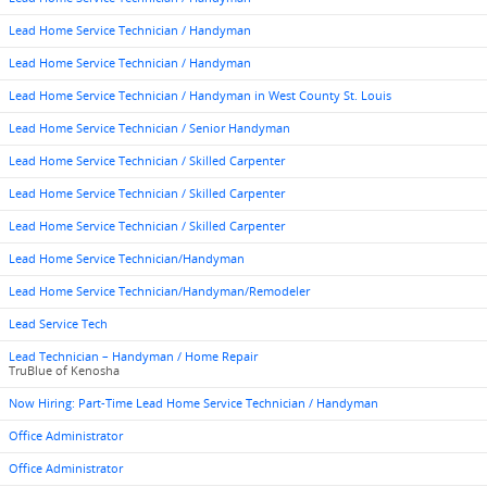
Lead Home Service Technician / Handyman
Lead Home Service Technician / Handyman
Lead Home Service Technician / Handyman in West County St. Louis
Lead Home Service Technician / Senior Handyman
Lead Home Service Technician / Skilled Carpenter
Lead Home Service Technician / Skilled Carpenter
Lead Home Service Technician / Skilled Carpenter
Lead Home Service Technician/Handyman
Lead Home Service Technician/Handyman/Remodeler
Lead Service Tech
Lead Technician – Handyman / Home Repair
TruBlue of Kenosha
Now Hiring: Part-Time Lead Home Service Technician / Handyman
Office Administrator
Office Administrator