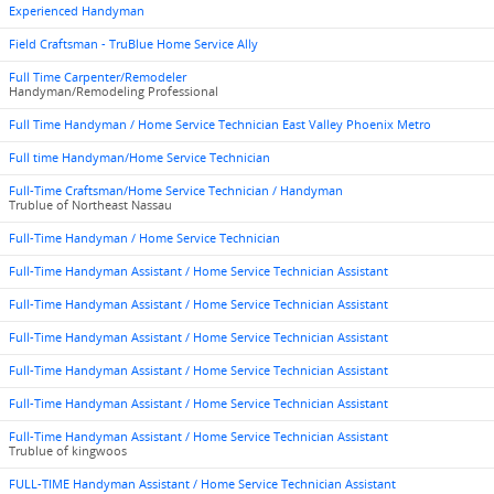
Experienced Handyman
Field Craftsman - TruBlue Home Service Ally
Full Time Carpenter/Remodeler
Handyman/Remodeling Professional
Full Time Handyman / Home Service Technician East Valley Phoenix Metro
Full time Handyman/Home Service Technician
Full-Time Craftsman/Home Service Technician / Handyman
Trublue of Northeast Nassau
Full-Time Handyman / Home Service Technician
Full-Time Handyman Assistant / Home Service Technician Assistant
Full-Time Handyman Assistant / Home Service Technician Assistant
Full-Time Handyman Assistant / Home Service Technician Assistant
Full-Time Handyman Assistant / Home Service Technician Assistant
Full-Time Handyman Assistant / Home Service Technician Assistant
Full-Time Handyman Assistant / Home Service Technician Assistant
Trublue of kingwoos
FULL-TIME Handyman Assistant / Home Service Technician Assistant