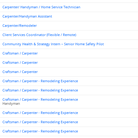
Carpenter/ Handyman / Home Service Technician
Carpenter/Handyman Assistant
Carpenter/Remodeler
Client Services Coordinator (Flexible / Remote)
Community Health & Strategy Intern – Senior Home Safety Pilot
Craftsman / Carpenter
Craftsman / Carpenter
Craftsman / Carpenter
Craftsman / Carpenter - Remodeling Experience
Craftsman / Carpenter - Remodeling Experience
Craftsman / Carpenter - Remodeling Experience
Handyman
Craftsman / Carpenter - Remodeling Experience
Craftsman / Carpenter - Remodeling Experience
Craftsman / Carpenter - Remodeling Experience