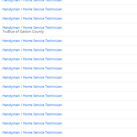
Handyman / Home Service Technician
Handyman / Home Service Technician
Handyman / Home Service Technician
Handyman / Home Service Technician
TruBlue of Gaston County
Handyman / Home Service Technician
Handyman / Home Service Technician
Handyman / Home Service Technician
Handyman / Home Service Technician
Handyman / Home Service Technician
Handyman / Home Service Technician
Handyman / Home Service Technician
Handyman / Home Service Technician
Handyman / Home Service Technician
Handyman / Home Service Technician
Handyman / Home Service Technician