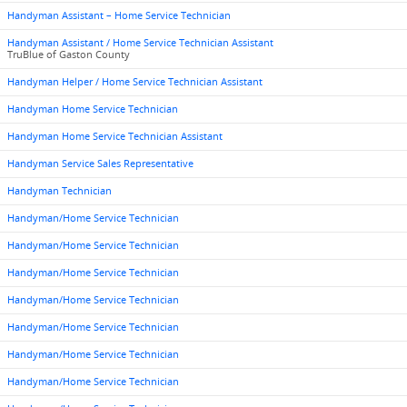
Handyman Assistant – Home Service Technician
Handyman Assistant / Home Service Technician Assistant
TruBlue of Gaston County
Handyman Helper / Home Service Technician Assistant
Handyman Home Service Technician
Handyman Home Service Technician Assistant
Handyman Service Sales Representative
Handyman Technician
Handyman/Home Service Technician
Handyman/Home Service Technician
Handyman/Home Service Technician
Handyman/Home Service Technician
Handyman/Home Service Technician
Handyman/Home Service Technician
Handyman/Home Service Technician