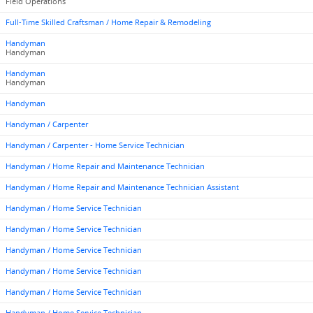
Field Operations
Full-Time Skilled Craftsman / Home Repair & Remodeling
Handyman
Handyman
Handyman
Handyman
Handyman
Handyman / Carpenter
Handyman / Carpenter - Home Service Technician
Handyman / Home Repair and Maintenance Technician
Handyman / Home Repair and Maintenance Technician Assistant
Handyman / Home Service Technician
Handyman / Home Service Technician
Handyman / Home Service Technician
Handyman / Home Service Technician
Handyman / Home Service Technician