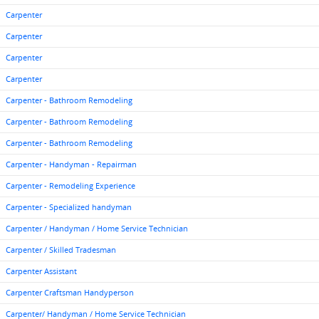
Carpenter
Carpenter
Carpenter
Carpenter
Carpenter - Bathroom Remodeling
Carpenter - Bathroom Remodeling
Carpenter - Bathroom Remodeling
Carpenter - Handyman - Repairman
Carpenter - Remodeling Experience
Carpenter - Specialized handyman
Carpenter / Handyman / Home Service Technician
Carpenter / Skilled Tradesman
Carpenter Assistant
Carpenter Craftsman Handyperson
Carpenter/ Handyman / Home Service Technician