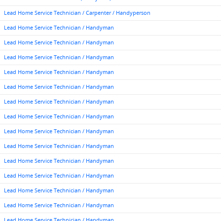
Lead Home Service Technician / Carpenter / Handyperson
Lead Home Service Technician / Handyman
Lead Home Service Technician / Handyman
Lead Home Service Technician / Handyman
Lead Home Service Technician / Handyman
Lead Home Service Technician / Handyman
Lead Home Service Technician / Handyman
Lead Home Service Technician / Handyman
Lead Home Service Technician / Handyman
Lead Home Service Technician / Handyman
Lead Home Service Technician / Handyman
Lead Home Service Technician / Handyman
Lead Home Service Technician / Handyman
Lead Home Service Technician / Handyman
Lead Home Service Technician / Handyman