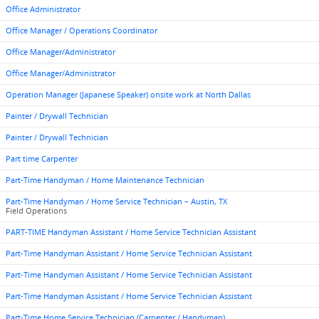
Office Administrator
Office Manager / Operations Coordinator
Office Manager/Administrator
Office Manager/Administrator
Operation Manager (Japanese Speaker) onsite work at North Dallas
Painter / Drywall Technician
Painter / Drywall Technician
Part time Carpenter
Part-Time Handyman / Home Maintenance Technician
Part-Time Handyman / Home Service Technician – Austin, TX
Field Operations
PART-TIME Handyman Assistant / Home Service Technician Assistant
Part-Time Handyman Assistant / Home Service Technician Assistant
Part-Time Handyman Assistant / Home Service Technician Assistant
Part-Time Handyman Assistant / Home Service Technician Assistant
Part-Time Home Service Technician (Carpenter / Handyman)