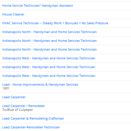
Home Service Technician" Handyman Assistant
House Cleaner
HVAC Service Technician – Steady Work + Bonuses + No Sales Pressure
Indianapolis North - Handyman and Home Services Technician
Indianapolis North - Handyman and Home Services Technician
Indianapolis North - Handyman and Home Services Technician
Indianapolis West - Handyman and Home Services Technician
Indianapolis West - Handyman and Home Services Technician
Indianapolis West - Handyman and Home Services Technician
Lead - Home Improvements & Handyman Services
1001
Lead Carpenter
Lead Carpenter / Remodeler
TruBlue of Culpeper
Lead Carpenter & Remodeling Craftsman
Lead Carpenter-Remodeler Technician