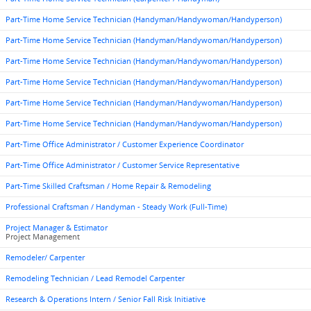
Part-Time Home Service Technician (Handyman/Handywoman/Handyperson)
Part-Time Home Service Technician (Handyman/Handywoman/Handyperson)
Part-Time Home Service Technician (Handyman/Handywoman/Handyperson)
Part-Time Home Service Technician (Handyman/Handywoman/Handyperson)
Part-Time Home Service Technician (Handyman/Handywoman/Handyperson)
Part-Time Home Service Technician (Handyman/Handywoman/Handyperson)
Part-Time Office Administrator / Customer Experience Coordinator
Part-Time Office Administrator / Customer Service Representative
Part-Time Skilled Craftsman / Home Repair & Remodeling
Professional Craftsman / Handyman - Steady Work (Full-Time)
Project Manager & Estimator
Project Management
Remodeler/ Carpenter
Remodeling Technician / Lead Remodel Carpenter
Research & Operations Intern / Senior Fall Risk Initiative