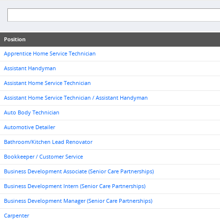
Position
Apprentice Home Service Technician
Assistant Handyman
Assistant Home Service Technician
Assistant Home Service Technician / Assistant Handyman
Auto Body Technician
Automotive Detailer
Bathroom/Kitchen Lead Renovator
Bookkeeper / Customer Service
Business Development Associate (Senior Care Partnerships)
Business Development Intern (Senior Care Partnerships)
Business Development Manager (Senior Care Partnerships)
Carpenter