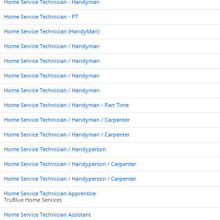
Home Service Technician - Handyman
Home Service Technician - PT
Home Service Technician (HandyMan)
Home Service Technician / Handyman
Home Service Technician / Handyman
Home Service Technician / Handyman
Home Service Technician / Handyman
Home Service Technician / Handyman - Part Time
Home Service Technician / Handyman / Carpenter
Home Service Technician / Handyman / Carpenter
Home Service Technician / Handyperson
Home Service Technician / Handyperson / Carpenter
Home Service Technician / Handyperson / Carpenter
Home Service Technician Apprentice
TruBlue Home Services
Home Service Technician Assistant