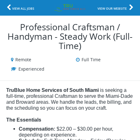
VIEW ALL JOBS
VIEW OUR WEBSITE
Professional Craftsman /
Handyman - Steady Work (Full-
Time)
Remote
Full Time
Experienced
TruBlue Home Services of South Miami
is seeking a
full-time, professional Craftsman to serve the Miami-Dade
and Broward areas. We handle the leads, the billing, and
the scheduling so you can focus on your craft.
The Essentials
Compensation:
$22.00 – $30.00 per hour,
depending on experience.