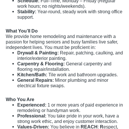
Schedule:
Full-Time, Monday – Friday (Regular
work hours; no nights/weekends).
Stability:
Year-round, steady work with strong office
support.
What You’ll Do
We provide home remodeling and maintenance with a
passion for helping seniors and busy families live safer,
independent lives. You must be proficient in:
Drywall & Painting:
Repair, patching, caulking, and
interior/exterior painting.
Carpentry & Flooring:
General carpentry and
flooring repair/installation.
Kitchen/Bath:
Tile work and bathroom upgrades.
General Repairs:
Minor plumbing and minor
electrical fixture swaps.
Who You Are
Experienced:
1 or more years of paid experience in
remodeling or handyman work.
Professional:
You take pride in your work, have a
strong work ethic, and enjoy customer interaction.
Values-Driven:
You believe in
REACH
:
R
espect,